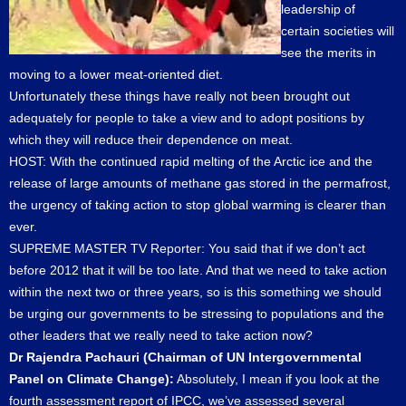
leadership of
certain societies will
see the merits in
moving to a lower meat-oriented diet.
Unfortunately these things have really not been brought out
adequately for people to take a view and to adopt positions by
which they will reduce their dependence on meat.
HOST: With the continued rapid melting of the Arctic ice and the
release of large amounts of methane gas stored in the permafrost,
the urgency of taking action to stop global warming is clearer than
ever.
SUPREME MASTER TV Reporter: You said that if we don’t act
before 2012 that it will be too late. And that we need to take action
within the next two or three years, so is this something we should
be urging our governments to be stressing to populations and the
other leaders that we really need to take action now?
Dr Rajendra Pachauri (Chairman of UN Intergovernmental
Panel on Climate Change):
Absolutely, I mean if you look at the
fourth assessment report of IPCC, we’ve assessed several