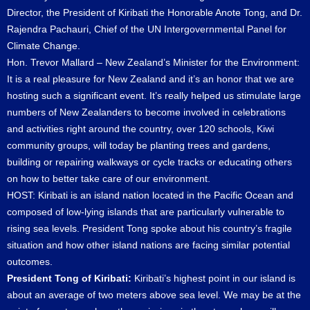
Director, the President of Kiribati the Honorable Anote Tong, and Dr.
Rajendra Pachauri, Chief of the UN Intergovernmental Panel for
Climate Change.
Hon. Trevor Mallard – New Zealand’s Minister for the Environment:
It is a real pleasure for New Zealand and it’s an honor that we are
hosting such a significant event. It’s really helped us stimulate large
numbers of New Zealanders to become involved in celebrations
and activities right around the country, over 120 schools, Kiwi
community groups, will today be planting trees and gardens,
building or repairing walkways or cycle tracks or educating others
on how to better take care of our environment.
HOST: Kiribati is an island nation located in the Pacific Ocean and
composed of low-lying islands that are particularly vulnerable to
rising sea levels. President Tong spoke about his country’s fragile
situation and how other island nations are facing similar potential
outcomes.
President Tong of Kiribati:
Kiribati’s highest point in our island is
about an average of two meters above sea level. We may be at the