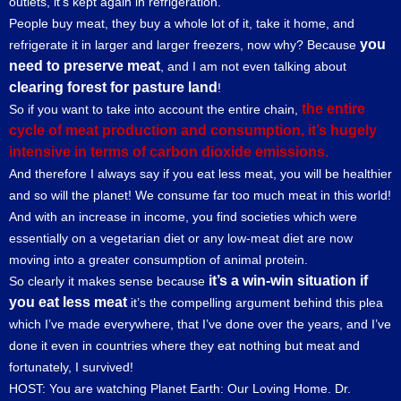
outlets, it’s kept again in refrigeration.
People buy meat, they buy a whole lot of it, take it home, and
you
refrigerate it in larger and larger freezers, now why? Because
need to preserve meat
, and I am not even talking about
clearing forest for pasture land
!
the entire
So if you want to take into account the entire chain,
cycle of meat production and consumption, it’s hugely
intensive in terms of carbon dioxide emissions.
And therefore I always say if you eat less meat, you will be healthier
and so will the planet! We consume far too much meat in this world!
And with an increase in income, you find societies which were
essentially on a vegetarian diet or any low-meat diet are now
moving into a greater consumption of animal protein.
it’s a win-win situation if
So clearly it makes sense because
you eat less meat
it’s the compelling argument behind this plea
which I’ve made everywhere, that I’ve done over the years, and I’ve
done it even in countries where they eat nothing but meat and
fortunately, I survived!
HOST: You are watching Planet Earth: Our Loving Home. Dr.