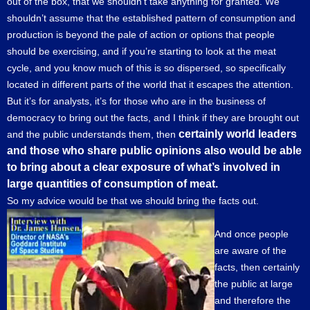
out of the box, that we shouldn’t take anything for granted. We
shouldn’t assume that the established pattern of consumption and
production is beyond the pale of action or options that people
should be exercising, and if you’re starting to look at the meat
cycle, and you know much of this is so dispersed, so specifically
located in different parts of the world that it escapes the attention.
But it’s for analysts, it’s for those who are in the business of
democracy to bring out the facts, and I think if they are brought out
certainly world leaders
and the public understands them, then
and those who share public opinions also would be able
to bring about a clear exposure of what’s involved in
large quantities of consumption of meat.
So my advice would be that we should bring the facts out.
And once people
are aware of the
facts, then certainly
the public at large
and therefore the