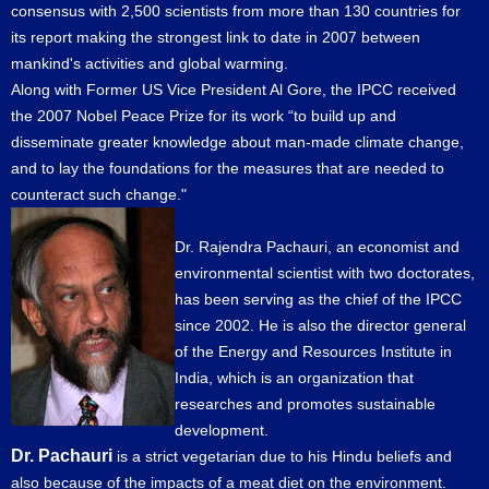
consensus with 2,500 scientists from more than 130 countries for
its report making the strongest link to date in 2007 between
mankind's activities and global warming.
Along with Former US Vice President Al Gore, the IPCC received
the 2007 Nobel Peace Prize for its work “to build up and
disseminate greater knowledge about man-made climate change,
and to lay the foundations for the measures that are needed to
counteract such change."
Dr. Rajendra Pachauri, an economist and
environmental scientist with two doctorates,
has been serving as the chief of the IPCC
since 2002. He is also the director general
of the Energy and Resources Institute in
India, which is an organization that
researches and promotes sustainable
development.
Dr. Pachauri
is a strict vegetarian due to his Hindu beliefs and
also because of the impacts of a meat diet on the environment.