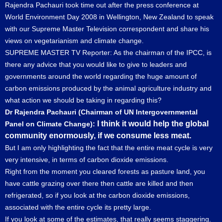
Rajendra Pachauri took time out after the press conference at
World Environment Day 2008 in Wellington, New Zealand to speak
with our Supreme Master Television correspondent and share his
views on vegetarianism and climate change.
SUPREME MASTER TV Reporter: As the chairman of the IPCC, is
there any advice that you would like to give to leaders and
governments around the world regarding the huge amount of
carbon emissions produced by the animal agriculture industry and
what action we should be taking in regarding this?
Dr Rajendra Pachauri (Chairman of UN Intergovernmental
I think it would help the global
Panel on Climate Change):
community enormously, if we consume less meat.
But I am only highlighting the fact that the entire meat cycle is very
very intensive, in terms of carbon dioxide emissions.
Right from the moment you cleared forests as pasture land, you
have cattle grazing over there then cattle are killed and then
refrigerated, so if you look at the carbon dioxide emissions,
associated with the entire cycle its pretty large.
If you look at some of the estimates, that really seems staggering.