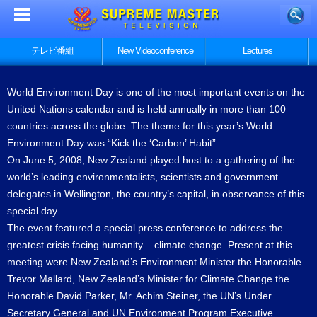
テレビ番組
New Videoconference
Lectures
World Environment Day is one of the most important events on the
United Nations calendar and is held annually in more than 100
countries across the globe. The theme for this year’s World
Environment Day was “Kick the ‘Carbon’ Habit”.
On June 5, 2008, New Zealand played host to a gathering of the
world’s leading environmentalists, scientists and government
delegates in Wellington, the country’s capital, in observance of this
special day.
The event featured a special press conference to address the
greatest crisis facing humanity – climate change. Present at this
meeting were New Zealand’s Environment Minister the Honorable
Trevor Mallard, New Zealand’s Minister for Climate Change the
Honorable David Parker, Mr. Achim Steiner, the UN’s Under
Secretary General and UN Environment Program Executive