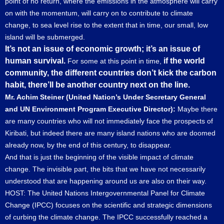
point of no return, where the emissions in the atmosphere will carry
on with the momentum, will carry on to contribute to climate
change, to sea level rise to the extent that in time, our small, low
island will be submerged.
It’s not an issue of economic growth; it’s an issue of
human survival.
if the world
For some at this point in time,
community, the different countries don’t kick the carbon
habit, there’ll be another country next on the line.
Mr. Achim Steiner (United Nation’s Under Secretary General
and UN Environment Program Executive Director):
Maybe there
are many countries who will not immediately face the prospects of
Kiribati, but indeed there are many island nations who are doomed
already now, by the end of this century, to disappear.
And that is just the beginning of the visible impact of climate
change. The invisible part, the bits that we have not necessarily
understood that are happening around us are also on their way.
HOST: The United Nations Intergovernmental Panel for Climate
Change (IPCC) focuses on the scientific and strategic dimensions
of curbing the climate change. The IPCC successfully reached a