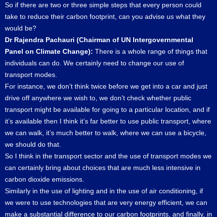
So if there are two or three simple steps that every person could
take to reduce their carbon footprint, can you advise us what they
would be?
Dr Rajendra Pachauri (Chairman of UN Intergovernmental
Panel on Climate Change):
There is a whole range of things that
individuals can do. We certainly need to change our use of
transport modes.
For instance, we don’t think twice before we get into a car and just
drive off anywhere we wish to, we don’t check whether public
transport might be available for going to a particular location, and if
it’s available then I think it’s far better to use public transport, where
we can walk, it’s much better to walk, where we can use a bicycle,
we should do that.
So I think in the transport sector and the use of transport modes we
can certainly bring about choices that are much less intensive in
carbon dioxide emissions.
Similarly in the use of lighting and in the use of air conditioning, if
we were to use technologies that are very energy efficient, we can
make a substantial difference to our carbon footprints, and finally, in