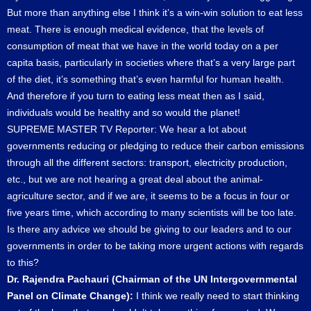
But more than anything else I think it’s a win-win solution to eat less
meat. There is enough medical evidence, that the levels of
consumption of meat that we have in the world today on a per
capita basis, particularly in societies where that’s a very large part
of the diet, it’s something that’s even harmful for human health.
And therefore if you turn to eating less meat then as I said,
individuals would be healthy and so would the planet!
SUPREME MASTER TV Reporter: We hear a lot about
governments reducing or pledging to reduce their carbon emissions
through all the different sectors: transport, electricity production,
etc., but we are not hearing a great deal about the animal-
agriculture sector, and if we are, it seems to be a focus in four or
five years time, which according to many scientists will be too late.
Is there any advice we should be giving to our leaders and to our
governments in order to be taking more urgent actions with regards
to this?
Dr. Rajendra Pachauri (Chairman of the UN Intergovernmental
Panel on Climate Change):
I think we really need to start thinking