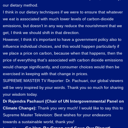
our dietary method.
I think in our dietary techniques if we were to ensure that whatever
we eat is associated with much lower levels of carbon-dioxide
emissions, but doesn’t in any way reduce the nourishment that we
get, I think we should shift in that direction.
However, I think it’s important to have a government policy also to
influence individual choices, and this would happen particularly if
we place a price on carbon, because when that happens, then the
price of everything that’s associated with carbon dioxide emissions
would change significantly, and consumer choices would then be
exercised in keeping with that change in prices.
SUPREME MASTER TV Reporter: Dr. Pachuari, our global viewers
will be very inspired by your words. Thank you so much for sharing
your wisdom today.
Dr Rajendra Pachauri (Chair of UN Intergovernmental Panel on
Climate Change):
Thank you very much! I would like to say this to
Supreme Master Television: Best wishes for your endeavors
towards a sustainable world, thank you!