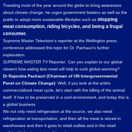
Traveling most of the year around the globe to bring awareness
about climate change, he urges government leaders as well as the
stopping
public to adopt more sustainable lifestyles such as
meat consumption, riding bicycles, and being a frugal
consumer.
Supreme Master Television’s reporter at the Wellington press
conference addressed this topic for Dr. Pachauri’s further
explanation.
SUPREME MASTER TV Reporter: Can you explain to our global
viewers how eating less meat will help to curb global warming?
Dr Rajendra Pachauri (Chairman of UN Intergovernmental
Panel on Climate Change):
Well, if you look at the entire
commercialized meat cycle, let’s start with the killing of the animal
itself. It has to be preserved in a cool environment, and today this is
a global business.
We not only need refrigeration at the source, we also need
refrigeration at transportation, and then all the meat is stored in
warehouses and then it goes to retail outlets and in the retail