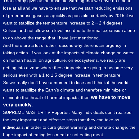
That clearly gives us an absolute warning that we have no time to
lose at all and we have to ensure that we start reducing emissions
of greenhouse gases as quickly as possible, certainly by 2015 if we
want to stabilize the temperature increase to 2 ~ 2.4 degrees
Celsius and not allow sea level rise due to thermal expansion alone
to go above the range that I have just mentioned.
And there are a lot of other reasons why there is an urgency in
taking action. If you look at the impacts of climate change on water,
on human health, on agriculture, on ecosystems, we really are
getting into a zone where these impacts are going to become very
serious even with a 1 to 1.5 degree increase in temperature.
So we really don’t have a moment to lose and I think if the world
wants to stabilize the Earth’s climate and therefore minimize or
we have to move
eliminate the threat of harmful impacts, then
very quickly
.
SUPREME MASTER TV Reporter: Many individuals don’t realized
the very important and effective steps that they can take as
individuals, in order to curb global warming and climate change, the
huge impact of eating less meat or not eating meat.