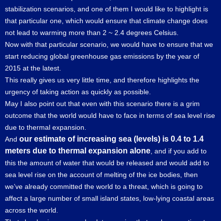
stabilization scenarios, and one of them I would like to highlight is
that particular one, which would ensure that climate change does
not lead to warming more than 2 ~ 2.4 degrees Celsius.
Now with that particular scenario, we would have to ensure that we
start reducing global greenhouse gas emissions by the year of
2015 at the latest.
This really gives us very little time, and therefore highlights the
urgency of taking action as quickly as possible.
May I also point out that even with this scenario there is a grim
outcome that the world would have to face in terms of sea level rise
due to thermal expansion.
our estimate of increasing sea (levels) is 0.4 to 1.4
And
meters due to thermal expansion alone
, and if you add to
this the amount of water that would be released and would add to
sea level rise on the account of melting of the ice bodies, then
we’ve already committed the world to a threat, which is going to
affect a large number of small island states, low-lying coastal areas
across the world.