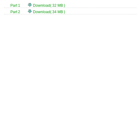
Part 1
Download( 32 MB )
Part 2
Download( 34 MB )