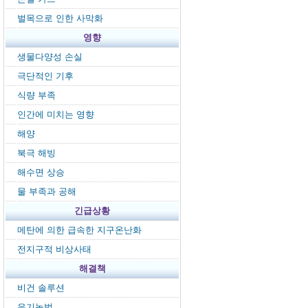
벌목으로 인한 사막화
영향
생물다양성 손실
극단적인 기후
식량 부족
인간에 미치는 영향
해양
북극 해빙
해수면 상승
물 부족과 공해
긴급상황
메탄에 의한 급속한 지구온난화
전지구적 비상사태
해결책
비건 솔루션
유기농법