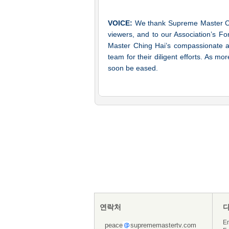
VOICE:
We thank Supreme Master Chin
viewers, and to our Association’s F
Master Ching Hai’s compassionate aid
team for their diligent efforts. As mo
soon be eased.
연락처
En
peace
suprememastertv.com