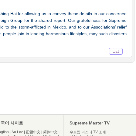
g Hai for allowing us to convey these details to our concerned
oreign Group for the shared report. Our gratefulness for Supreme
 to the storm-afflicted in Mexico, and to our Associations’ relief
re people join in leading harmonious lifestyles, may such disasters
다국어 사이트
Supreme Master TV
glish
|
Âu Lạc
|
正體中文
|
简体中文
|
수프림 마스터 TV 소개