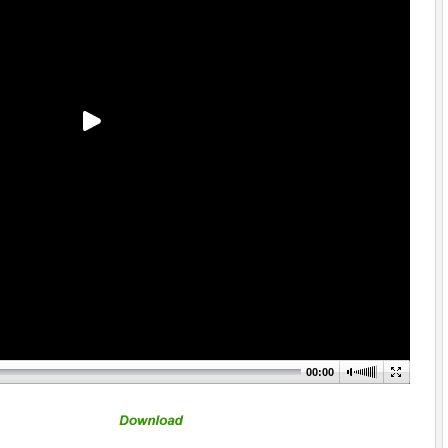
00:00