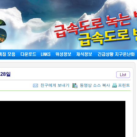
월28일
친구에게 보내기
동영상 소스 복사
프린트