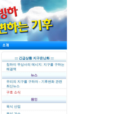
::: 긴급상황 지구온난화 :::
칭하이 무상사의 메시지: 지구를 구하는
해결책
뉴스
우리의 지구를 구하자 - 기후변화 관련
최신뉴스
구호 소식
원인
육식 산업
온실 가스