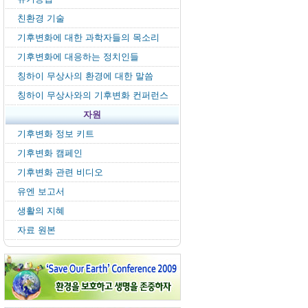
친환경 기술
기후변화에 대한 과학자들의 목소리
기후변화에 대응하는 정치인들
칭하이 무상사의 환경에 대한 말씀
칭하이 무상사와의 기후변화 컨퍼런스
자원
기후변화 정보 키트
기후변화 캠페인
기후변화 관련 비디오
유엔 보고서
생활의 지혜
자료 원본