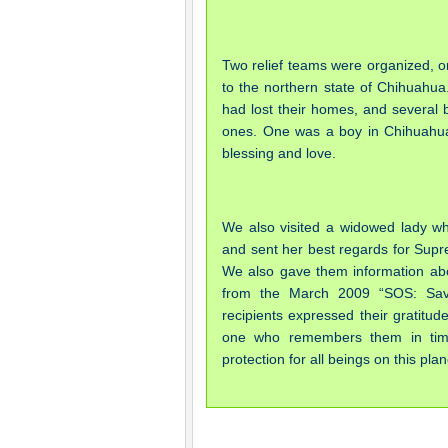
Two relief teams were organized, on
to the northern state of Chihuahua
had lost their homes, and several b
ones. One was a boy in Chihuahua 
blessing and love.
We also visited a widowed lady w
and sent her best regards for Supr
We also gave them information abo
from the March 2009 “SOS: Save 
recipients expressed their gratitud
one who remembers them in time 
protection for all beings on this pl