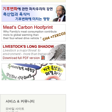
서비스 & 커뮤니티
모바일 사이트