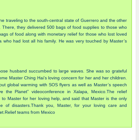
e traveling to the south-central state of Guerrero and the other
. There, they delivered 500 bags of food supplies to those who
ags of food along with monetary relief for those who lost loved
who had lost all his family. He was very touched by Master’s
hose husband succumbed to large waves. She was so grateful
eme Master Ching Hai’s loving concern for her and her children.
ut global warming with SOS flyers as well as Master’s speech
the Planet” videoconference in Xalapa, Mexico.The relief
e to Master for her loving help, and said that Master is the only
of disasters.Thank you, Master, for your loving care and
anet.Relief teams from Mexico