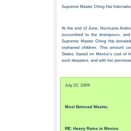
Supreme Master Ching Hai Internatio
At the end of June, Hurricane Andres
succumbed to the downpours, and 
Supreme Master Ching Hai donated 
orphaned children. This amount cou
States, based on Mexico’s cost of l
such disasters, and with her permissi
July 22, 2009
Most Beloved Master,
RE: Heavy Rains in Mexico