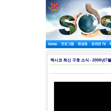
멕시코 최신 구호 소식 - 2009년7