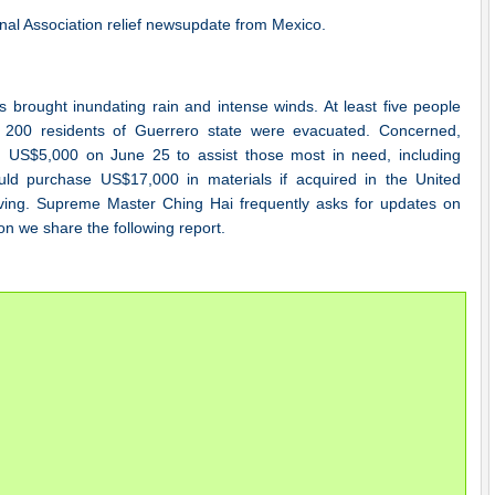
nal Association relief newsupdate from Mexico.
 brought inundating rain and intense winds. At least five people
200 residents of Guerrero state were evacuated. Concerned,
US$5,000 on June 25 to assist those most in need, including
ld purchase US$17,000 in materials if acquired in the United
iving. Supreme Master Ching Hai frequently asks for updates on
on we share the following report.