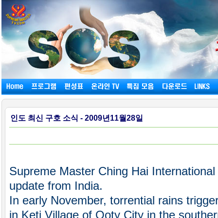
인도 최신 구호 소식 - 2009년11월28일
Supreme Master Ching Hai International 
update from India.
In early November, torrential rains trigg
in Keti Village of Ooty City in the southe