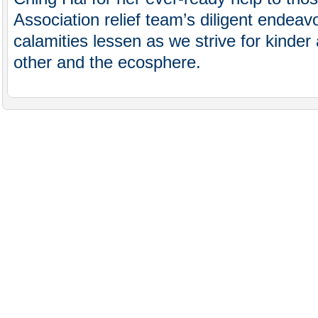
Association relief team’s diligent endea
calamities lessen as we strive for kinder
other and the ecosphere.