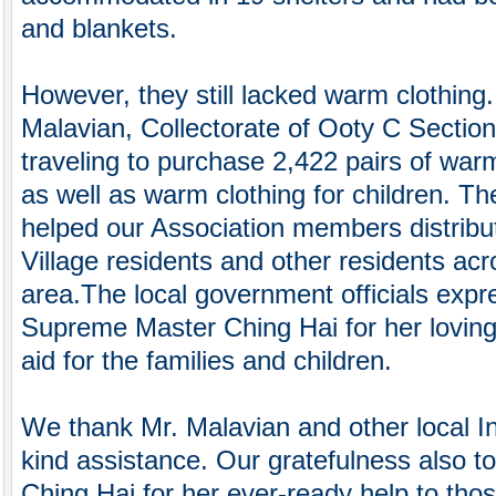
and blankets.
However, they still lacked warm clothing.
Malavian, Collectorate of Ooty C Section
traveling to purchase 2,422 pairs of wa
as well as warm clothing for children. T
helped our Association members distribut
Village residents and other residents acr
area.The local government officials expre
Supreme Master Ching Hai for her loving
aid for the families and children.
We thank Mr. Malavian and other local In
kind assistance. Our gratefulness also 
Ching Hai for her ever-ready help to thos