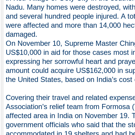
Nadu. Many homes were destroyed, with at
and several hundred people injured. A to
were affected and more than 14,000 hec
damaged.
On November 10, Supreme Master Chin
US$10,000 in aid for those cases most i
expressing her sorrowful heart and prayer
amount could acquire US$162,000 in supp
the United States, based on India’s cost o
Covering their travel and related expens
Association’s relief team from Formosa 
affected area in India on November 19. 
government officials who said that the s
accommodated in 19 shelters and had be