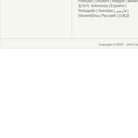
Français
|
Deutsch
|
Magyar
|
Italia
한국어
Indonesia
|
Español
|
Português
|
Svenska
|
فارسی
|
Slovenščina
|
Русский
|
日本語
Copyright © 2007 - 2014 Su