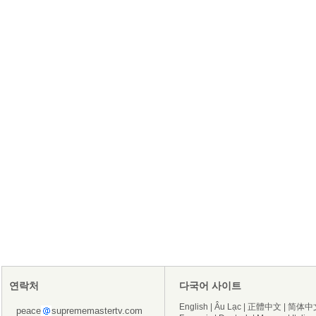
연락처
다국어 사이트
English
|
Âu Lạc
|
正體中文
|
简体中
peace
suprememastertv.com