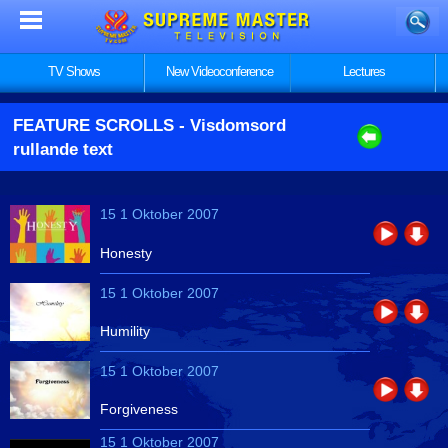
TV Shows
New Videoconference
Lectures
FEATURE SCROLLS
- Visdomsord
rullande text
15 1 Oktober 2007
Honesty
15 1 Oktober 2007
Humility
15 1 Oktober 2007
Forgiveness
15 1 Oktober 2007