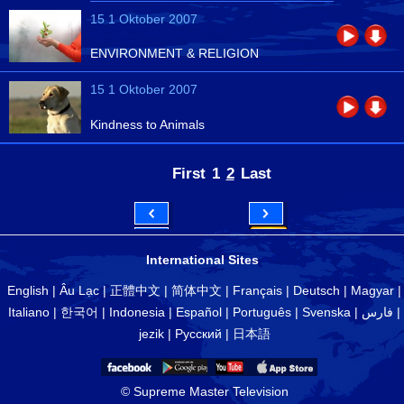
15 1 Oktober 2007
ENVIRONMENT & RELIGION
15 1 Oktober 2007
Kindness to Animals
First
1
2
Last
International Sites
English
|
Âu Lạc
|
正體中文
|
简体中文
|
Français
|
Deutsch
|
Magyar
|
Italiano
|
한국어
|
Indonesia
|
Español
|
Português
|
Svenska
|
فارس
|
jezik
|
Русский
|
日本語
© Supreme Master Television