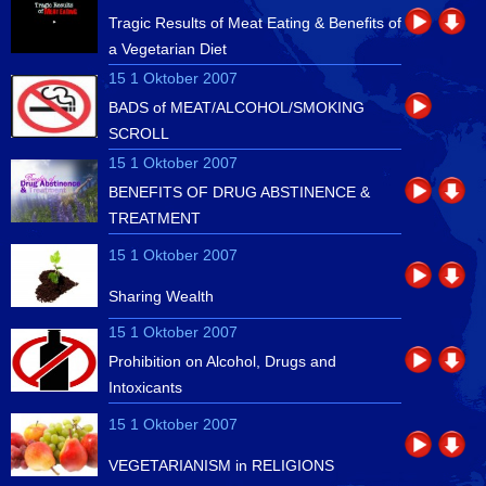
Tragic Results of Meat Eating & Benefits of
a Vegetarian Diet
15 1 Oktober 2007
BADS of MEAT/ALCOHOL/SMOKING
SCROLL
15 1 Oktober 2007
BENEFITS OF DRUG ABSTINENCE &
TREATMENT
15 1 Oktober 2007
Sharing Wealth
15 1 Oktober 2007
Prohibition on Alcohol, Drugs and
Intoxicants
15 1 Oktober 2007
VEGETARIANISM in RELIGIONS