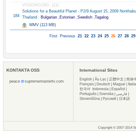
VISDOMSORD .1111
Solutions for a Beautiful Planet - P2/9 August 15, 2009 Nonthabu
184
Thailand :
Bulgarian ,Estonian ,Swedish ,Tagalog
WMV (113 MB)
First
Previous
21
22
23
24
25
26
27
28
29
KONTAKTA OSS
International Sites
English
|
Âu Lạc
|
正體中文
|
简体
peace
suprememastertv.com
Français
|
Deutsch
|
Magyar
|
Itali
한국어
Indonesia
|
Español
|
Português
|
Svenska
|
فارسی
|
Slovenščina
|
Русский
|
日本語
Copyright © 2007-2014 Su