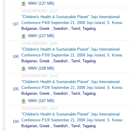
WMV (137 MB)
VISDOMSORD .1147
"Children's Health & Sustainable Planet" Jeju International
Conference P4/8 September 21, 2009 Jeju Island, S. Korea :
197
Bulgarian, Greek , Swedish , Tamil, Tagalog
WMV (127 MB)
VISDOMSORD .1146
"Children's Health & Sustainable Planet" Jeju International
Conference P3/8 September 21, 2009 Jeju Island, S. Korea :
196
Bulgarian, Greek , Swedish , Tamil, Tagalog
WMV (108 MB)
VISDOMSORD .1144
"Children's Health & Sustainable Planet" Jeju International
Conference P2/8 September 21, 2009 Jeju Island, S. Korea :
195
Bulgarian, Greek , Swedish , Tamil, Tagalog
WMV (107 MB)
VISDOMSORD .1143
"Children's Health & Sustainable Planet" Jeju International
Conference P1/8 September 21, 2009 Jeju Island, S. Korea :
194
Bulgarian, Greek , Swedish , Tamil, Tagalog