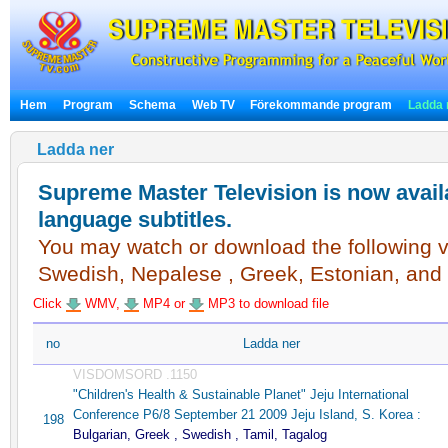
Hem
Program
Schema
Web TV
Förekommande program
Ladda 
Ladda ner
Supreme Master Television is now availa
language subtitles.
You may watch or download the following vi
Swedish, Nepalese , Greek, Estonian, and
Click
WMV,
MP4 or
MP3 to download file
no
Ladda ner
VISDOMSORD .1150
"Children's Health & Sustainable Planet" Jeju International
Conference P6/8 September 21 2009 Jeju Island, S. Korea :
198
Bulgarian, Greek , Swedish , Tamil, Tagalog