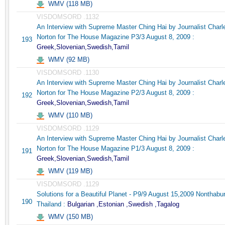
WMV (118 MB)
VISDOMSORD .1132
An Interview with Supreme Master Ching Hai by Journalist Charl
Norton for The House Magazine P3/3 August 8, 2009 :
193
Greek,Slovenian,Swedish,Tamil
WMV (92 MB)
VISDOMSORD .1130
An Interview with Supreme Master Ching Hai by Journalist Charl
Norton for The House Magazine P2/3 August 8, 2009 :
192
Greek,Slovenian,Swedish,Tamil
WMV (110 MB)
VISDOMSORD .1129
An Interview with Supreme Master Ching Hai by Journalist Charl
Norton for The House Magazine P1/3 August 8, 2009 :
191
Greek,Slovenian,Swedish,Tamil
WMV (119 MB)
VISDOMSORD .1129
Solutions for a Beautiful Planet - P9/9 August 15,2009 Nonthabur
190
Thailand :
Bulgarian ,Estonian ,Swedish ,Tagalog
WMV (150 MB)