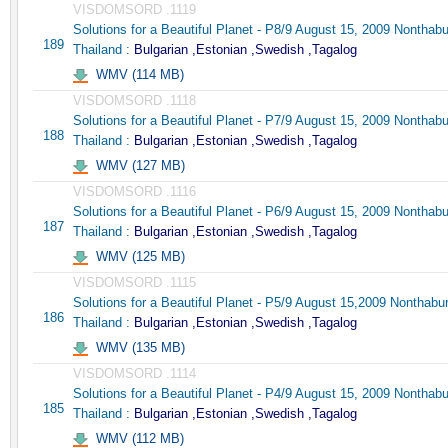
VISDOMSORD .1119
Solutions for a Beautiful Planet - P8/9 August 15, 2009 Nonthabu
189
Thailand :
Bulgarian ,Estonian ,Swedish ,Tagalog
WMV (114 MB)
VISDOMSORD .1118
Solutions for a Beautiful Planet - P7/9 August 15, 2009 Nonthabu
188
Thailand :
Bulgarian ,Estonian ,Swedish ,Tagalog
WMV (127 MB)
VISDOMSORD .1116
Solutions for a Beautiful Planet - P6/9 August 15, 2009 Nonthabu
187
Thailand :
Bulgarian ,Estonian ,Swedish ,Tagalog
WMV (125 MB)
VISDOMSORD .1115
Solutions for a Beautiful Planet - P5/9 August 15,2009 Nonthabur
186
Thailand :
Bulgarian ,Estonian ,Swedish ,Tagalog
WMV (135 MB)
VISDOMSORD .1114
Solutions for a Beautiful Planet - P4/9 August 15, 2009 Nonthabu
185
Thailand :
Bulgarian ,Estonian ,Swedish ,Tagalog
WMV (112 MB)