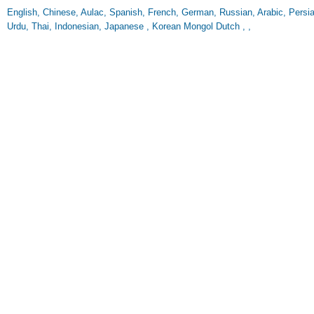
English, Chinese, Aulac, Spanish, French, German, Russian, Arabic, Persian
Urdu, Thai, Indonesian, Japanese , Korean Mongol Dutch , ,