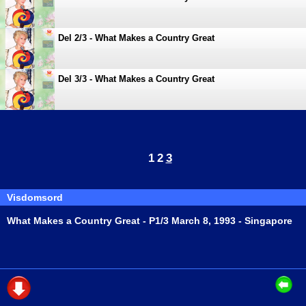
Del 2/3 - What Makes a Country Great
Del 3/3 - What Makes a Country Great
1
2
3
Visdomsord
What Makes a Country Great - P1/3 March 8, 1993 - Singapore