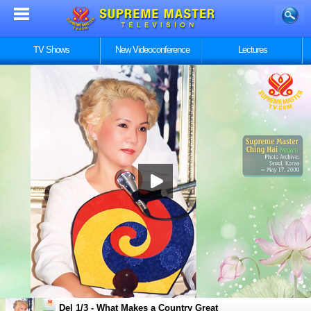
TV Shows
New Videoconference
Lectures
Del 1/3 - What Makes a Country Great