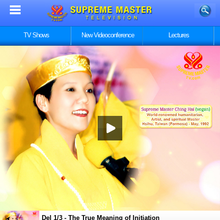
TV Shows
New Videoconference
Lectures
Del 1/3 - The True Meaning of Initiation