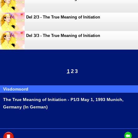
Del 2/3 - The True Meaning of Initiation
Del 3/3 - The True Meaning of Initiation
1
2
3
Visdomsord
The True Meaning of Initiation - P1/3 May 1, 1993 Munich,
Germany (In German)