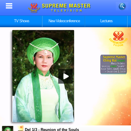
TV Shows
New Videoconference
Lectures
Del 1/3 - Reunion of the Souls