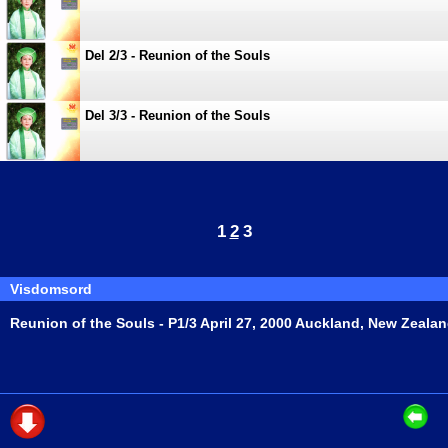
Del 2/3 - Reunion of the Souls
Del 3/3 - Reunion of the Souls
1
2
3
Visdomsord
Reunion of the Souls - P1/3 April 27, 2000 Auckland, New Zeala