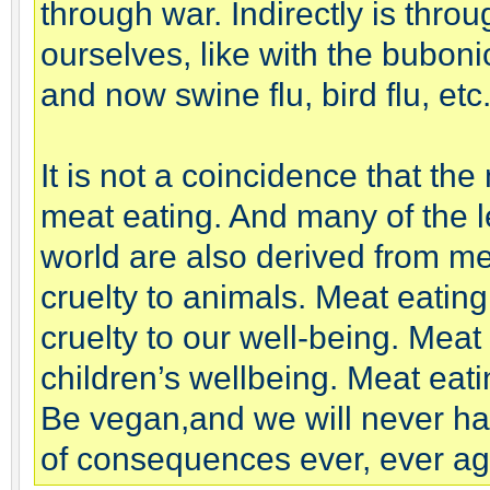
through war. Indirectly is thr
ourselves, like with the bubon
and now swine flu, bird flu, etc
It is not a coincidence that th
meat eating. And many of the l
world are also derived from me
cruelty to animals. Meat eating
cruelty to our well-being. Meat 
children’s wellbeing. Meat eatin
Be vegan,and we will never hav
of consequences ever, ever ag