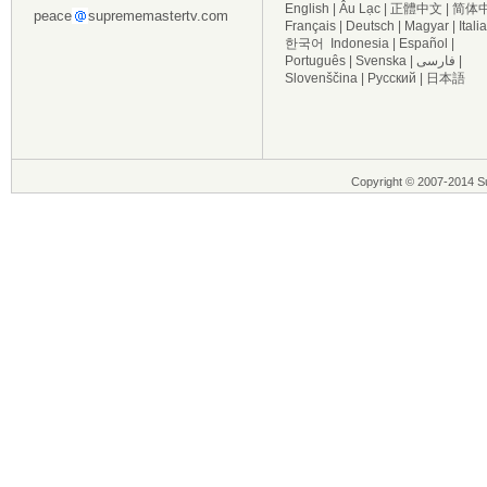
English
|
Âu Lạc
|
正體中文
|
简体
peace
suprememastertv.com
Français
|
Deutsch
|
Magyar
|
Itali
한국어
Indonesia
|
Español
|
Português
|
Svenska
|
فارسی
|
Slovenščina
|
Русский
|
日本語
Copyright © 2007-2014 Su