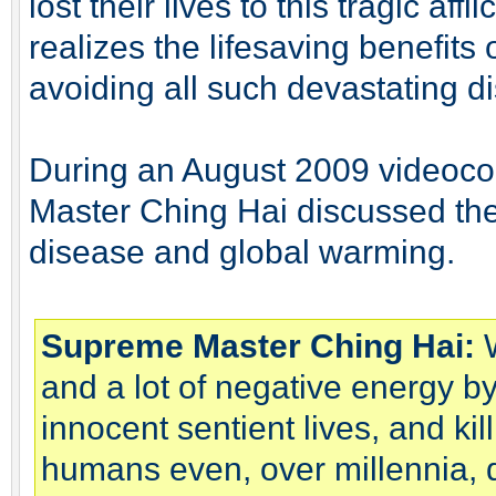
lost their lives to this tragic af
realizes the lifesaving benefits 
avoiding all such devastating d
During an August 2009 videoco
Master Ching Hai discussed th
disease and global warming.
Supreme Master Ching Hai:
W
and a lot of negative energy by k
innocent sentient lives, and kill
humans even, over millennia, dir