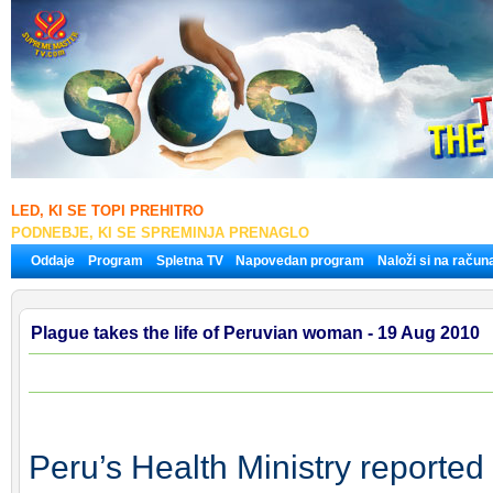
LED, KI SE TOPI PREHITRO
PODNEBJE, KI SE SPREMINJA PRENAGLO
Oddaje
Program
Spletna TV
Napovedan program
Naloži si na račun
Plague takes the life of Peruvian woman - 19 Aug 2010
Peru’s Health Ministry reporte