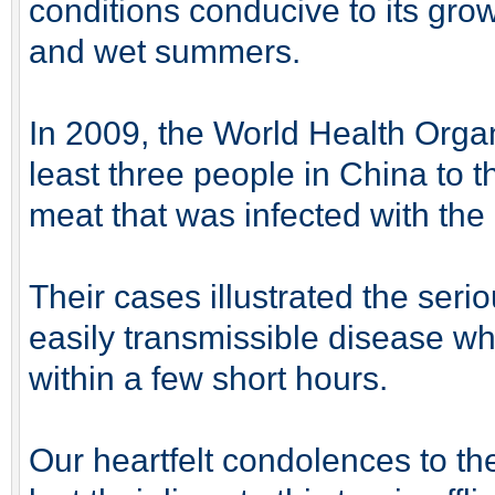
conditions conducive to its grow
and wet summers.
In 2009, the World Health Organ
least three people in China to 
meat that was infected with th
Their cases illustrated the seri
easily transmissible disease whi
within a few short hours.
Our heartfelt condolences to th