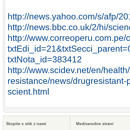
http://news.yahoo.com/s/afp/
http://news.bbc.co.uk/2/hi/sci
http://www.correoperu.com.pe/
txtEdi_id=21&txtSecci_parent=
txtNota_id=383412
http://www.scidev.net/en/health/
resistance/news/drugresistant-
scient.html
Stopite v stik z nami
Mednarodne strani