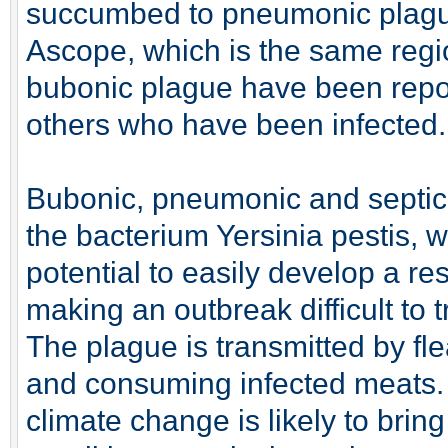
succumbed to pneumonic plague 
Ascope, which is the same regi
bubonic plague have been repo
others who have been infected.
Bubonic, pneumonic and septic
the bacterium Yersinia pestis, w
potential to easily develop a res
making an outbreak difficult to t
The plague is transmitted by fl
and consuming infected meats. 
climate change is likely to bri