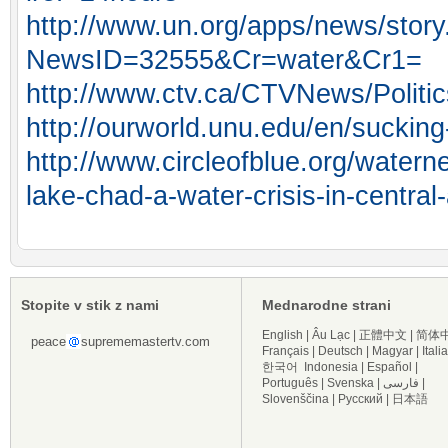
http://www.un.org/apps/news/story
NewsID=32555&Cr=water&Cr1=
http://www.ctv.ca/CTVNews/Politi
http://ourworld.unu.edu/en/sucking-
http://www.circleofblue.org/water
lake-chad-a-water-crisis-in-central-
Stopite v stik z nami
Mednarodne strani
English
|
Âu Lạc
|
正體中文
|
简体
peace
suprememastertv.com
Français
|
Deutsch
|
Magyar
|
Itali
한국어
Indonesia
|
Español
|
Português
|
Svenska
|
فارسی
|
Slovenščina
|
Русский
|
日本語