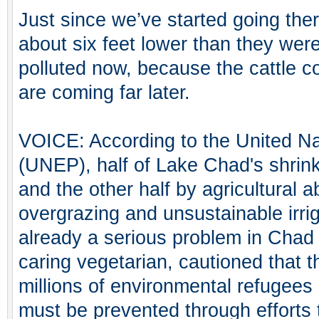
Just since we’ve started going the
about six feet lower than they were
polluted now, because the cattle co
are coming far later.
VOICE: According to the United N
(UNEP), half of Lake Chad's shrink
and the other half by agricultural 
overgrazing and unsustainable irri
already a serious problem in Chad 
caring vegetarian, cautioned that t
millions of environmental refugees
must be prevented through efforts 