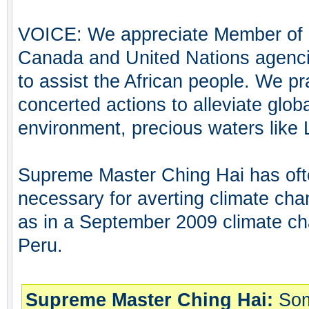
VOICE: We appreciate Member of 
Canada and United Nations agenci
to assist the African people. We p
concerted actions to alleviate glob
environment, precious waters like
Supreme Master Ching Hai has oft
necessary for averting climate cha
as in a September 2009 climate c
Peru.
Supreme Master Ching Hai:
Som