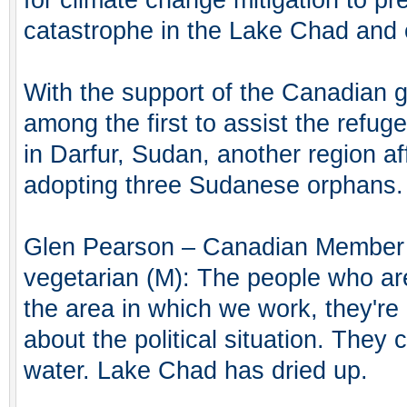
catastrophe in the Lake Chad and o
With the support of the Canadian
among the first to assist the refug
in Darfur, Sudan, another region af
adopting three Sudanese orphans.
Glen Pearson – Canadian Member o
vegetarian (M): The people who are
the area in which we work, they'r
about the political situation. They 
water. Lake Chad has dried up.