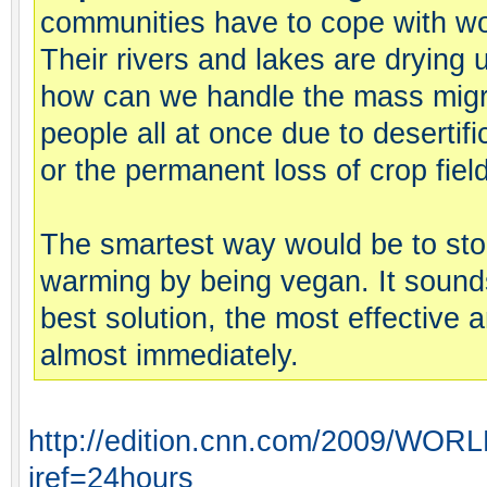
communities have to cope with wo
Their rivers and lakes are drying
how can we handle the mass migrat
people all at once due to desertifi
or the permanent loss of crop fiel
The smartest way would be to sto
warming by being vegan. It sounds 
best solution, the most effective and
almost immediately.
http://edition.cnn.com/2009/WORLD
iref=24hours