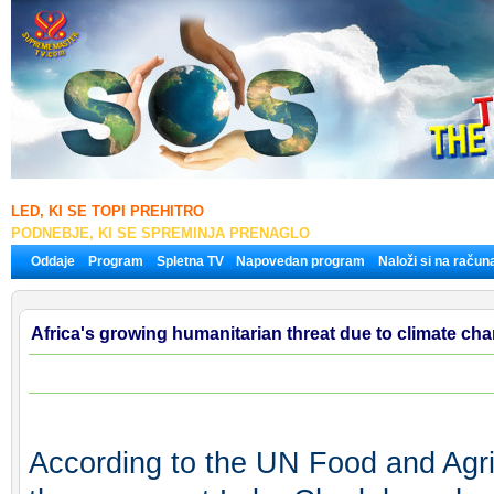
LED, KI SE TOPI PREHITRO
PODNEBJE, KI SE SPREMINJA PRENAGLO
Oddaje
Program
Spletna TV
Napovedan program
Naloži si na račun
Africa's growing humanitarian threat due to climate ch
According to the UN Food and Agri