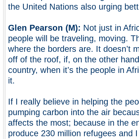
the United Nations also urging be
Glen Pearson (M):
Not just in Afri
people will be traveling, moving. 
where the borders are. It doesn’t ma
off of the roof, if, on the other ha
country, when it’s the people in Af
it.
If I really believe in helping the peo
pumping carbon into the air becaus
affects the most; because in the en
produce 230 million refugees and I