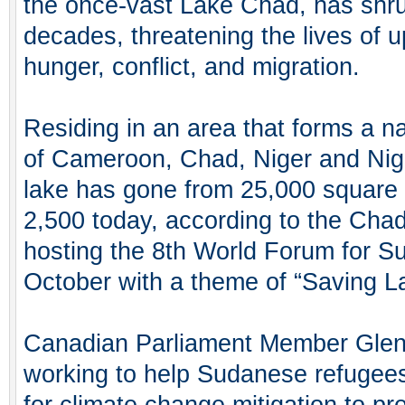
the once-vast Lake Chad, has shru
decades, threatening the lives of u
hunger, conflict, and migration.
Residing in an area that forms a na
of Cameroon, Chad, Niger and Niger
lake has gone from 25,000 square k
2,500 today, according to the Cha
hosting the 8th World Forum for S
October with a theme of “Saving L
Canadian Parliament Member Glen
working to help Sudanese refugees
for climate change mitigation to pr