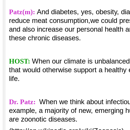
Patz(m):
And diabetes, yes, obesity, di
reduce meat consumption,we could pre
and also increase our personal health a
these chronic diseases.
HOST:
When our climate is unbalanced,
that would otherwise support a healthy
life.
Dr. Patz:
When we think about infectiou
example, a majority of new, emerging 
are zoonotic diseases.