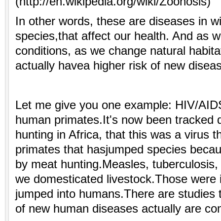
(http://en.wikipedia.org/wiki/Zoonosis)
In other words, these are diseases in wi
species,that affect our health. And as 
conditions, as we change natural habitat
actually havea higher risk of new dise
Let me give you one example: HIV/AID
human primates.It's now been tracked
hunting in Africa, that this was a virus
primates that hasjumped species becaus
by meat hunting.Measles, tuberculosis,
we domesticated livestock.Those were 
jumped into humans.There are studies 
of new human diseases actually are co