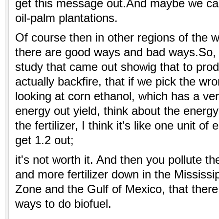
get this message out.And maybe we ca
oil-palm plantations.
Of course then in other regions of the w
there are good ways and bad ways.So, 
study that came out showig that to produ
actually backfire, that if we pick the wro
looking at corn ethanol, which has a ve
energy out yield, think about the energ
the fertilizer, I think it's like one unit o
get 1.2 out;
it's not worth it. And then you pollute 
and more fertilizer down in the Mississ
Zone and the Gulf of Mexico, that ther
ways to do biofuel.