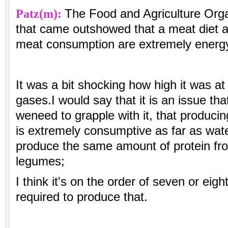
Patz(m):
The Food and Agriculture Orga
that came outshowed that a meat diet an
meat consumption are extremely energy
It was a bit shocking how high it was 
gases.I would say that it is an issue tha
weneed to grapple with it, that producin
is extremely consumptive as far as wat
produce the same amount of protein f
legumes;
I think it's on the order of seven or eig
required to produce that.