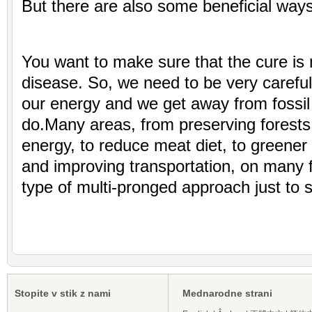
But there are also some beneficial ways
You want to make sure that the cure is 
disease. So, we need to be very carefu
our energy and we get away from fossil
do.Many areas, from preserving forests
energy, to reduce meat diet, to greener 
and improving transportation, on many fr
type of multi-pronged approach just to 
Stopite v stik z nami
Mednarodne strani