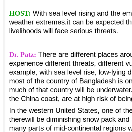
HOST:
With sea level rising and the e
weather extremes,it can be expected t
livelihoods will face serious threats.
Dr. Patz:
There are different places arou
experience different threats, different vu
example, with sea level rise, low-lying 
most of the country of Bangladesh is on 
much of that country will be underwater
the China coast, are at high risk of bein
In the western United States, one of the
therewill be diminishing snow pack and a
many parts of mid-continental regions wi