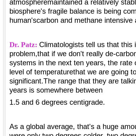
atmospheremaintained a relatively stab
biosphere's fragile balance is being c
human'scarbon and methane intensive ac
Dr. Patz:
Climatologists tell us that this
problem,that if we don't really de-carbo
systems in the next ten years, the rate
level of temperaturethat we are going t
significant.The range that they are talk
years is somewhere between
1.5 and 6 degrees centigrade.
As a global average, that's a huge amo
were only two degrees colder, two degr