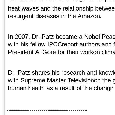
heat waves and the relationship betwee
resurgent diseases
in the Amazon.
In 2007, Dr. Patz became a Nobel Peac
with his fellow IPCCreport authors and
President Al Gore for their workon clim
Dr. Patz shares his research and knowl
with Supreme Master Televisionon the g
human health as a result of the changin
---------------------------------------