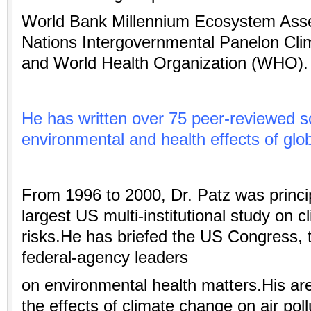
World Bank Millennium Ecosystem Ass
Nations Intergovernmental Panelon Cl
and World Health Organization (WHO).
He has written over 75 peer-reviewed sc
environmental
and health effects of glo
From 1996 to 2000, Dr. Patz was princip
largest US
multi-institutional study on 
risks.He has briefed the US Congress,
federal-agency leaders
on environmental health matters.His ar
the effects of climate change on air poll