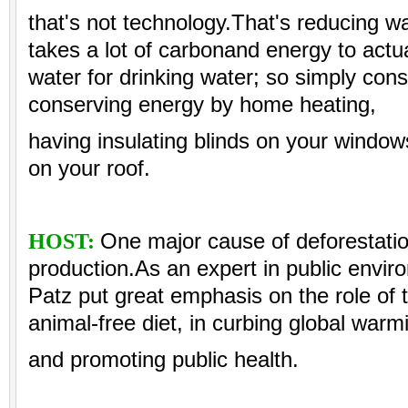
that's not technology.That's reducing w
takes a lot of carbonand energy to actual
water for drinking water; so simply cons
conserving energy by home heating,
having insulating blinds on your window
on your roof.
HOST:
One major cause of deforestatio
production.As an expert in public enviro
Patz put great emphasis on the role of
animal-free diet, in curbing global warm
and promoting public health.