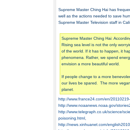
Supreme Master Ching Hai has frequen
well as the actions needed to save hum
Supreme Master Television staff in Cali
Supreme Master Ching Hai: According t
Rising sea level is not the only worry
of the world. If it has to happen, it
phenomena. Rather, we spend energy i
envision a more beautiful world.
If people change to a more benevolent l
our lives be spared. The more vegan 
planet.
http://www.france24.com/en/20110219
http://www.noaanews.noaa.gov/storie
http://www.telegraph.co.uk/science/sc
poisoning.html
,
http://news.xinhuanet.com/english201