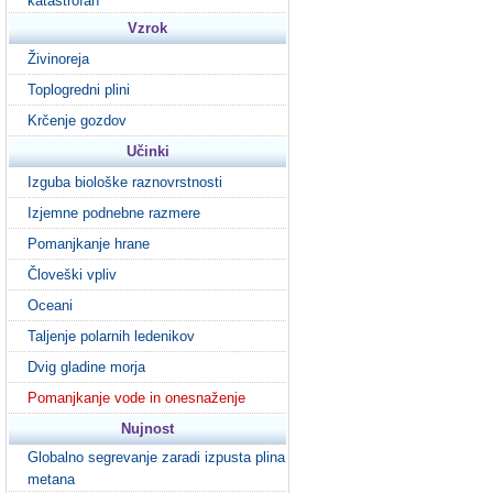
katastrofah
Vzrok
Živinoreja
Toplogredni plini
Krčenje gozdov
Učinki
Izguba biološke raznovrstnosti
Izjemne podnebne razmere
Pomanjkanje hrane
Človeški vpliv
Oceani
Taljenje polarnih ledenikov
Dvig gladine morja
Pomanjkanje vode in onesnaženje
Nujnost
Globalno segrevanje zaradi izpusta plina
metana