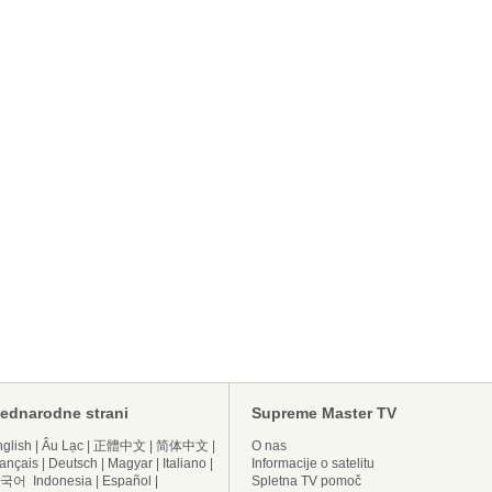
ednarodne strani
Supreme Master TV
glish
|
Âu Lạc
|
正體中文
|
简体中文
|
O nas
ançais
|
Deutsch
|
Magyar
|
Italiano
|
Informacije o satelitu
국어
Indonesia
|
Español
|
Spletna TV pomoč