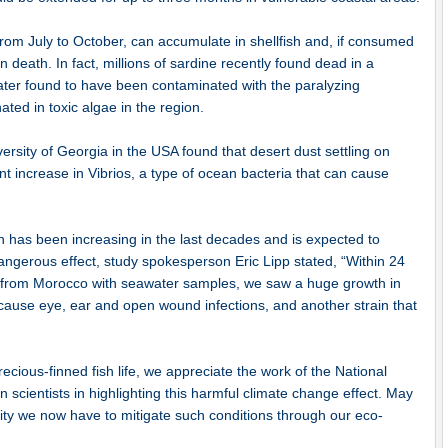
from July to October, can accumulate in shellfish and, if consumed
death. In fact, millions of sardine recently found dead in a
ater found to have been contaminated with the paralyzing
ated in toxic algae in the region.
versity of Georgia in the USA found that desert dust settling on
ant increase in Vibrios, a type of ocean bacteria that can cause
on has been increasing in the last decades and is expected to
 dangerous effect, study spokesperson Eric Lipp stated, “Within 24
t from Morocco with seawater samples, we saw a huge growth in
d cause eye, ear and open wound infections, and another strain that
cious-finned fish life, we appreciate the work of the National
scientists in highlighting this harmful climate change effect. May
ity we now have to mitigate such conditions through our eco-