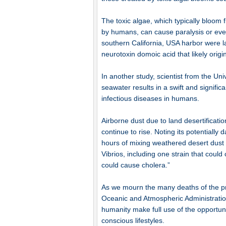
The toxic algae, which typically bloom 
by humans, can cause paralysis or even 
southern California, USA harbor were l
neurotoxin domoic acid that likely origin
In another study, scientist from the Uni
seawater results in a swift and signific
infectious diseases in humans.
Airborne dust due to land desertificati
continue to rise. Noting its potentially
hours of mixing weathered desert dus
Vibrios, including one strain that coul
could cause cholera.”
As we mourn the many deaths of the pre
Oceanic and Atmospheric Administration 
humanity make full use of the opportun
conscious lifestyles.