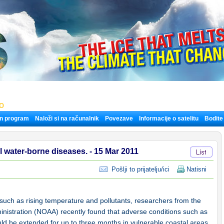
LO
n program
Naloži si na računalnik
Povezave
Informacije o satelitu
Bodite
l water-borne diseases. - 15 Mar 2011
Pošlji to prijatelju/ici
Natisni
 such as rising temperature and pollutants, researchers from the
nistration (NOAA) recently found that adverse conditions such as
uld be extended for up to three months in vulnerable coastal areas.