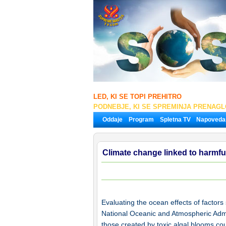
LED, KI SE TOPI PREHITRO
PODNEBJE, KI SE SPREMINJA PRENAG
Oddaje
Program
Spletna TV
Napoveda
Climate change linked to harmfu
Evaluating the ocean effects of factors
National Oceanic and Atmospheric Admi
those created by toxic algal blooms co