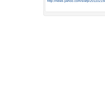
http://news.yahoo.com/s/afp/2011021