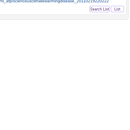
9/hl_afp/scienceusclimatewarmingdisease_20110219220222