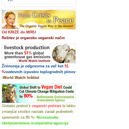
Od KRIZE do MIRU
Rešitev je organsko veganski način
Živinoreja je odgovorna za več kot
51
%
svetovnih izpustov toplogrednih plinov
-World Watch Inštitut
Globalni prehod k
veganski prehrani
bi lahko
zmanjšal stroške nastale zaradi podnebnih
sprememb za 80 %
- Nizozemska
okoljevarstvena ocenjevalna agencija