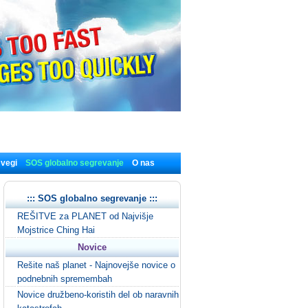
 vegi
SOS globalno segrevanje
O nas
::: SOS globalno segrevanje :::
REŠITVE za PLANET od Najvišje
Mojstrice Ching Hai
Novice
Rešite naš planet - Najnovejše novice o
podnebnih spremembah
Novice družbeno-koristih del ob naravnih