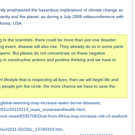
tly emphasized the hazardous implications of climate change as
anity and the planet, as during a July 2008 videoconference with
fornia, USA.
o the scientists, there could be more than just one disaster.
ing event, disease will also rise. They already do so in some parts
 happens. But please do not concentrate on these negative
n constructive actions and positive thinking and we have to
ifestyle that is respecting all lives, then we will beget life and
people join the circle, the more chance we have to save the
-global-warming-may-increase-water-borne-diseases
,
s2011/20110219_aaas_oceansandhealth.html
,
ience-news/8335706/Dust-from-Africa-may-increase-risk-of-seafood-
0/sci/2011-02/20/c_13740319.htm
,