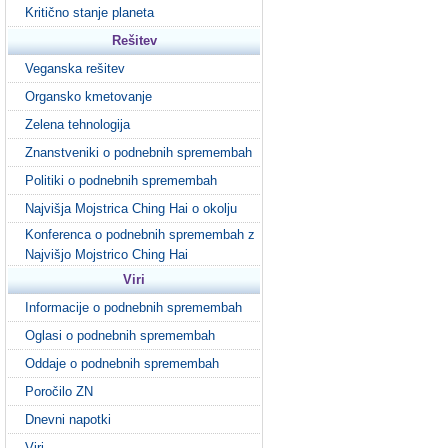
Kritično stanje planeta
Rešitev
Veganska rešitev
Organsko kmetovanje
Zelena tehnologija
Znanstveniki o podnebnih spremembah
Politiki o podnebnih spremembah
Najvišja Mojstrica Ching Hai o okolju
Konferenca o podnebnih spremembah z
Najvišjo Mojstrico Ching Hai
Viri
Informacije o podnebnih spremembah
Oglasi o podnebnih spremembah
Oddaje o podnebnih spremembah
Poročilo ZN
Dnevni napotki
Viri