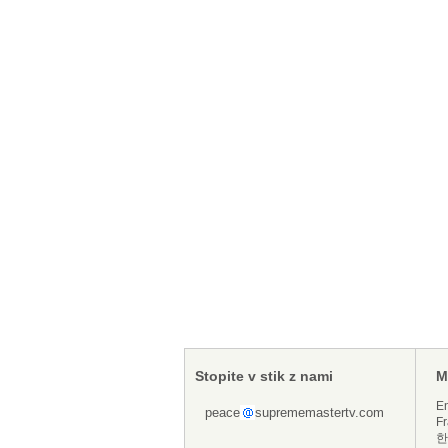
Stopite v stik z nami
M
En
peace
suprememastertv.com
Fr
한