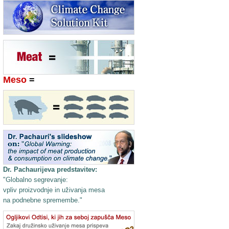
Meso
=
Dr. Pachaurijeva predstavitev:
"Globalno segrevanje:
vpliv proizvodnje in uživanja mesa
na podnebne spremembe."