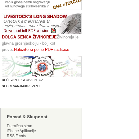
DOLGA SENCA ŽIVINOREJE
Živinoreja je
glavna grožnjaokolju - bolj kot
prevoz
Naložite si polno PDF različico
REŠEVANJE GLOBALNEGA
SEGREVANJA
UKREPANJE
Pomoč & Skupnost
Premična stran
iPhone Aplikacije
RSS Feeds