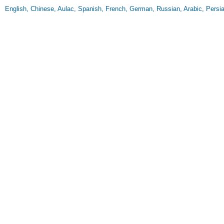
English, Chinese, Aulac, Spanish, French, German, Russian, Arabic, Persi