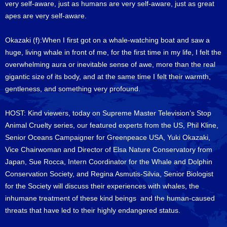
very self-aware, just as humans are very self-aware, just as great
apes are very self-aware.
Okazaki (f):When I first got on a whale-watching boat and saw a
huge, living whale in front of me, for the first time in my life, I felt the
overwhelming aura or inevitable sense of awe, more than the real
gigantic size of its body, and at the same time I felt their warmth,
gentleness, and something very profound.
HOST: Kind viewers, today on Supreme Master Television’s Stop
Animal Cruelty series, our featured experts from the US, Phil Kline,
Senior Oceans Campaigner for Greenpeace USA, Yuki Okazaki,
Vice Chairwoman and Director of Elsa Nature Conservatory from
Japan, Sue Rocca, Intern Coordinator for the Whale and Dolphin
Conservation Society, and Regina Asmutis-Silvia, Senior Biologist
for the Society will discuss their experiences with whales, the
inhumane treatment of these kind beings and the human-caused
threats that have led to their highly endangered status.