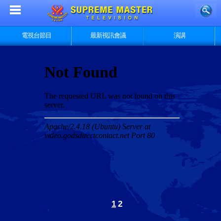
電視台節目
最新視訊會議
演講
1
2