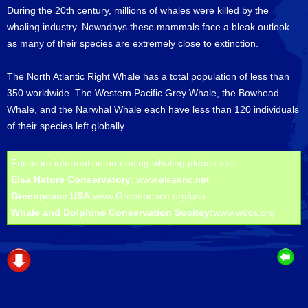
During the 20th century, millions of whales were killed by the
whaling industry. Nowadays these mammals face a bleak outlook
as many of their species are extremely close to extinction.
The North Atlantic Right Whale has a total population of less than
350 worldwide. The Western Pacific Grey Whale, the Bowhead
Whale, and the Narwhal Whale each have less than 120 individuals
of their species left globally.
For more information on ending whaling please visit
Elsa Nature Conservatory
:
www.elsaenc.net
Greenpeace USA
:
www.Greenpeace.org/usa
Whale and Dolphine Conservation Socitey:
www.wdcs.org