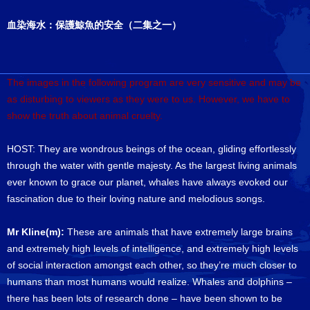
血染海水：保護鯨魚的安全（二集之一）
The images in the following program are very sensitive and may be
as disturbing to viewers as they were to us. However, we have to
show the truth about animal cruelty.
HOST: They are wondrous beings of the ocean, gliding effortlessly
through the water with gentle majesty. As the largest living animals
ever known to grace our planet, whales have always evoked our
fascination due to their loving nature and melodious songs.
Mr Kline(m):
These are animals that have extremely large brains
and extremely high levels of intelligence, and extremely high levels
of social interaction amongst each other, so they’re much closer to
humans than most humans would realize. Whales and dolphins –
there has been lots of research done – have been shown to be