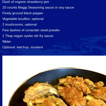
Dash of organic strawberry jam
10 counts Maggi Seasoning sauce or soy sauce
Finely ground black pepper
Vegetable bouillon, optional
2 mushrooms, optional
Few dashes of coriander seed powder
1 Tbsp vegan oyster stir fry sauce
Water
Optional: ketchup, mustard