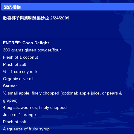
愛的禮物
歡喜椰子與風味酪梨沙拉 2/24/2009
ENTRÉE: Coco Delight
300 grams gluten powder/flour
Flesh of 1 coconut
Pinch of salt
½ - 1 cup soy milk
Organic olive oil
Sauce:
½ small apple, finely chopped (optional: apple juice, or pears &
grapes)
4 big strawberries, finely chopped
Juice of 1 orange
Pinch of salt
A squeeze of fruity syrup