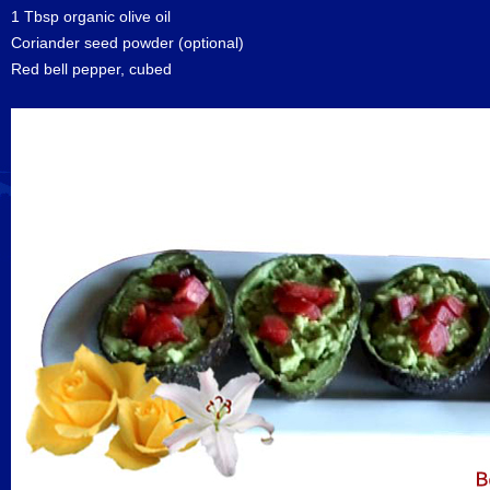
1 Tbsp organic olive oil
Coriander seed powder (optional)
Red bell pepper, cubed