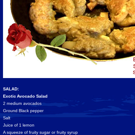
SALAD:
Exotic Avocado Salad
2 medium avocados
Ground Black pepper
Salt
Juice of 1 lemon
A squeeze of fruity sugar or fruity syrup