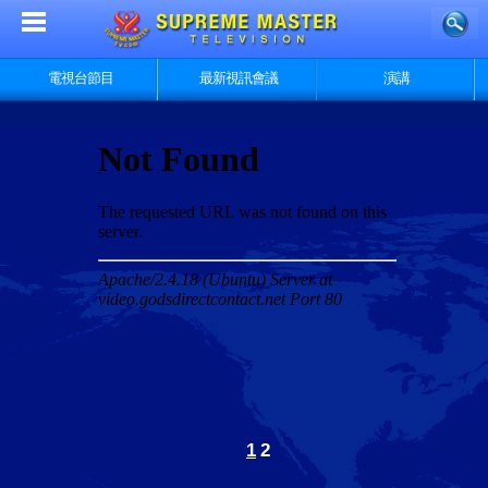
電視台節目
最新視訊會議
演講
1
2