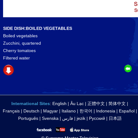
SIDE DISH:BOILED VEGETABLES
Boiled vegetables
Zucchini, quartered
Cherry tomatoes
Filtered water
International Sites
:
English
|
Âu Lạc
|
正體中文
|
简体中文
|
Français
|
Deutsch
|
Magyar
|
Italiano
|
한국어
|
Indonesia
|
Español
|
Português
|
Svenska
|
فارس
|
jezik
|
Русский
|
日本語