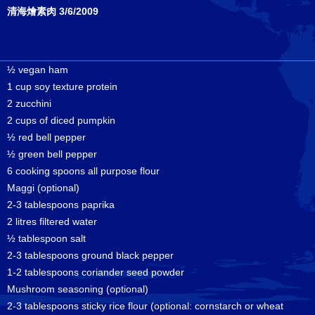
清海燴素肉 3/6/2009
½ vegan ham
1 cup soy texture protein
2 zucchini
2 cups of diced pumpkin
½ red bell pepper
½ green bell pepper
6 cooking spoons all purpose flour
Maggi (optional)
2-3 tablespoons paprika
2 litres filtered water
½ tablespoon salt
2-3 tablespoons ground black pepper
1-2 tablespoons coriander seed powder
Mushroom seasoning (optional)
2-3 tablespoons sticky rice flour (optional: cornstarch or wheat