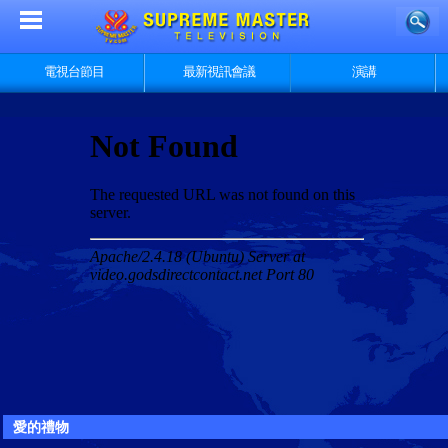
電視台節目
最新視訊會議
演講
愛的禮物