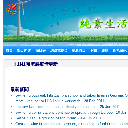
首頁
節目內容
節目表
網路電視台
精選節目
下載
連結
衛視資訊
Ｈ1N1豬流感疫情更新
最新新聞
Swine flu outbreak hits Zambia school and takes lives in Georgia, 
More lives lost to H1N1 virus worldwide - 28 Feb 2011
Factory farm pollution causes deadly sicknesses - 25 Jan 2011
Swine flu complications continue to spread through Europe - 10 Jan
Swine flu still a growing health threat. - 19 Jun 2010
Cost of swine flu continues to mount, extending to further human and