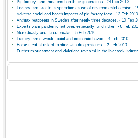
Pig factory farm threatens health for generations - 24 Feb 2010
Factory farm waste: a spreading cause of environmental demise - 
Adverse social and health impacts of pig factory farm - 13 Feb 2010
Anthrax reappears in Sweden after nearly three decades. - 10 Feb 
Experts warn pandemic not over, especially for children. - 8 Feb 20
More deadly bird flu outbreaks. - 5 Feb 2010
Factory farms wreak social and economic havoc. - 4 Feb 2010
Horse meat at risk of tainting with drug residues. - 2 Feb 2010
Further mistreatment and violations revealed in the livestock indust