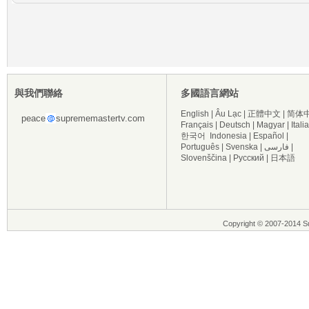
與我們聯絡
多國語言網站
English
|
Âu Lạc
|
正體中文
|
简体
peace
suprememastertv.com
Français
|
Deutsch
|
Magyar
|
Itali
한국어
Indonesia
|
Español
|
Português
|
Svenska
|
فارسی
|
Slovenščina
|
Русский
|
日本語
Copyright © 2007-2014 Su