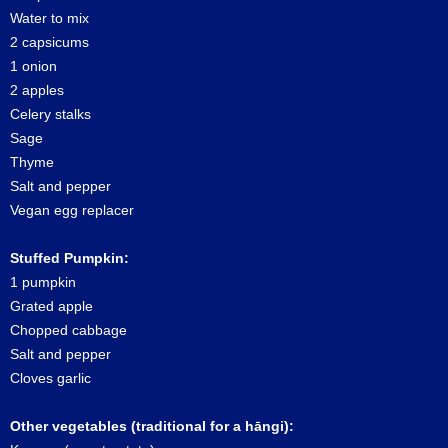
Water to mix
2 capsicums
1 onion
2 apples
Celery stalks
Sage
Thyme
Salt and pepper
Vegan egg replacer
Stuffed Pumpkin:
1 pumpkin
Grated apple
Chopped cabbage
Salt and pepper
Cloves garlic
Other vegetables (traditional for a hāngi):