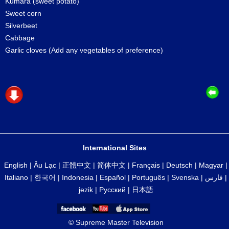
Kumara (sweet potato)
Sweet corn
Silverbeet
Cabbage
Garlic cloves (Add any vegetables of preference)
International Sites
English
|
Âu Lạc
|
正體中文
|
简体中文
|
Français
|
Deutsch
|
Magyar
|
Italiano
|
한국어
|
Indonesia
|
Español
|
Português
|
Svenska
|
فارس
|
jezik
|
Русский
|
日本語
© Supreme Master Television