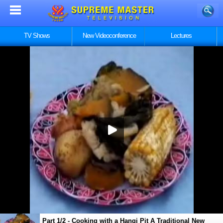
TV Shows
New Videoconference
Lectures
Part 1/2 - Cooking with a Hangi Pit A Traditional New