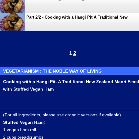
Zealand Maori Feast with Stuffed Vegan Ham
Part 2/2 - Cooking with a Hangi Pit A Traditional New
Zealand Maori Feast with Stuffed Vegan Ham
1
2
VEGETARIANISM : THE NOBLE WAY OF LIVING
Cooking with a Hangi Pit: A Traditional New Zealand Maori Feas
with Stuffed Vegan Ham
(For all ingredients, please use organic versions if available)
Stuffed Vegan Ham:
1 vegan ham roll
2 cups breadcrumbs