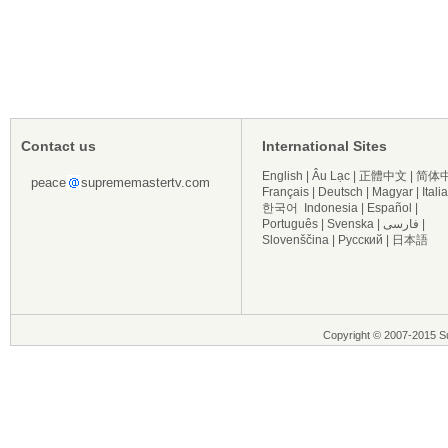
Contact us
International Sites
English
|
Âu Lạc
|
正體中文
|
简体
peace
suprememastertv.com
Français
|
Deutsch
|
Magyar
|
Itali
한국어
Indonesia
|
Español
|
Português
|
Svenska
|
فارسی
|
Slovenščina
|
Русский
|
日本語
Copyright © 2007-2015 Su