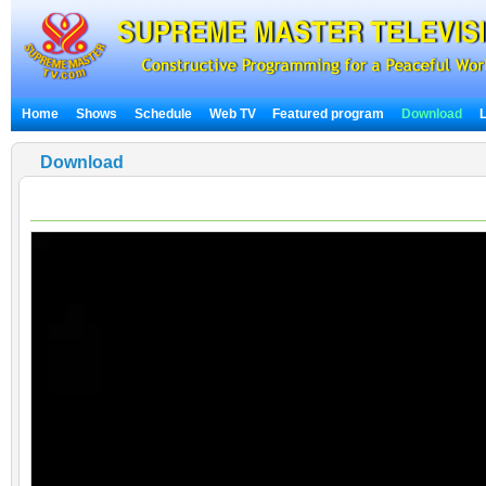
Home
Shows
Schedule
Web TV
Featured program
Download
Download