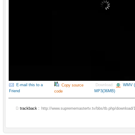
E-mail this to a
Download:
WMV (
Copy source
Friend
MP3(36MB)
code
trackback :
http://www.suprememastertv.tv/bbs/tb.php/download/