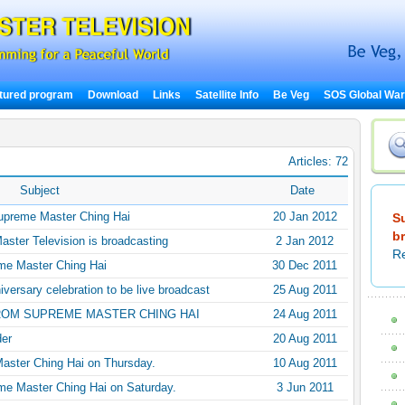
tured program
Download
Links
Satellite Info
Be Veg
SOS Global Wa
Articles: 72
Subject
Date
Supreme Master Ching Hai
20 Jan 2012
S
b
aster Television is broadcasting
2 Jan 2012
Re
me Master Ching Hai
30 Dec 2011
versary celebration to be live broadcast
25 Aug 2011
ROM SUPREME MASTER CHING HAI
24 Aug 2011
der
20 Aug 2011
Master Ching Hai on Thursday.
10 Aug 2011
me Master Ching Hai on Saturday.
3 Jun 2011