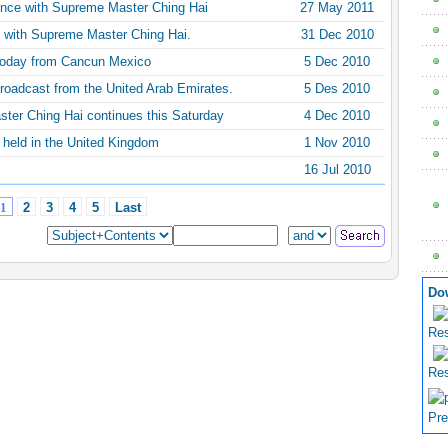
ence with Supreme Master Ching Hai
27 May 2011
 with Supreme Master Ching Hai.
31 Dec 2010
today from Cancun Mexico
5 Dec 2010
roadcast from the United Arab Emirates.
5 Des 2010
ster Ching Hai continues this Saturday
4 Dec 2010
 held in the United Kingdom
1 Nov 2010
16 Jul 2010
1
2
3
4
5
Last
Do
Res
Res
Pre