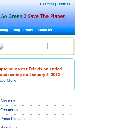
|
Heartline
|
Subtitles
rming
Blog
Prints
About us
upreme Master Television ended
roadcasting on January 2, 2012
ad More...
About us
Contact us
Press Release
Newsletter