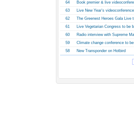
64
Book premier & live videoconfer
63
Live New Year’s videoconference
62
The Greenest Heroes Gala Live 
61
Live Vegetarian Congress to be b
60
Radio interview with Supreme Ma
59
Climate change conference to be
58
New Transponder on Hotbird