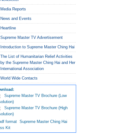
Media Reports
News and Events
Heartline
Supreme Master TV Advertisement
Introduction to Supreme Master Ching Hai
The List of Humanitarian Relief Activities
by the Supreme Master Ching Hai and Her
International Association
World Wide Contacts
wnload:
Supreme Master TV Brochure
(Low
olution)
Supreme Master TV Brochure
(High
olution)
Supreme Master Ching Hai
ss Kit