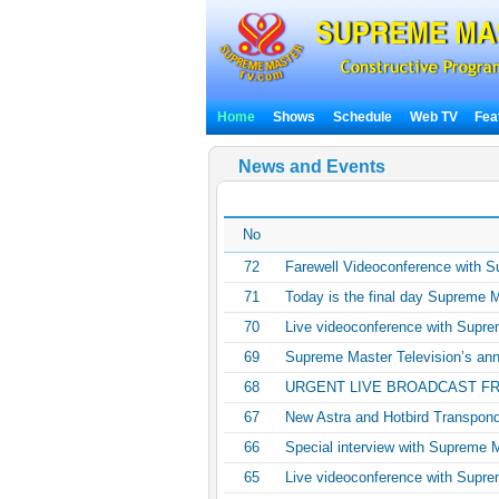
Home
Shows
Schedule
Web TV
Fea
News and Events
No
72
Farewell Videoconference with 
71
Today is the final day Supreme M
70
Live videoconference with Supre
69
Supreme Master Television’s anni
68
URGENT LIVE BROADCAST F
67
New Astra and Hotbird Transpon
66
Special interview with Supreme 
65
Live videoconference with Supre