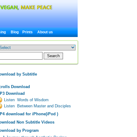
ing
Blog
Prints
About us
ownload by Subtitle
crolls Download
P3 Download
Listen Words of Wisdom
Listen Between Master and Disciples
P4 download for iPhone(iPod )
ownload Non Subtitle Videos
ownload by Program