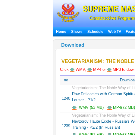
Home
Shows
Schedule
Web TV
Feat
Download
VEGETARIANISM : THE NOBLE 
Click
WMV,
MP4 or
MP3 to downl
no
Downloa
Vegetarianism: The Noble Way of Li
Raw Delicacies with German Spiritua
1240
Lauser - P1/2
WMV (53 MB)
MP4(72 MB)
Vegetarianism: The Noble Way of Li
Nevzorov Haute Ecole - Russia's 
1239
Training - P2/2 (In Russian)
WMV (51 MB)
MP4(68 MB)