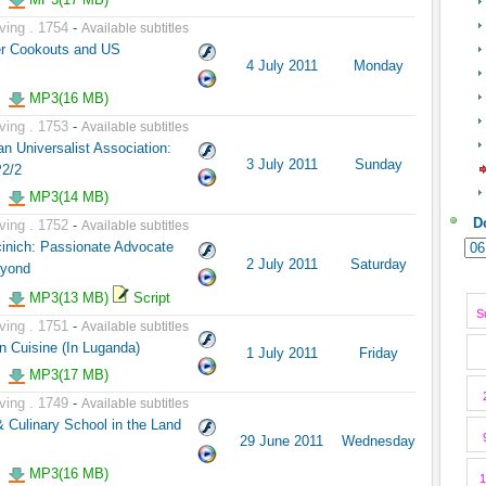
ving . 1754
-
Available subtitles
er Cookouts and US
4 July 2011
Monday
MP3(16 MB)
ving . 1753
-
Available subtitles
n Universalist Association:
3 July 2011
Sunday
P2/2
MP3(14 MB)
D
ving . 1752
-
Available subtitles
inich: Passionate Advocate
2 July 2011
Saturday
eyond
MP3(13 MB)
Script
S
ving . 1751
-
Available subtitles
n Cuisine (In Luganda)
1 July 2011
Friday
MP3(17 MB)
ving . 1749
-
Available subtitles
 Culinary School in the Land
29 June 2011
Wednesday
MP3(16 MB)
1