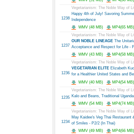
Vegetarianism: The Noble Way of Li
Happy 4th of July! Savoring Summ
1238
Independence
WMV (48 MB)
MP4(65 MB)
Vegetarianism: The Noble Way of Li
OUR NOBLE LINEAGE
The Unitaria
1237
Acceptance and Respect for Life - 
WMV (43 MB)
MP4(58 MB)
Vegetarianism: The Noble Way of Li
VEGETARIAN ELITE
Elizabeth Kuc
1236
for a Healthier United States and B
WMV (40 MB)
MP4(54 MB)
Vegetarianism: The Noble Way of Li
Kalo and Beans, Traditional Uganda
1235
WMV (54 MB)
MP4(74 MB)
Vegetarianism: The Noble Way of Li
May Kaidee's Veg Thai Restaurant &
1234
of Smiles - P2/2 (In Thai)
WMV (49 MB)
MP4(66 MB)