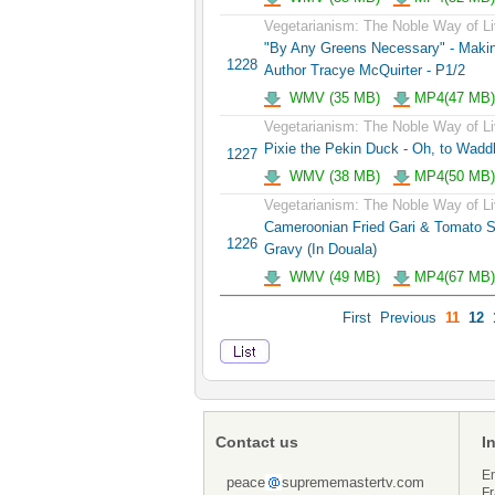
Vegetarianism: The Noble Way of Li
"By Any Greens Necessary" - Maki
1228
Author Tracye McQuirter - P1/2
WMV (35 MB)
MP4(47 MB)
Vegetarianism: The Noble Way of Li
Pixie the Pekin Duck - Oh, to Wadd
1227
WMV (38 MB)
MP4(50 MB)
Vegetarianism: The Noble Way of Li
Cameroonian Fried Gari & Tomato S
1226
Gravy (In Douala)
WMV (49 MB)
MP4(67 MB)
First
Previous
11
12
Contact us
I
En
peace
suprememastertv.com
Fr