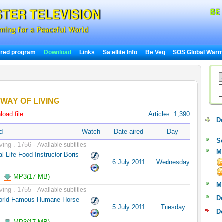
ured program
Download
Links
Satellite Info
Be Veg
SOS Global Warm
WAY OF LIVING
oad file
Articles: 1,390
D
d
Watch
Date aired
Day
S
ving . 1756
-
Available subtitles
M
l Life Food Instructor Boris
6 July 2011
Wednesday
MP3(17 MB)
M
ving . 1755
-
Available subtitles
D
World Famous Humane Horse
5 July 2011
Tuesday
D
MP3(17 MB)