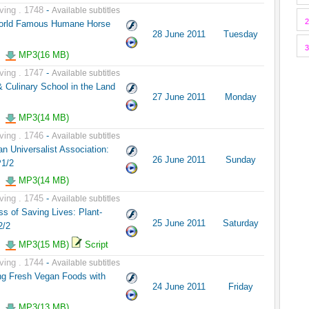
ving . 1748
-
Available subtitles
2
World Famous Humane Horse
28 June 2011
Tuesday
3
MP3(16 MB)
ving . 1747
-
Available subtitles
 Culinary School in the Land
27 June 2011
Monday
MP3(14 MB)
ving . 1746
-
Available subtitles
n Universalist Association:
26 June 2011
Sunday
P1/2
MP3(14 MB)
ving . 1745
-
Available subtitles
s of Saving Lives: Plant-
25 June 2011
Saturday
2/2
MP3(15 MB)
Script
ving . 1744
-
Available subtitles
ng Fresh Vegan Foods with
24 June 2011
Friday
MP3(13 MB)