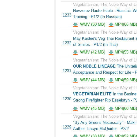
Vegetarianism: The Noble Way of Li
Nevzorov Haute Ecole - Russia's 
1233
Training - P1/2 (In Russian)
WMV (50 MB)
MP4(66 MB)
Vegetarianism: The Noble Way of Li
May Kaidee's Veg Thai Restaurant &
1232
of Smiles - P1/2 (In Thai)
WMV (42 MB)
MP4(55 MB)
Vegetarianism: The Noble Way of Li
OUR NOBLE LINEAGE
The Unitaria
1231
Acceptance and Respect for Life - 
WMV (44 MB)
MP4(59 MB)
Vegetarianism: The Noble Way of Li
VEGETARIAN ELITE
In the Busines
1230
Strong Firefighter Rip Esselstyn - P
WMV (45 MB)
MP4(60 MB)
Vegetarianism: The Noble Way of Li
"By Any Greens Necessary" - Maki
1229
Author Tracye McQuirter - P2/2
WMV (38 MB)
MP4(52 MB)