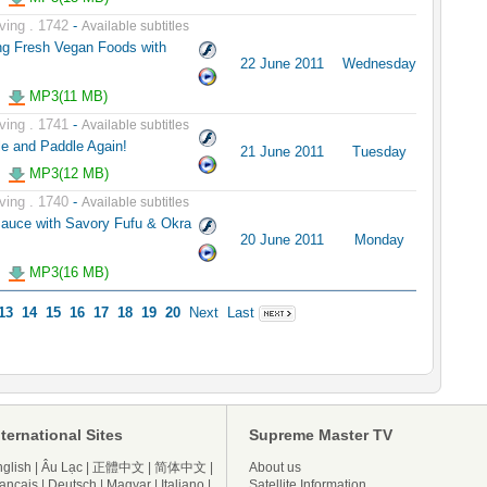
ving . 1742
-
Available subtitles
ng Fresh Vegan Foods with
22 June 2011
Wednesday
MP3(11 MB)
ving . 1741
-
Available subtitles
le and Paddle Again!
21 June 2011
Tuesday
MP3(12 MB)
ving . 1740
-
Available subtitles
auce with Savory Fufu & Okra
20 June 2011
Monday
MP3(16 MB)
13
14
15
16
17
18
19
20
Next
Last
nternational Sites
Supreme Master TV
glish
|
Âu Lạc
|
正體中文
|
简体中文
|
About us
ançais
|
Deutsch
|
Magyar
|
Italiano
|
Satellite Information