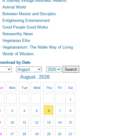
A Journey through Aesthetic Realms
Animal World
Between Master and Disciples
Enlightening Entertainment
Good People Good Works
Noteworthy News
Vegetarian Elite
Vegetarianism: The Noble Way of Living
Words of Wisdom
ownload by Date
August . 2026
un
Mon
Tue
Wed
Thu
Fri
Sat
1
2
3
4
5
6
7
8
9
10
11
12
13
14
15
6
17
18
19
20
21
22