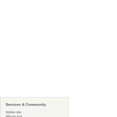
Services & Community
Mobile site
iPhone App