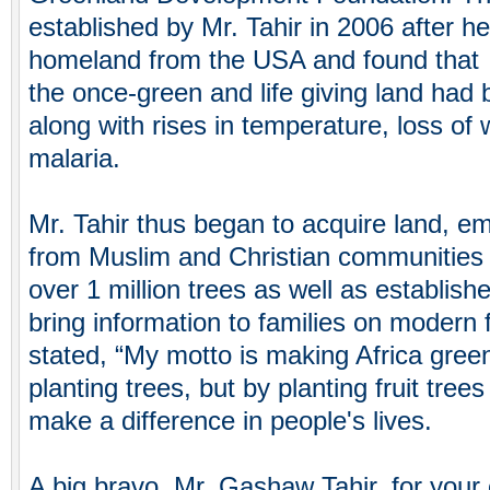
established by Mr. Tahir in 2006 after he
homeland from the USA and found that
the once-green and life giving land had
along with rises in temperature, loss of 
malaria.
Mr. Tahir thus began to acquire land, 
from Muslim and Christian communities
over 1 million trees as well as establish
bring information to families on modern
stated, “My motto is making Africa green
planting trees, but by planting fruit trees
make a difference in people's lives.
A big bravo, Mr. Gashaw Tahir, for your 