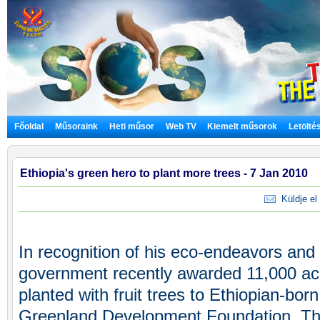
Főoldal
Műsoraink
Heti műsor
Web TV
Kiemelt műsorok
Letölté
Ethiopia's green hero to plant more trees - 7 Jan 2010
Küldje el 
In recognition of his eco-endeavors an
government recently awarded 11,000 acr
planted with fruit trees to Ethiopian-bo
Greenland Development Foundation. Th