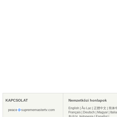
KAPCSOLAT
Nemzetközi honlapok
English
|
Âu Lạc
|
正體中文
|
简体
peace
suprememastertv.com
Français
|
Deutsch
|
Magyar
|
Itali
한국어
Indonesia
|
Español
|