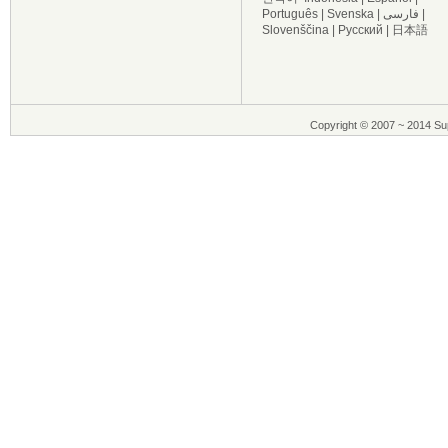
Português
|
Svenska
|
فارسی
|
Slovenščina
|
Русский
|
日本語
Copyright © 2007 ~ 2014 Sup