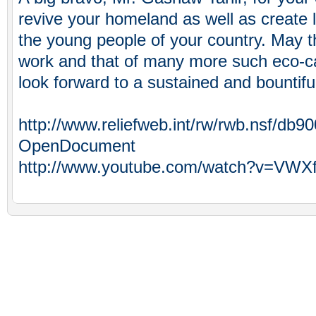
revive your homeland as well as create li
the young people of your country. May t
work and that of many more such eco-ca
look forward to a sustained and bountifu
http://www.reliefweb.int/rw/rwb.nsf/
OpenDocument
http://www.youtube.com/watch?v=VWX