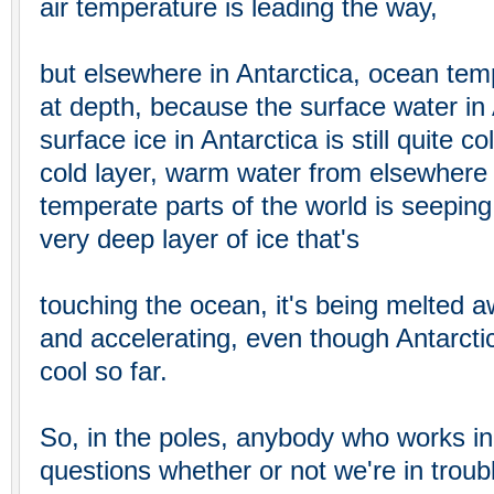
air temperature is leading the way,
but elsewhere in Antarctica, ocean tem
at depth, because the surface water in 
surface ice in Antarctica is still quite 
cold layer, warm water from elsewhere 
temperate parts of the world is seeping 
very deep layer of ice that's
touching the ocean, it's being melted 
and accelerating, even though Antarctic
cool so far.
So, in the poles, anybody who works in
questions whether or not we're in troub