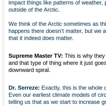
impact things like patterns of weather, p
outside of the Arctic.
We think of the Arctic sometimes as th
happens there doesn't matter, but we are
that it indeed does matter.
Supreme Master TV:
This is why they
and that type of thing where it just goes 
downward spiral.
Dr. Serreze:
Exactly, this is the whole
Even our earliest climate models of cir
telling us that as we start to increase