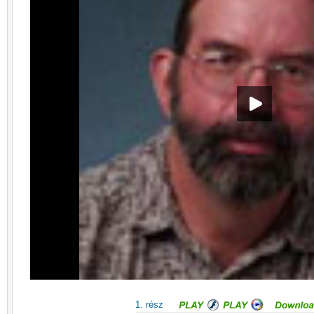
1. rész