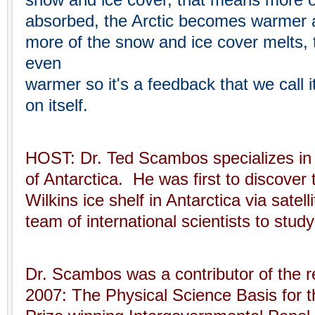
snow and ice cover, that means more of
absorbed, the Arctic becomes warmer a
more of the snow and ice cover melts,
even
warmer so it's a feedback that we call i
on itself.
HOST: Dr. Ted Scambos specializes in 
of Antarctica. He was first to discover 
Wilkins ice shelf in Antarctica via satel
team of international scientists to study
Dr. Scambos was a contributor of the 
2007: The Physical Science Basis for 