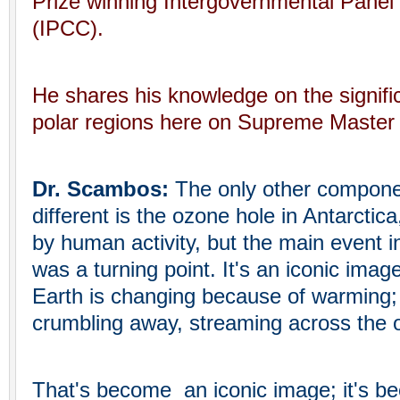
Prize winning Intergovernmental Pane
(IPCC).
He shares his knowledge on the significa
polar regions here on Supreme Master 
Dr. Scambos:
The only other component
different is the ozone hole in Antarctic
by human activity, but the main event in
was a turning point. It's an iconic image
Earth is changing because of warming; 
crumbling away, streaming across the 
That's become an iconic image; it's b