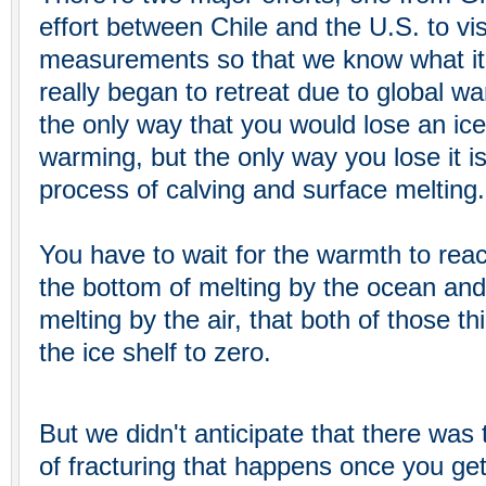
effort between Chile and the U.S. to vi
measurements so that we know what it w
really began to retreat due to global w
the only way that you would lose an ice 
warming, but the only way you lose it i
process of calving and surface melting.
You have to wait for the warmth to rea
the bottom of melting by the ocean and
melting by the air, that both of those th
the ice shelf to zero.
But we didn't anticipate that there was
of fracturing that happens once you ge