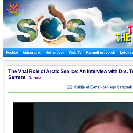
Főoldal
Műsoraink
Heti műsor
Web TV
Kiemelt műsorok
Letölté
The Vital Role of Arctic Sea Ice: An Interview with Drs
Serreze
1. rész
Küldje el E-mail-ben egy barátnak