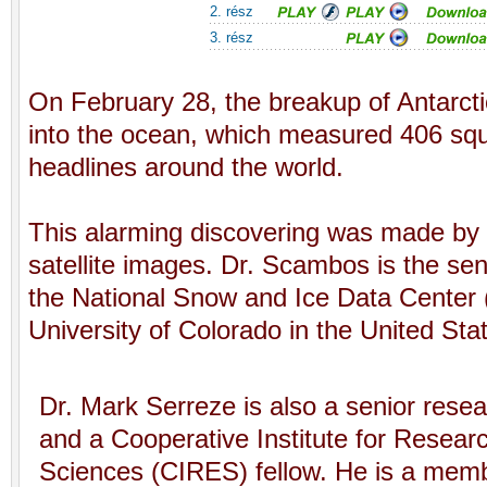
2. rész
3. rész
On February 28, the breakup of Antarctic
into the ocean, which measured 406 sq
headlines around the world.
This alarming discovering was made by
satellite images. Dr. Scambos is the seni
the National Snow and Ice Data Center 
University of Colorado in the United Sta
Dr. Mark Serreze is also a senior rese
and a Cooperative Institute for Resear
Sciences (CIRES) fellow. He is a mem