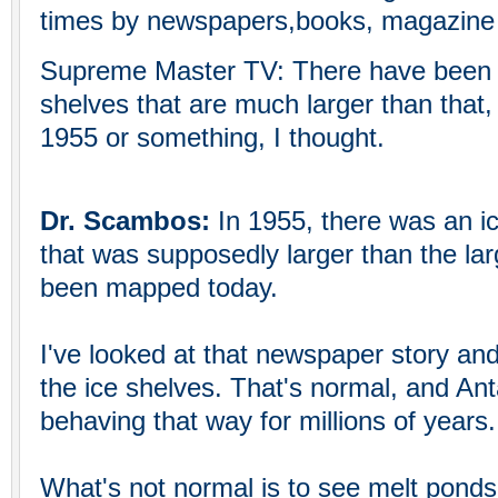
times by newspapers,books, magazine a
Supreme Master TV: There have been b
shelves that are much larger than that, st
1955 or something, I thought.
Dr. Scambos:
In 1955, there was an i
that was supposedly larger than the lar
been mapped today.
I've looked at that newspaper story and
the ice shelves. That's normal, and Ant
behaving that way for millions of years.
What's not normal is to see melt ponds