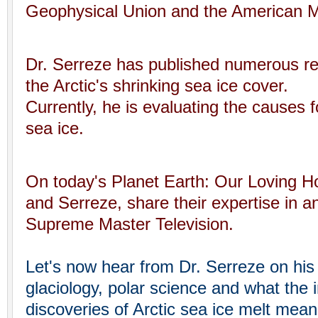
Geophysical Union and the American Me
Dr. Serreze has published numerous rep
the Arctic's shrinking sea ice cover.
Currently, he is evaluating the causes fo
sea ice.
On today's Planet Earth: Our Loving 
and Serreze, share their expertise in an
Supreme Master Television.
Let's now hear from Dr. Serreze on his 
glaciology, polar science and what the i
discoveries of Arctic sea ice melt mean