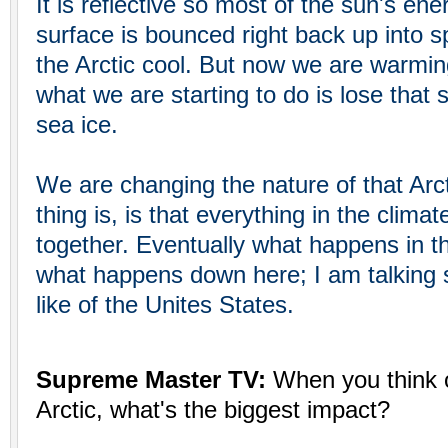
It is reflective so most of the sun's ener
surface is bounced right back up into 
the Arctic cool. But now we are warmi
what we are starting to do is lose that s
sea ice.
We are changing the nature of that Arct
thing is, is that everything in the clima
together. Eventually what happens in th
what happens down here; I am talking s
like of the Unites States.
Supreme Master TV:
When you think o
Arctic, what's the biggest impact?