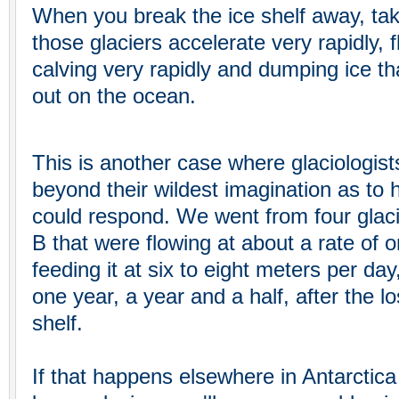
When you break the ice shelf away, take
those glaciers accelerate very rapidly, 
calving very rapidly and dumping ice th
out on the ocean.
This is another case where glaciologist
beyond their wildest imagination as to
could respond. We went from four glaci
B that were flowing at about a rate of 
feeding it at six to eight meters per day
one year, a year and a half, after the l
shelf.
If that happens elsewhere in Antarctic