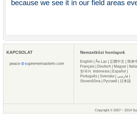
because we see it in our field areas ev
KAPCSOLAT
Nemzetközi honlapok
English
|
Âu Lạc
|
正體中文
|
简体
peace
suprememastertv.com
Français
|
Deutsch
|
Magyar
|
Itali
한국어
Indonesia
|
Español
|
Português
|
Svenska
|
فارسی
|
Slovenščina
|
Русский
|
日本語
Copyright © 2007 ~ 2014 Sup