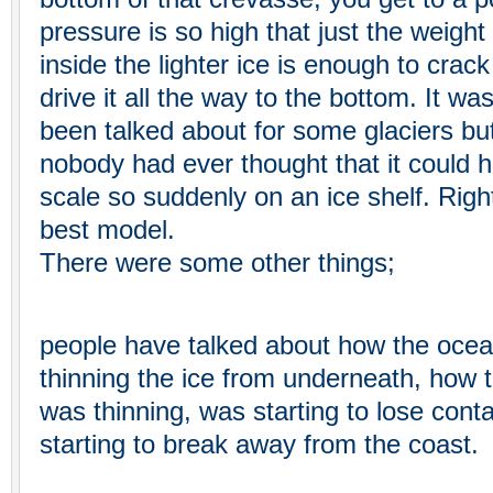
pressure is so high that just the weight
inside the lighter ice is enough to crac
drive it all the way to the bottom. It w
been talked about for some glaciers bu
nobody had ever thought that it could 
scale so suddenly on an ice shelf. Right 
best model.
There were some other things;
people have talked about how the ocea
thinning the ice from underneath, how t
was thinning, was starting to lose conta
starting to break away from the coast.