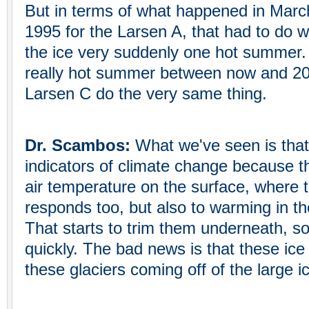
But in terms of what happened in March
1995 for the Larsen A, that had to do wi
the ice very suddenly one hot summer. 
really hot summer between now and 20
Larsen C do the very same thing.
Dr. Scambos:
What we've seen is that
indicators of climate change because t
air temperature on the surface, where t
responds too, but also to warming in t
That starts to trim them underneath, s
quickly. The bad news is that these ice 
these glaciers coming off of the large i