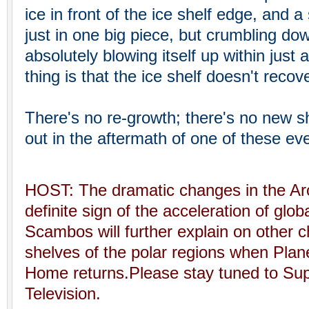
ice in front of the ice shelf edge, and 
just in one big piece, but crumbling dow
absolutely blowing itself up within just
thing is that the ice shelf doesn't recov
There's no re-growth; there's no new sh
out in the aftermath of one of these ev
HOST: The dramatic changes in the Arct
definite sign of the acceleration of glo
Scambos will further explain on other 
shelves of the polar regions when Plan
Home returns.Please stay tuned to S
Television.