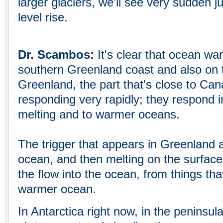
larger glaciers, we'll see very sudden j
level rise.
Dr. Scambos:
It's clear that ocean wa
southern Greenland coast and also on 
Greenland, the part that's close to Can
responding very rapidly; they respond in
melting and to warmer oceans.
The trigger that appears in Greenland
ocean, and then melting on the surface
the flow into the ocean, from things tha
warmer ocean.
In Antarctica right now, in the peninsul