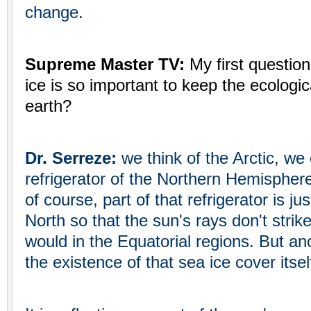
change.
Supreme Master TV:
My first question
ice is so important to keep the ecologic
earth?
Dr. Serreze:
we think of the Arctic, we 
refrigerator of the Northern Hemispher
of course, part of that refrigerator is jus
North so that the sun's rays don't strike
would in the Equatorial regions. But anot
the existence of that sea ice cover itsel