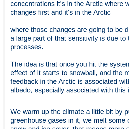
concentrations it's in the Arctic where 
changes first and it's in the Arctic
where those changes are going to be 
a large part of that sensitivity is due t
processes.
The idea is that once you hit the syste
effect of it starts to snowball, and the
feedback in the Arctic is associated wit
albedo, especially associated with this 
We warm up the climate a little bit by 
greenhouse gases in it, we melt some of