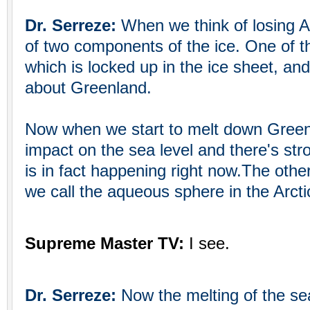
Dr. Serreze:
When we think of losing Ar
of two components of the ice. One of t
which is locked up in the ice sheet, an
about Greenland.
Now when we start to melt down Green
impact on the sea level and there's str
is in fact happening right now.The oth
we call the aqueous sphere in the Arctic
Supreme Master TV:
I see.
Dr. Serreze:
Now the melting of the sea