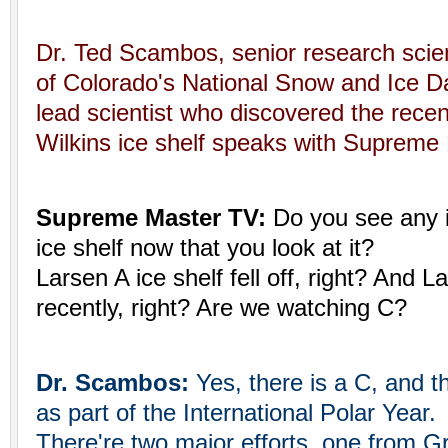
Dr. Ted Scambos, senior research scient
of Colorado's National Snow and Ice D
lead scientist who discovered the recen
Wilkins ice shelf speaks with Supreme 
Supreme Master TV:
Do you see any 
ice shelf now that you look at it?
Larsen A ice shelf fell off, right? And La
recently, right? Are we watching C?
Dr. Scambos:
Yes, there is a C, and th
as part of the International Polar Year.
There're two major efforts, one from Gre