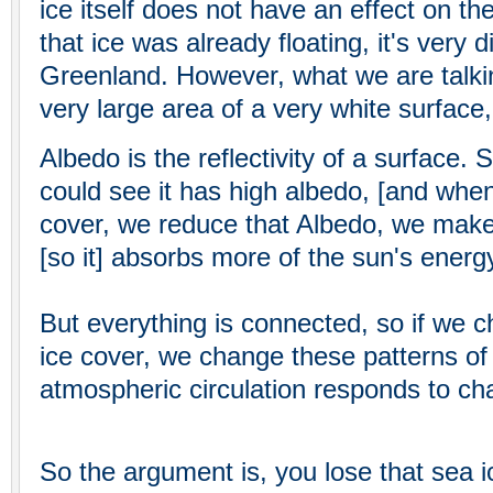
ice itself does not have an effect on t
that ice was already floating, it's very d
Greenland. However, what we are talkin
very large area of a very white surface,
Albedo is the reflectivity of a surface. 
could see it has high albedo, [and when
cover, we reduce that Albedo, we make 
[so it] absorbs more of the sun's energy
But everything is connected, so if we c
ice cover, we change these patterns of 
atmospheric circulation responds to ch
So the argument is, you lose that sea i