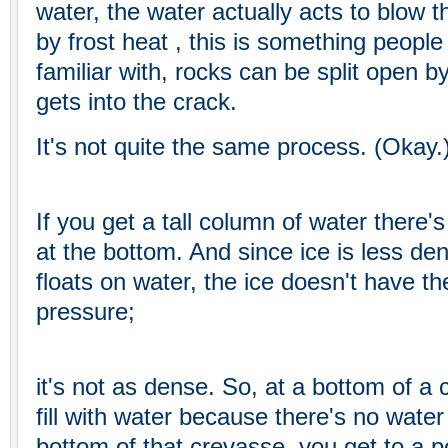
water, the water actually acts to blow t
by frost heat , this is something people
familiar with, rocks can be split open by
gets into the crack.
It's not quite the same process. (Okay.
If you get a tall column of water there's
at the bottom. And since ice is less de
floats on water, the ice doesn't have th
pressure;
it's not as dense. So, at a bottom of a 
fill with water because there's no water
bottom of that crevasse, you get to a p