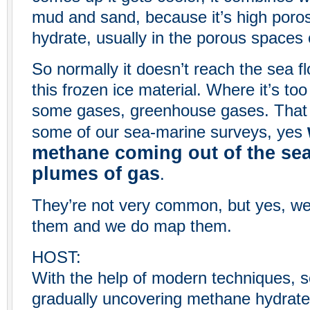
mud and sand, because it’s high poros
hydrate, usually in the porous spaces
So normally it doesn’t reach the sea flo
this frozen ice material. Where it’s too
some gases, greenhouse gases. That c
some of our sea-marine surveys, yes
methane coming out of the sea 
plumes of gas
.
They’re not very common, but yes, we 
them and we do map them.
HOST:
With the help of modern techniques, s
gradually uncovering methane hydrate