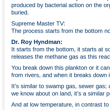
produced by bacterial action on the org
buried.
Supreme Master TV:
The process starts from the bottom no
Dr. Roy Hyndman:
It starts from the bottom, it starts at 
releases the methane gas as this reac
You break down this plankton or it ca
from rivers, and when it breaks down i
It’s similar to swamp gas, sewer gas; a
we know about on land, it’s a similar 
And at low temperature, in contrast to