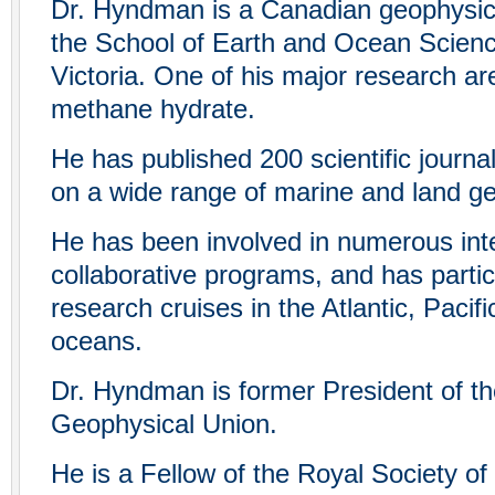
Dr. Hyndman is a Canadian geophysici
the School of Earth and Ocean Science
Victoria. One of his major research ar
methane hydrate.
He has published 200 scientific journa
on a wide range of marine and land g
He has been involved in numerous inte
collaborative programs, and has parti
research cruises in the Atlantic, Pacifi
oceans.
Dr. Hyndman is former President of t
Geophysical Union.
He is a Fellow of the Royal Society of