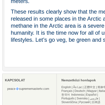
meters.
These results clearly show that the m
released in some places in the Arctic 
methane in the Arctic area is a severe 
humanity. It is the time now for all of
lifestyles. Let’s go veg, be green and
KAPCSOLAT
Nemzetközi honlapok
English
|
Âu Lạc
|
正體中文
|
简体
peace
suprememastertv.com
Français
|
Deutsch
|
Magyar
|
Itali
한국어
Indonesia
|
Español
|
Português
|
Svenska
|
فارسی
|
Slovenščina
|
Русский
|
日本語