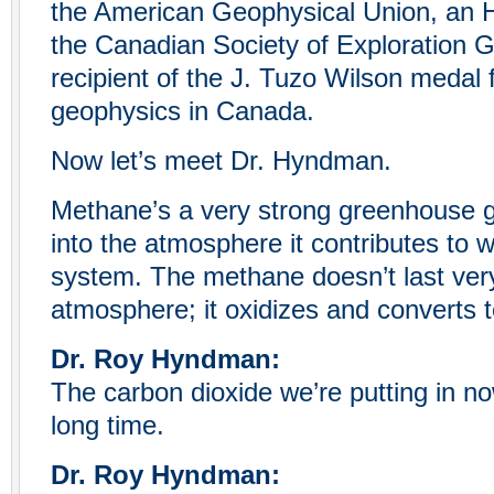
the American Geophysical Union, an
the Canadian Society of Exploration G
recipient of the J. Tuzo Wilson medal f
geophysics in Canada.
Now let’s meet Dr. Hyndman.
Methane’s a very strong greenhouse gas
into the atmosphere it contributes to 
system. The methane doesn’t last very
atmosphere; it oxidizes and converts t
Dr. Roy Hyndman:
The carbon dioxide we’re putting in no
long time.
Dr. Roy Hyndman: