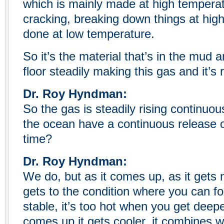
which is mainly made at high temperat
cracking, breaking down things at high
done at low temperature.
So it’s the material that’s in the mud
floor steadily making this gas and it’s r
Dr. Roy Hyndman:
So the gas is steadily rising continuou
the ocean have a continuous release o
time?
Dr. Roy Hyndman:
We do, but as it comes up, as it gets n
gets to the condition where you can for
stable, it’s too hot when you get deep
comes up it gets cooler, it combines wi