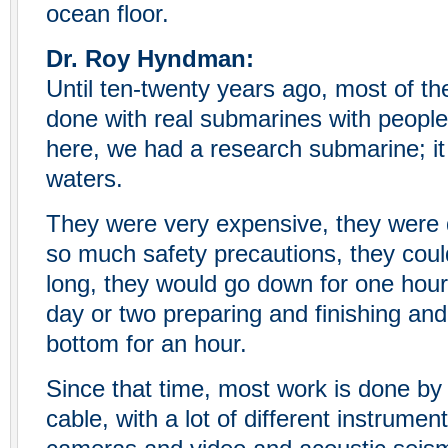
ocean floor.
Dr. Roy Hyndman:
Until ten-twenty years ago, most of th
done with real submarines with peopl
here, we had a research submarine; it
waters.
They were very expensive, they were 
so much safety precautions, they coul
long, they would go down for one hou
day or two preparing and finishing an
bottom for an hour.
Since that time, most work is done by
cable, with a lot of different instrumen