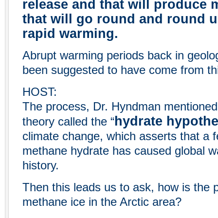
release and that will produce
that will go round and round u
rapid warming.
Abrupt warming periods back in geolog
been suggested to have come from th
HOST:
The process, Dr. Hyndman mentioned, 
hydrate hypothe
theory called the “
climate change, which asserts that a 
methane hydrate has caused global wa
history.
Then this leads us to ask, how is the p
methane ice in the Arctic area?