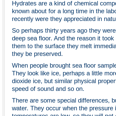
Hydrates are a kind of chemical compo
known about for a long time in the labo
recently were they appreciated in natu
So perhaps thirty years ago they were
deep sea floor. And the reason it took 
them to the surface they melt immediat
they be preserved.
When people brought sea floor sample
They look like ice, perhaps a little mor
dioxide ice, but similar physical propert
speed of sound and so on.
There are some special differences, bu
water. They occur when the pressure 