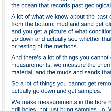
the ocean that records past geological 
A lot of what we know about the past
from the bottom; mud and sand get o
and you get a picture of what conditi
go down and actually see whether that’
or testing of the methods.
And there’s a lot of things you cannot
measurements; we measure the chemis
material, and the muds and sands that 
So a lot of things you cannot get remo
actually go down and get samples.
We make measurements in the bore hol
drill holes, not just bring samples up.