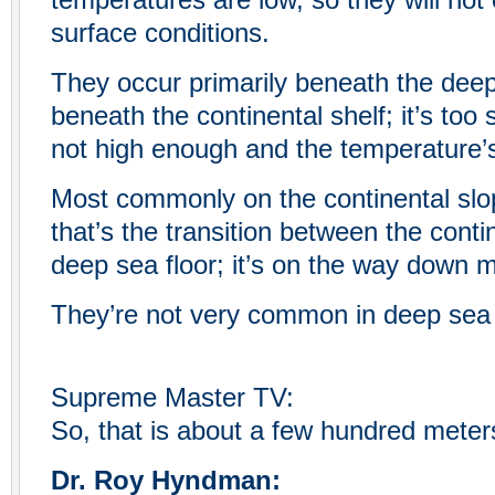
temperatures are low, so they will not
surface conditions.
They occur primarily beneath the deep 
beneath the continental shelf; it’s too 
not high enough and the temperature’s
Most commonly on the continental slo
that’s the transition between the conti
deep sea floor; it’s on the way down 
They’re not very common in deep sea 
Supreme Master TV:
So, that is about a few hundred meter
Dr. Roy Hyndman: