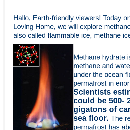
Hallo, Earth-friendly viewers! Today o
Loving Home, we will explore methane
also called flammable ice, methane ic
Methane hydrate i
methane and water.
under the ocean fl
permafrost in enor
Scientists esti
could be 500- 
gigatons of ca
sea floor.
The res
permafrost has ab