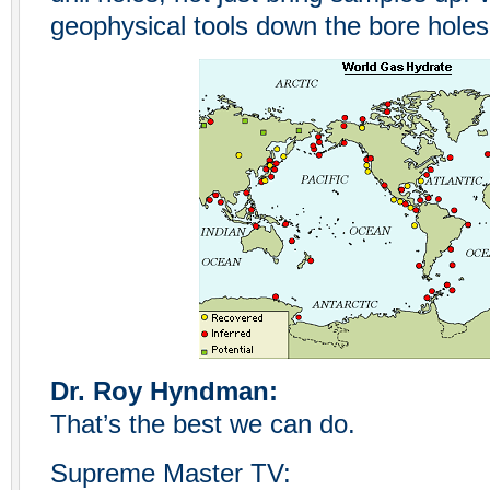
geophysical tools down the bore holes
Dr. Roy Hyndman:
That’s the best we can do.
Supreme Master TV: