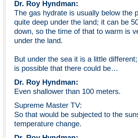
Dr. Roy Hyndman:
The gas hydrate is usually below the p
quite deep under the land; it can be 5
down, so the time of that to warm is ve
under the land.
But under the sea it is a little different
is possible that there could be…
Dr. Roy Hyndman:
Even shallower than 100 meters.
Supreme Master TV:
So that would be subjected to the su
temperature change.
Dr. Roy Hyndman: