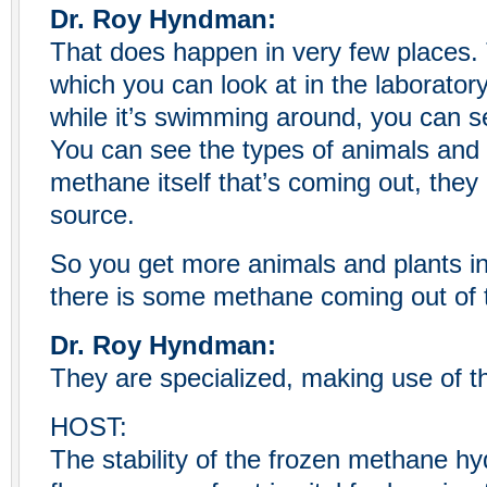
Dr. Roy Hyndman:
That does happen in very few places
which you can look at in the laboratory
while it’s swimming around, you can s
You can see the types of animals and b
methane itself that’s coming out, they
source.
So you get more animals and plants i
there is some methane coming out of t
Dr. Roy Hyndman:
They are specialized, making use of th
HOST:
The stability of the frozen methane h