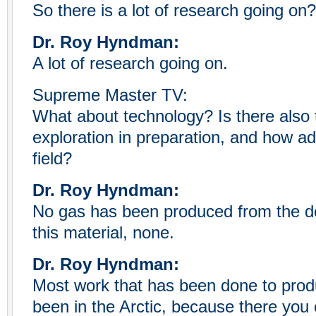
So there is a lot of research going on?
Dr. Roy Hyndman:
A lot of research going on.
Supreme Master TV:
What about technology? Is there also 
exploration in preparation, and how a
field?
Dr. Roy Hyndman:
No gas has been produced from the d
this material, none.
Dr. Roy Hyndman:
Most work that has been done to prod
been in the Arctic, because there you 