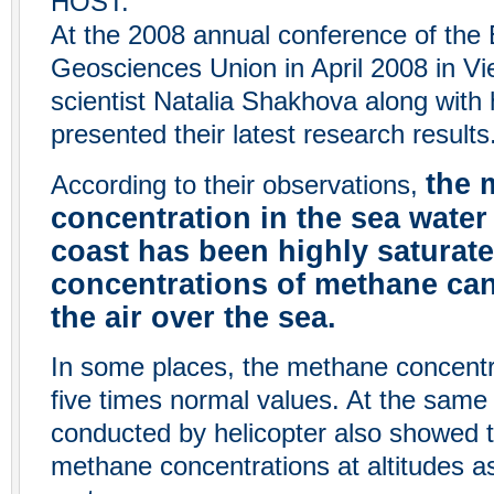
HOST:
At the 2008 annual conference of the
Geosciences Union in April 2008 in Vi
scientist Natalia Shakhova along with
presented their latest research results
the 
According to their observations,
concentration in the sea water
coast has been highly saturate
concentrations of methane can
the air over the sea.
In some places, the methane concent
five times normal values. At the sam
conducted by helicopter also showed 
methane concentrations at altitudes a