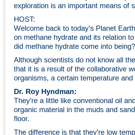
exploration is an important means of s
HOST:
Welcome back to today’s Planet Eart
on methane hydrate and its relation t
did methane hydrate come into being
Although scientists do not know all th
that it is a result of the collaborative 
organisms, a certain temperature and
Dr. Roy Hyndman:
They’re a little like conventional oil 
organic material in the muds and san
floor.
The difference is that they’re low temp