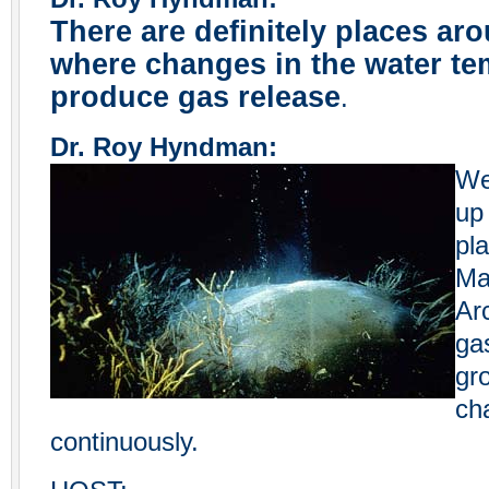
There are definitely places ar
where changes in the water te
produce gas release
.
Dr. Roy Hyndman:
We
up
pla
Ma
Ar
ga
gr
ch
continuously.