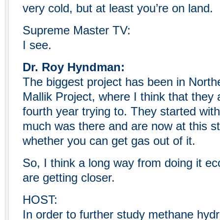
very cold, but at least you’re on land.
Supreme Master TV:
I see.
Dr. Roy Hyndman:
The biggest project has been in North
Mallik Project, where I think that they 
fourth year trying to. They started with 
much was there and are now at this s
whether you can get gas out of it.
So, I think a long way from doing it e
are getting closer.
HOST:
In order to further study methane hydr