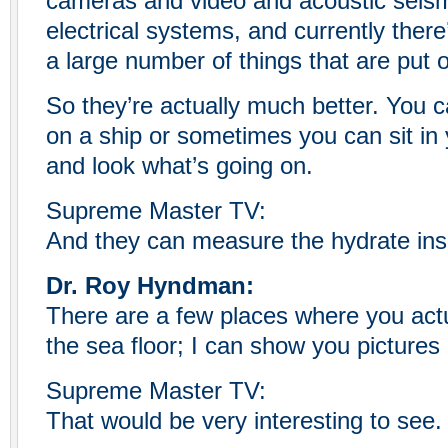
cameras and video and acoustic seis
electrical systems, and currently there
a large number of things that are put 
So they’re actually much better. You ca
on a ship or sometimes you can sit in 
and look what’s going on.
Supreme Master TV:
And they can measure the hydrate ins
Dr. Roy Hyndman:
There are a few places where you act
the sea floor; I can show you pictures
Supreme Master TV:
That would be very interesting to see.