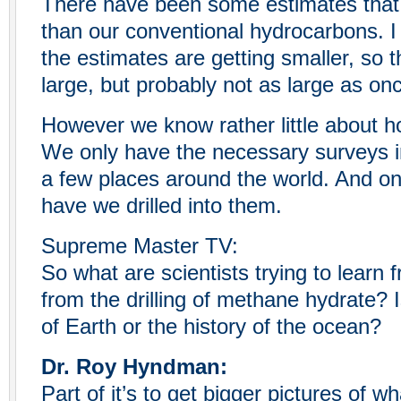
There have been some estimates that
than our conventional hydrocarbons. I 
the estimates are getting smaller, so t
large, but probably not as large as on
However we know rather little about 
We only have the necessary surveys in
a few places around the world. And on
have we drilled into them.
Supreme Master TV:
So what are scientists trying to learn
from the drilling of methane hydrate? I
of Earth or the history of the ocean?
Dr. Roy Hyndman:
Part of it’s to get bigger pictures of w