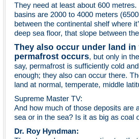
They need at least about 600 metres.
basins are 2000 to 4000 meters (6500 t
between the continental shelf where it
deep sea floor, that slope between the
They also occur under land in 
permafrost occurs
, but only in th
say, permafrost is sufficiently cold a
enough; they also can occur there. Th
land at normal, temperate, middle latit
Supreme Master TV:
And how much of those deposits are a
sea or in the sea? Is it as big as coal
Dr. Roy Hyndman: