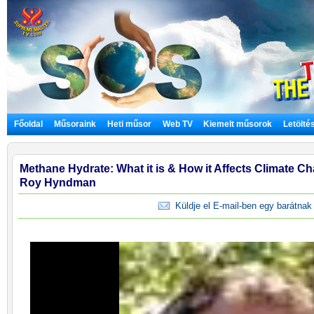
Főoldal
Műsoraink
Heti műsor
Web TV
Kiemelt műsorok
Letölté
Methane Hydrate: What it is & How it Affects Climate Cha
Roy Hyndman
Küldje el E-mail-ben egy barátnak