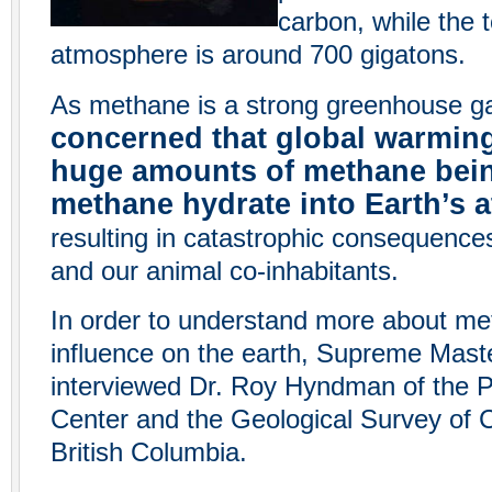
carbon, while the t
atmosphere is around 700 gigatons.
As methane is a strong greenhouse g
concerned that global warming
huge amounts of methane bein
methane hydrate into Earth’s
resulting in catastrophic consequence
and our animal co-inhabitants.
In order to understand more about me
influence on the earth, Supreme Maste
interviewed Dr. Roy Hyndman of the P
Center and the Geological Survey of 
British Columbia.