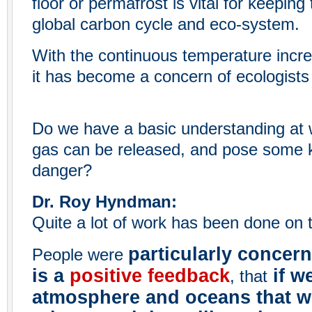
floor or permafrost is vital for keeping
global carbon cycle and eco-system.
With the continuous temperature increa
it has become a concern of ecologists 
Do we have a basic understanding at 
gas can be released, and pose some k
danger?
Dr. Roy Hyndman:
Quite a lot of work has been done on t
particularly concer
People were
is a
positive feedback
if w
, that
atmosphere and oceans that w