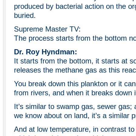
produced by bacterial action on the org
buried.
Supreme Master TV:
The process starts from the bottom no
Dr. Roy Hyndman:
It starts from the bottom, it starts at 
releases the methane gas as this reac
You break down this plankton or it ca
from rivers, and when it breaks down i
It’s similar to swamp gas, sewer gas; a
we know about on land, it’s a similar 
And at low temperature, in contrast to