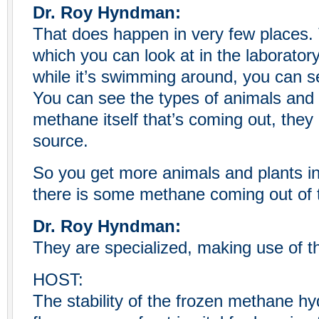
Dr. Roy Hyndman:
That does happen in very few places
which you can look at in the laboratory
while it’s swimming around, you can s
You can see the types of animals and b
methane itself that’s coming out, they
source.
So you get more animals and plants i
there is some methane coming out of t
Dr. Roy Hyndman:
They are specialized, making use of th
HOST:
The stability of the frozen methane h