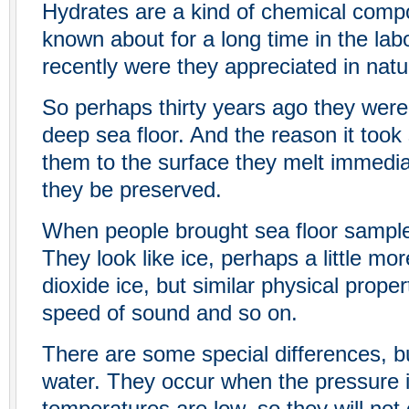
Hydrates are a kind of chemical compo
known about for a long time in the labo
recently were they appreciated in natu
So perhaps thirty years ago they were
deep sea floor. And the reason it took 
them to the surface they melt immediat
they be preserved.
When people brought sea floor sample
They look like ice, perhaps a little mor
dioxide ice, but similar physical propert
speed of sound and so on.
There are some special differences, bu
water. They occur when the pressure 