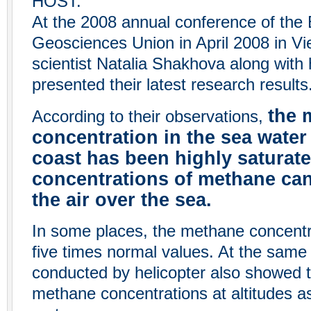
HOST:
At the 2008 annual conference of the
Geosciences Union in April 2008 in Vi
scientist Natalia Shakhova along with
presented their latest research results
the 
According to their observations,
concentration in the sea water
coast has been highly saturate
concentrations of methane can
the air over the sea.
In some places, the methane concent
five times normal values. At the sam
conducted by helicopter also showed 
methane concentrations at altitudes a