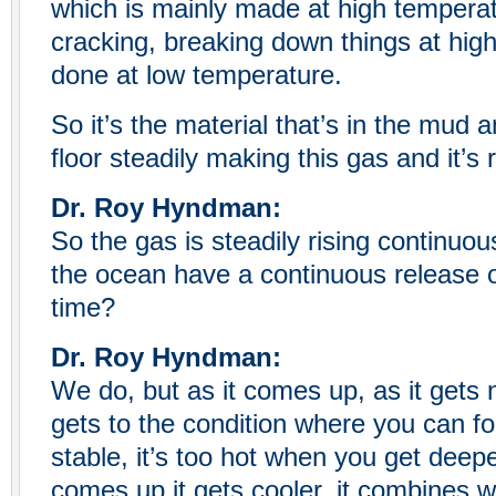
which is mainly made at high temperat
cracking, breaking down things at high
done at low temperature.
So it’s the material that’s in the mud
floor steadily making this gas and it’s r
Dr. Roy Hyndman:
So the gas is steadily rising continuou
the ocean have a continuous release o
time?
Dr. Roy Hyndman:
We do, but as it comes up, as it gets n
gets to the condition where you can for
stable, it’s too hot when you get deep
comes up it gets cooler, it combines wi