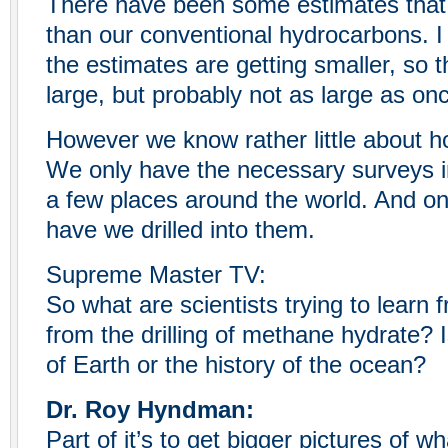
There have been some estimates that
than our conventional hydrocarbons. I 
the estimates are getting smaller, so t
large, but probably not as large as on
However we know rather little about 
We only have the necessary surveys in
a few places around the world. And on
have we drilled into them.
Supreme Master TV:
So what are scientists trying to learn
from the drilling of methane hydrate? I
of Earth or the history of the ocean?
Dr. Roy Hyndman:
Part of it’s to get bigger pictures of w