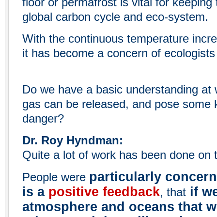
floor or permafrost is vital for keeping
global carbon cycle and eco-system.
With the continuous temperature increa
it has become a concern of ecologists 
Do we have a basic understanding at 
gas can be released, and pose some k
danger?
Dr. Roy Hyndman:
Quite a lot of work has been done on t
particularly concer
People were
is a
positive feedback
if w
, that
atmosphere and oceans that w