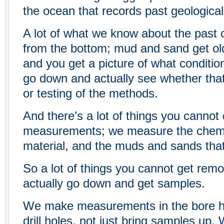
the ocean that records past geological 
A lot of what we know about the past
from the bottom; mud and sand get o
and you get a picture of what conditi
go down and actually see whether that’
or testing of the methods.
And there’s a lot of things you cannot
measurements; we measure the chemis
material, and the muds and sands that 
So a lot of things you cannot get remo
actually go down and get samples.
We make measurements in the bore hol
drill holes, not just bring samples up.