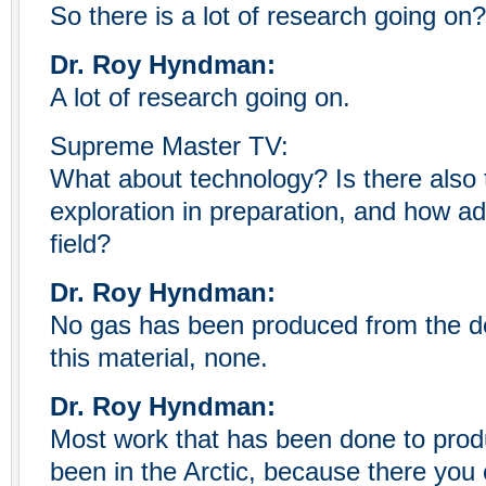
So there is a lot of research going on?
Dr. Roy Hyndman:
A lot of research going on.
Supreme Master TV:
What about technology? Is there also 
exploration in preparation, and how a
field?
Dr. Roy Hyndman:
No gas has been produced from the d
this material, none.
Dr. Roy Hyndman:
Most work that has been done to prod
been in the Arctic, because there you 