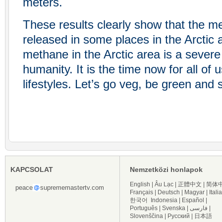
meters.
These results clearly show that the m
released in some places in the Arctic 
methane in the Arctic area is a severe 
humanity. It is the time now for all of
lifestyles. Let’s go veg, be green and
KAPCSOLAT
Nemzetközi honlapok
English
|
Âu Lạc
|
正體中文
|
简体
peace
suprememastertv.com
Français
|
Deutsch
|
Magyar
|
Itali
한국어
Indonesia
|
Español
|
Português
|
Svenska
|
فارسی
|
Slovenščina
|
Русский
|
日本語