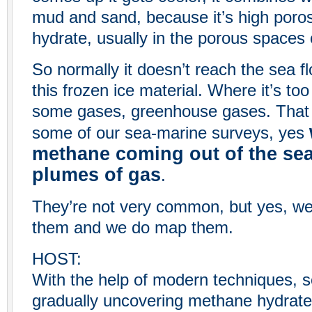
mud and sand, because it’s high poros
hydrate, usually in the porous spaces
So normally it doesn’t reach the sea flo
this frozen ice material. Where it’s too
some gases, greenhouse gases. That c
some of our sea-marine surveys, yes
methane coming out of the sea 
plumes of gas
.
They’re not very common, but yes, we 
them and we do map them.
HOST:
With the help of modern techniques, s
gradually uncovering methane hydrate