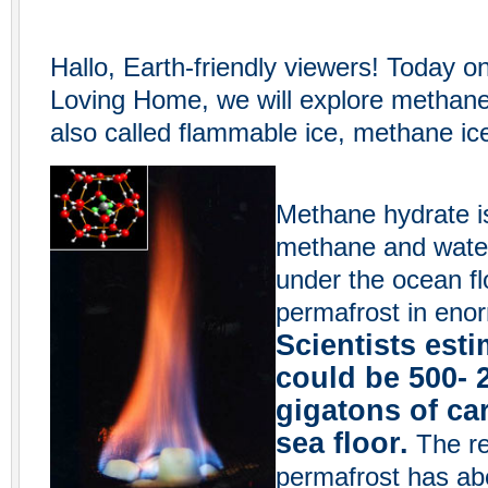
Hallo, Earth-friendly viewers! Today o
Loving Home, we will explore methane
also called flammable ice, methane ic
Methane hydrate i
methane and water.
under the ocean fl
permafrost in enor
Scientists esti
could be 500- 
gigatons of ca
sea floor.
The res
permafrost has ab