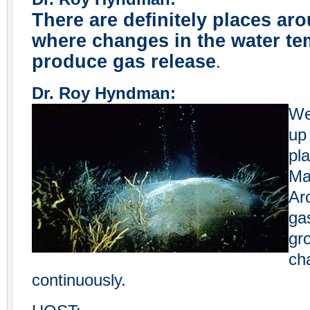
There are definitely places ar
where changes in the water te
produce gas release
.
Dr. Roy Hyndman:
We
up
pla
Ma
Ar
ga
gr
ch
continuously.