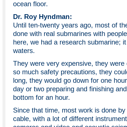
ocean floor.
Dr. Roy Hyndman:
Until ten-twenty years ago, most of th
done with real submarines with peopl
here, we had a research submarine; it
waters.
They were very expensive, they were 
so much safety precautions, they coul
long, they would go down for one hou
day or two preparing and finishing an
bottom for an hour.
Since that time, most work is done by
cable, with a lot of different instrumen