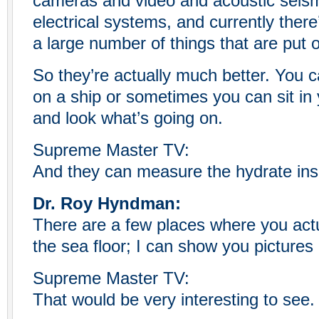
cameras and video and acoustic seis
electrical systems, and currently there
a large number of things that are put 
So they’re actually much better. You ca
on a ship or sometimes you can sit in 
and look what’s going on.
Supreme Master TV:
And they can measure the hydrate ins
Dr. Roy Hyndman:
There are a few places where you act
the sea floor; I can show you pictures
Supreme Master TV:
That would be very interesting to see.