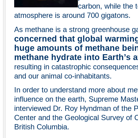
carbon, while the t
atmosphere is around 700 gigatons.
As methane is a strong greenhouse g
concerned that global warming
huge amounts of methane bein
methane hydrate into Earth’s
resulting in catastrophic consequence
and our animal co-inhabitants.
In order to understand more about me
influence on the earth, Supreme Maste
interviewed Dr. Roy Hyndman of the P
Center and the Geological Survey of 
British Columbia.