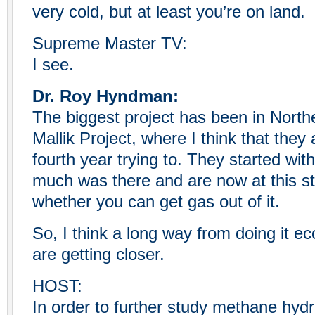
very cold, but at least you’re on land.
Supreme Master TV:
I see.
Dr. Roy Hyndman:
The biggest project has been in North
Mallik Project, where I think that they 
fourth year trying to. They started with 
much was there and are now at this s
whether you can get gas out of it.
So, I think a long way from doing it e
are getting closer.
HOST:
In order to further study methane hydr