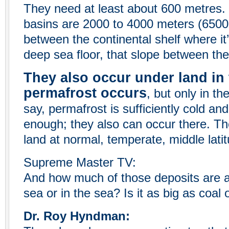
They need at least about 600 metres.
basins are 2000 to 4000 meters (6500 t
between the continental shelf where it
deep sea floor, that slope between the
They also occur under land in 
permafrost occurs
, but only in th
say, permafrost is sufficiently cold a
enough; they also can occur there. Th
land at normal, temperate, middle latit
Supreme Master TV:
And how much of those deposits are a
sea or in the sea? Is it as big as coal
Dr. Roy Hyndman: