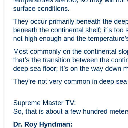
temperatures are low, so they will not
surface conditions.
They occur primarily beneath the deep 
beneath the continental shelf; it’s too 
not high enough and the temperature’s
Most commonly on the continental slo
that’s the transition between the conti
deep sea floor; it’s on the way down 
They’re not very common in deep sea 
Supreme Master TV:
So, that is about a few hundred meter
Dr. Roy Hyndman: