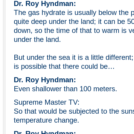
Dr. Roy Hyndman:
The gas hydrate is usually below the p
quite deep under the land; it can be 5
down, so the time of that to warm is ve
under the land.
But under the sea it is a little different
is possible that there could be…
Dr. Roy Hyndman:
Even shallower than 100 meters.
Supreme Master TV:
So that would be subjected to the su
temperature change.
Dr. Roy Hyndman: