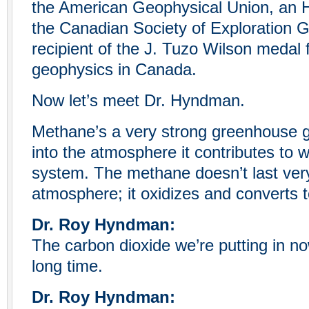
the American Geophysical Union, an
the Canadian Society of Exploration G
recipient of the J. Tuzo Wilson medal f
geophysics in Canada.
Now let’s meet Dr. Hyndman.
Methane’s a very strong greenhouse gas
into the atmosphere it contributes to 
system. The methane doesn’t last very
atmosphere; it oxidizes and converts t
Dr. Roy Hyndman:
The carbon dioxide we’re putting in no
long time.
Dr. Roy Hyndman: