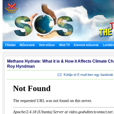
Főoldal
Műsoraink
Heti műsor
Web TV
Kiemelt műsorok
Letölté
Methane Hydrate: What it is & How it Affects Climate Cha
Roy Hyndman
Küldje el E-mail-ben egy barátnak