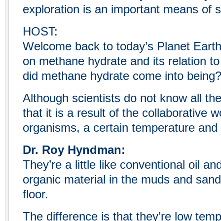
exploration is an important means of s
HOST:
Welcome back to today’s Planet Eart
on methane hydrate and its relation t
did methane hydrate come into being
Although scientists do not know all th
that it is a result of the collaborative 
organisms, a certain temperature and
Dr. Roy Hyndman:
They’re a little like conventional oil 
organic material in the muds and san
floor.
The difference is that they’re low temp