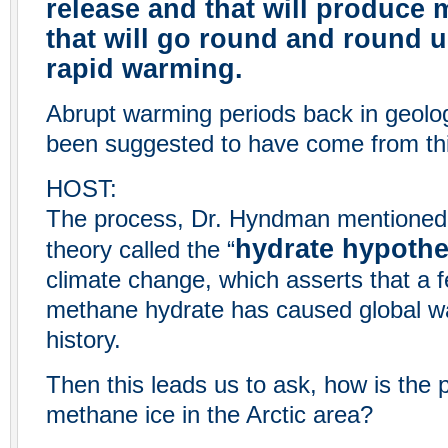
release and that will produce
that will go round and round u
rapid warming.
Abrupt warming periods back in geolog
been suggested to have come from th
HOST:
The process, Dr. Hyndman mentioned, 
hydrate hypothe
theory called the “
climate change, which asserts that a 
methane hydrate has caused global wa
history.
Then this leads us to ask, how is the p
methane ice in the Arctic area?