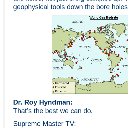
geophysical tools down the bore holes
Dr. Roy Hyndman:
That’s the best we can do.
Supreme Master TV: