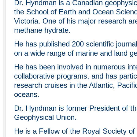
Dr. Hyndman is a Canadian geophysici
the School of Earth and Ocean Science
Victoria. One of his major research ar
methane hydrate.
He has published 200 scientific journa
on a wide range of marine and land g
He has been involved in numerous inte
collaborative programs, and has parti
research cruises in the Atlantic, Pacifi
oceans.
Dr. Hyndman is former President of t
Geophysical Union.
He is a Fellow of the Royal Society of