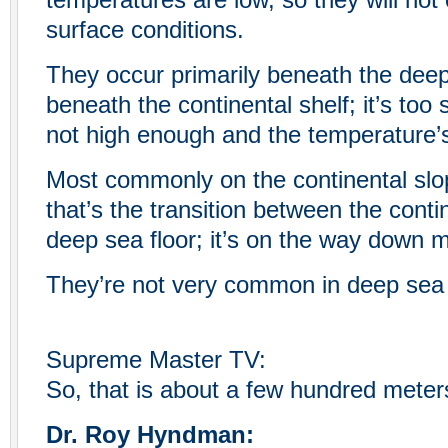
temperatures are low, so they will not
surface conditions.
They occur primarily beneath the deep 
beneath the continental shelf; it’s too 
not high enough and the temperature’s
Most commonly on the continental slo
that’s the transition between the conti
deep sea floor; it’s on the way down 
They’re not very common in deep sea 
Supreme Master TV:
So, that is about a few hundred meter
Dr. Roy Hyndman: