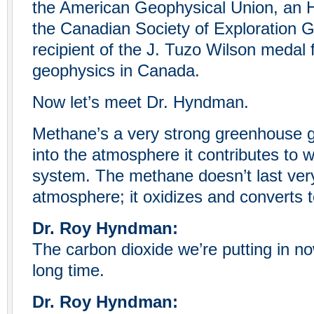
the American Geophysical Union, an
the Canadian Society of Exploration G
recipient of the J. Tuzo Wilson medal f
geophysics in Canada.
Now let’s meet Dr. Hyndman.
Methane’s a very strong greenhouse gas
into the atmosphere it contributes to 
system. The methane doesn’t last very
atmosphere; it oxidizes and converts t
Dr. Roy Hyndman:
The carbon dioxide we’re putting in no
long time.
Dr. Roy Hyndman: