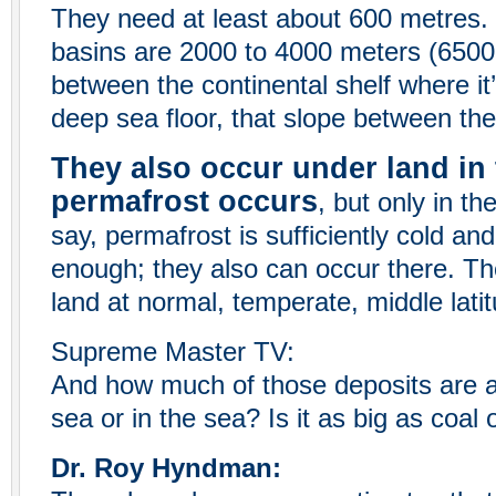
They need at least about 600 metres.
basins are 2000 to 4000 meters (6500 t
between the continental shelf where it
deep sea floor, that slope between the
They also occur under land in 
permafrost occurs
, but only in th
say, permafrost is sufficiently cold a
enough; they also can occur there. Th
land at normal, temperate, middle latit
Supreme Master TV:
And how much of those deposits are a
sea or in the sea? Is it as big as coal
Dr. Roy Hyndman: