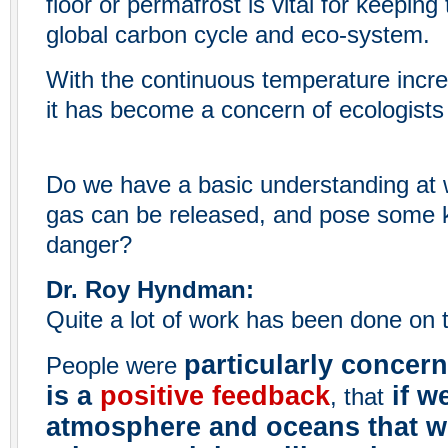
floor or permafrost is vital for keeping
global carbon cycle and eco-system.
With the continuous temperature increa
it has become a concern of ecologists 
Do we have a basic understanding at 
gas can be released, and pose some k
danger?
Dr. Roy Hyndman:
Quite a lot of work has been done on t
particularly concer
People were
is a
positive feedback
if w
, that
atmosphere and oceans that w