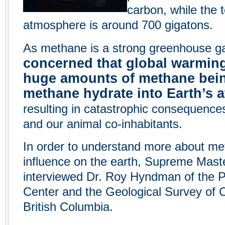
carbon, while the t
atmosphere is around 700 gigatons.
As methane is a strong greenhouse g
concerned that global warming
huge amounts of methane bein
methane hydrate into Earth’s
resulting in catastrophic consequence
and our animal co-inhabitants.
In order to understand more about me
influence on the earth, Supreme Maste
interviewed Dr. Roy Hyndman of the P
Center and the Geological Survey of 
British Columbia.