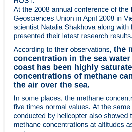
HOST:
At the 2008 annual conference of the
Geosciences Union in April 2008 in Vi
scientist Natalia Shakhova along with
presented their latest research results
the 
According to their observations,
concentration in the sea water
coast has been highly saturate
concentrations of methane can
the air over the sea.
In some places, the methane concent
five times normal values. At the sam
conducted by helicopter also showed 
methane concentrations at altitudes a