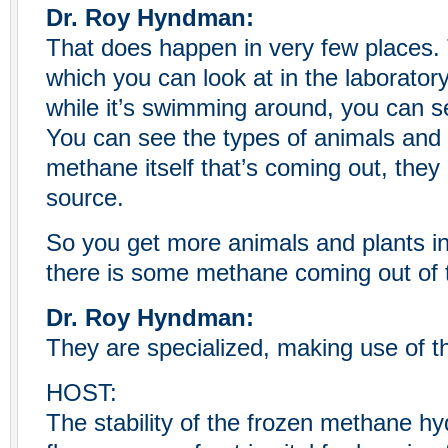
Dr. Roy Hyndman:
That does happen in very few places
which you can look at in the laboratory
while it’s swimming around, you can s
You can see the types of animals and b
methane itself that’s coming out, they
source.
So you get more animals and plants i
there is some methane coming out of t
Dr. Roy Hyndman:
They are specialized, making use of th
HOST:
The stability of the frozen methane h