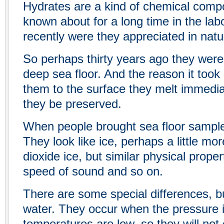
Hydrates are a kind of chemical compo
known about for a long time in the labo
recently were they appreciated in natu
So perhaps thirty years ago they were
deep sea floor. And the reason it took 
them to the surface they melt immediat
they be preserved.
When people brought sea floor sample
They look like ice, perhaps a little mor
dioxide ice, but similar physical propert
speed of sound and so on.
There are some special differences, bu
water. They occur when the pressure 