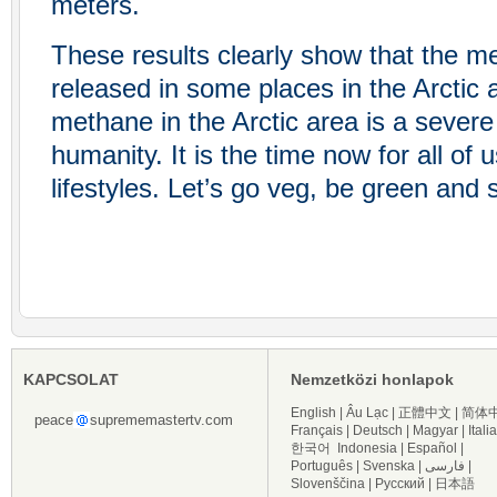
meters.
These results clearly show that the m
released in some places in the Arctic 
methane in the Arctic area is a severe 
humanity. It is the time now for all of
lifestyles. Let’s go veg, be green and
KAPCSOLAT
Nemzetközi honlapok
English
|
Âu Lạc
|
正體中文
|
简体
peace
suprememastertv.com
Français
|
Deutsch
|
Magyar
|
Itali
한국어
Indonesia
|
Español
|
Português
|
Svenska
|
فارسی
|
Slovenščina
|
Русский
|
日本語