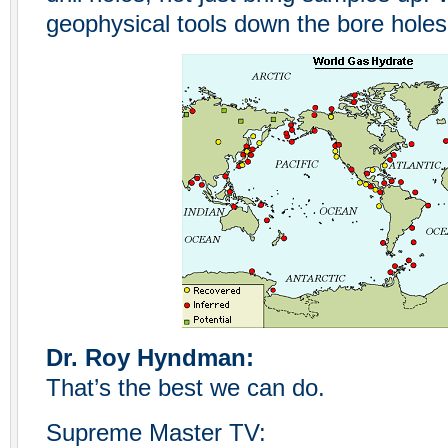
geophysical tools down the bore holes
Dr. Roy Hyndman:
That’s the best we can do.
Supreme Master TV: