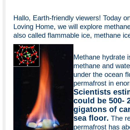
Hallo, Earth-friendly viewers! Today o
Loving Home, we will explore methane
also called flammable ice, methane ic
Methane hydrate i
methane and water.
under the ocean fl
permafrost in enor
Scientists esti
could be 500- 
gigatons of ca
sea floor.
The res
permafrost has ab