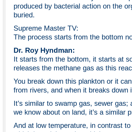
produced by bacterial action on the org
buried.
Supreme Master TV:
The process starts from the bottom no
Dr. Roy Hyndman:
It starts from the bottom, it starts at 
releases the methane gas as this reac
You break down this plankton or it ca
from rivers, and when it breaks down i
It’s similar to swamp gas, sewer gas; a
we know about on land, it’s a similar 
And at low temperature, in contrast to