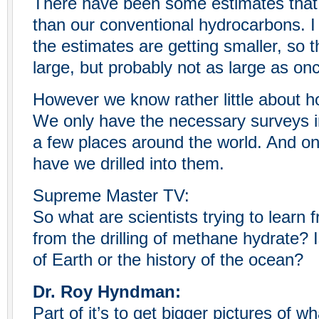
There have been some estimates that
than our conventional hydrocarbons. I 
the estimates are getting smaller, so t
large, but probably not as large as on
However we know rather little about 
We only have the necessary surveys in
a few places around the world. And on
have we drilled into them.
Supreme Master TV:
So what are scientists trying to learn
from the drilling of methane hydrate? I
of Earth or the history of the ocean?
Dr. Roy Hyndman:
Part of it’s to get bigger pictures of w