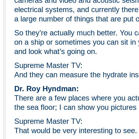
cameras and video and acoustic seis
electrical systems, and currently there
a large number of things that are put 
So they’re actually much better. You ca
on a ship or sometimes you can sit in 
and look what’s going on.
Supreme Master TV:
And they can measure the hydrate ins
Dr. Roy Hyndman:
There are a few places where you act
the sea floor; I can show you pictures
Supreme Master TV:
That would be very interesting to see.