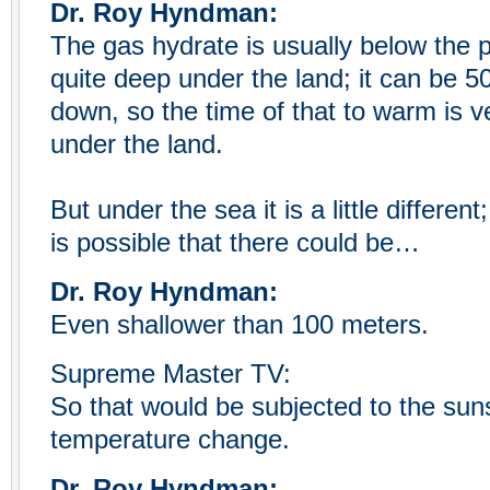
Dr. Roy Hyndman:
The gas hydrate is usually below the p
quite deep under the land; it can be 5
down, so the time of that to warm is ve
under the land.
But under the sea it is a little different
is possible that there could be…
Dr. Roy Hyndman:
Even shallower than 100 meters.
Supreme Master TV:
So that would be subjected to the su
temperature change.
Dr. Roy Hyndman: