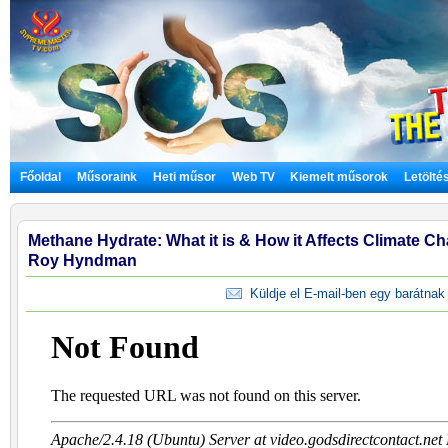
Főoldal
Műsoraink
Heti műsor
Web TV
Kiemelt műsorok
Letölté
Methane Hydrate: What it is & How it Affects Climate Cha
Roy Hyndman
Küldje el E-mail-ben egy barátnak