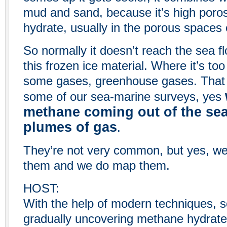
mud and sand, because it’s high poros
hydrate, usually in the porous spaces
So normally it doesn’t reach the sea flo
this frozen ice material. Where it’s too
some gases, greenhouse gases. That c
some of our sea-marine surveys, yes
methane coming out of the sea 
plumes of gas
.
They’re not very common, but yes, we 
them and we do map them.
HOST:
With the help of modern techniques, s
gradually uncovering methane hydrate