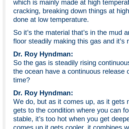
which is mainly made at high temperat
cracking, breaking down things at high
done at low temperature.
So it’s the material that’s in the mud
floor steadily making this gas and it’s r
Dr. Roy Hyndman:
So the gas is steadily rising continuou
the ocean have a continuous release o
time?
Dr. Roy Hyndman:
We do, but as it comes up, as it gets n
gets to the condition where you can for
stable, it’s too hot when you get deep
comes up it gets cooler, it combines wi