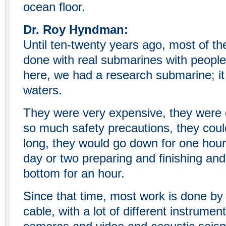
ocean floor.
Dr. Roy Hyndman:
Until ten-twenty years ago, most of th
done with real submarines with peopl
here, we had a research submarine; it
waters.
They were very expensive, they were 
so much safety precautions, they coul
long, they would go down for one hou
day or two preparing and finishing an
bottom for an hour.
Since that time, most work is done by
cable, with a lot of different instrumen