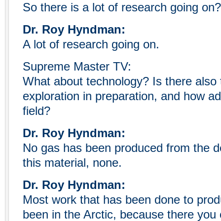
So there is a lot of research going on?
Dr. Roy Hyndman:
A lot of research going on.
Supreme Master TV:
What about technology? Is there also 
exploration in preparation, and how a
field?
Dr. Roy Hyndman:
No gas has been produced from the d
this material, none.
Dr. Roy Hyndman:
Most work that has been done to prod
been in the Arctic, because there you 