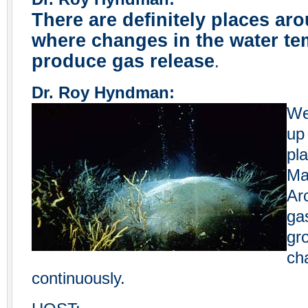
There are definitely places ar
where changes in the water te
produce gas release
.
Dr. Roy Hyndman:
We
up
pla
Ma
Ar
ga
gr
ch
continuously.