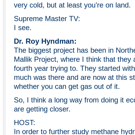
very cold, but at least you’re on land.
Supreme Master TV:
I see.
Dr. Roy Hyndman:
The biggest project has been in North
Mallik Project, where I think that they 
fourth year trying to. They started with 
much was there and are now at this s
whether you can get gas out of it.
So, I think a long way from doing it e
are getting closer.
HOST:
In order to further study methane hydr