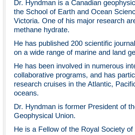
Dr. Hyndman is a Canadian geophysici
the School of Earth and Ocean Science
Victoria. One of his major research ar
methane hydrate.
He has published 200 scientific journa
on a wide range of marine and land g
He has been involved in numerous inte
collaborative programs, and has parti
research cruises in the Atlantic, Pacifi
oceans.
Dr. Hyndman is former President of t
Geophysical Union.
He is a Fellow of the Royal Society of