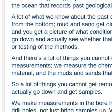
the ocean that records past geological 
A lot of what we know about the past
from the bottom; mud and sand get o
and you get a picture of what conditi
go down and actually see whether that’
or testing of the methods.
And there’s a lot of things you cannot
measurements; we measure the chemis
material, and the muds and sands that 
So a lot of things you cannot get remo
actually go down and get samples.
We make measurements in the bore hol
drill holes, not just bring samples up.