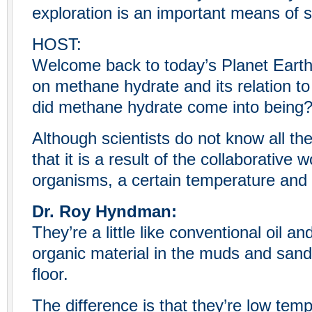
exploration is an important means of s
HOST:
Welcome back to today’s Planet Eart
on methane hydrate and its relation t
did methane hydrate come into being
Although scientists do not know all th
that it is a result of the collaborative 
organisms, a certain temperature and
Dr. Roy Hyndman:
They’re a little like conventional oil 
organic material in the muds and san
floor.
The difference is that they’re low temp