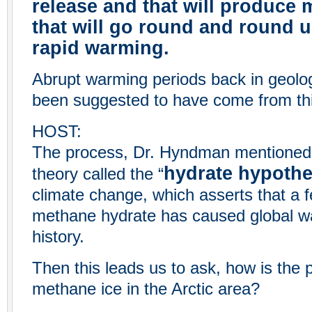
release and that will produce
that will go round and round u
rapid warming.
Abrupt warming periods back in geolog
been suggested to have come from th
HOST:
The process, Dr. Hyndman mentioned, 
hydrate hypothe
theory called the “
climate change, which asserts that a 
methane hydrate has caused global wa
history.
Then this leads us to ask, how is the p
methane ice in the Arctic area?