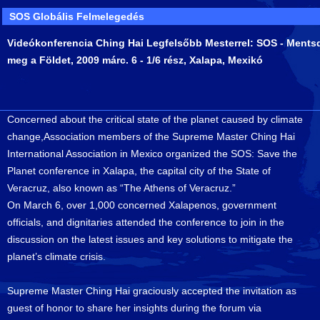
SOS Globális Felmelegedés
Videókonferencia Ching Hai Legfelsőbb Mesterrel: SOS - Ments
meg a Földet, 2009 márc. 6 - 1/6 rész, Xalapa, Mexikó
Concerned about the critical state of the planet caused by climate
change,Association members of the Supreme Master Ching Hai
International Association in Mexico organized the SOS: Save the
Planet conference in Xalapa, the capital city of the State of
Veracruz, also known as “The Athens of Veracruz.”
On March 6, over 1,000 concerned Xalapenos, government
officials, and dignitaries attended the conference to join in the
discussion on the latest issues and key solutions to mitigate the
planet’s climate crisis.
Supreme Master Ching Hai graciously accepted the invitation as
guest of honor to share her insights during the forum via