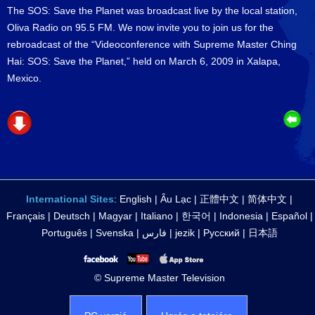
The SOS: Save the Planet was broadcast live by the local station,
Oliva Radio on 95.5 FM. We now invite you to join us for the
rebroadcast of the “Videoconference with Supreme Master Ching
Hai: SOS: Save the Planet,” held on March 6, 2009 in Xalapa,
Mexico.
International Sites
:
English
|
Âu Lạc
|
正體中文
|
简体中文
|
Français
|
Deutsch
|
Magyar
|
Italiano
|
한국어
|
Indonesia
|
Español
|
Português
|
Svenska
|
فارس
|
jezik
|
Русский
|
日本語
© Supreme Master Television