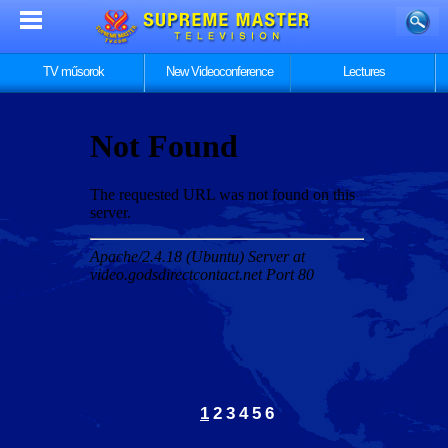
TV műsorok
New Videoconference
Lectures
1
2
3
4
5
6