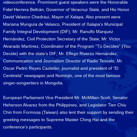
videoconference. Prominent guest speakers were the Honorable
Fidel Herrera Beltrán, Governor of Veracruz State, and His Honor
David Velasco Chedraui, Mayor of Xalapa. Also present were
Mariana Munguía de Velasco, President of Xalapa’s Municipal
Family Integral Development (DIF); Mr. Ranulfo Marquez
Hernández, Civil Protection Secretary of the State; Mr. Víctor
Alvarado Martínez, Coordinator of the Program “Tú Decides” (You
Decide) with the state’s DIF; Mr. Elfego Riveros Hernández,
Communication and Journalism Director of Radio Teocelo; Mr.
Oscar Pedro Reyes Castelán, journalist and president of “El
Centinela” newspaper;and Nominjin, one of the most famous
singer-songwriters in Mongolia.
European Parliament Vice President Mr. McMillan-Scott, Senator
Heherson Alvarez from the Philippines, and Legislator Tien Chiu
Chin from Formosa (Taiwan) also lent their support by sending their
greeting messages to Supreme Master Ching Hai and the
conference’s participants.