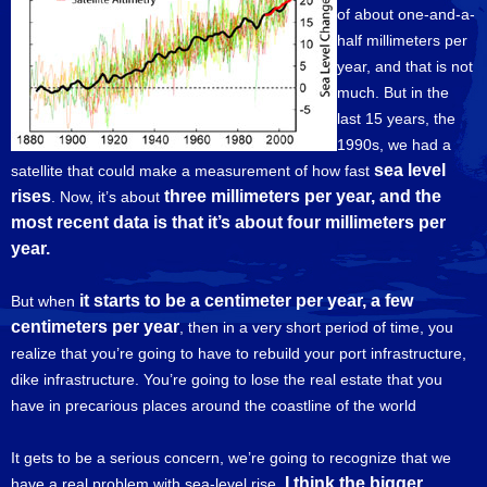
of about one-and-a-
half millimeters per
year, and that is not
much. But in the
last 15 years, the
1990s, we had a
sea level
satellite that could make a measurement of how fast
rises
three millimeters per year, and the
. Now, it’s about
most recent data is that it’s about four millimeters per
year.
it starts to be a centimeter per year, a few
But when
centimeters per year
, then in a very short period of time, you
realize that you’re going to have to rebuild your port infrastructure,
dike infrastructure. You’re going to lose the real estate that you
have in precarious places around the coastline of the world
It gets to be a serious concern, we’re going to recognize that we
I think the bigger
have a real problem with sea-level rise.