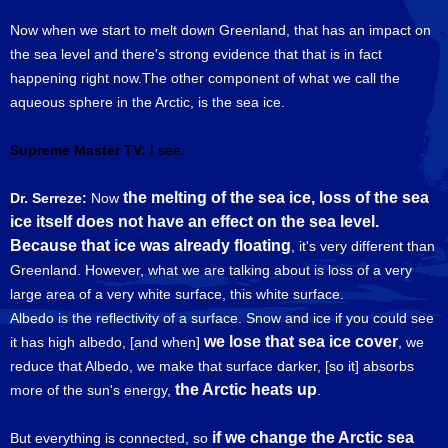
Now when we start to melt down Greenland, that has an impact on
the sea level and there's strong evidence that that is in fact
happening right now.The other component of what we call the
aqueous sphere in the Arctic, is the sea ice.
Supreme Master TV:
I see.
the melting of the sea ice, loss of the sea
Dr. Serreze:
Now
ice itself does not have an effect on the sea level.
Because that ice was already floating
, it's very different than
Greenland. However, what we are talking about is loss of a very
large area of a very white surface, this white surface.
Albedo is the reflectivity of a surface. Snow and ice if you could see
we lose that sea ice cover
it has high albedo, [and when]
, we
reduce that Albedo, we make that surface darker, [so it] absorbs
the Arctic heats up
more of the sun's energy,
.
if we change the Arctic sea
But everything is connected, so