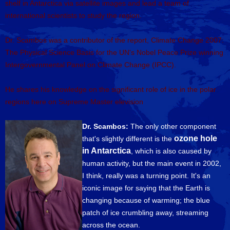
shelf in Antarctica via satellite images and lead a team of
international scientists to study the region.
Dr. Scambos was a contributor of the report, Climate Change 2007:
The Physical Science Basis for the UN's Nobel Peace Prize winning
Intergovernmental Panel on Climate Change (IPCC).
He shares his knowledge on the significant role of ice in the polar
regions here on Supreme Master elevision
Dr. Scambos:
The only other component
ozone hole
that's slightly different is the
in Antarctica
, which is also caused by
human activity, but the main event in 2002,
I think, really was a turning point. It's an
iconic image for saying that the Earth is
changing because of warming; the blue
patch of ice crumbling away, streaming
across the ocean.