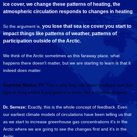
ice cover, we change these patterns of heating, the
atmospheric circulation responds to changes in heating
.
you lose that sea ice cover you start to
So the argument is,
impact things like patterns of weather, patterns of
participation outside of the Arctic.
We think of the Arctic sometimes as this faraway place, what
happens there doesn't matter, but we are starting to learn is that it
indeed does matter.
Supreme Master TV:
This is why they talk about feedback and that
type of thing where it just goes in a circle, like a downward spiral.
Dr. Serreze:
Exactly, this is the whole concept of feedback. Even
our earliest climate models of circulations have been telling us that
as we start to increase greenhouse gas concentrations it's in the
Arctic where we are going to see the changes first and it's in the
Arctic