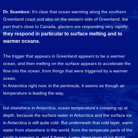
Dr. Scambos:
It's clear that ocean warming along the southern
Greenland coast and also on the western side of Greenland, the
part that's close to Canada, glaciers are responding very rapidly;
they respond in particular to surface melting and to
warmer oceans.
The trigger that appears in Greenland appears to be a warmer
ocean, and then melting on the surface appears to accelerate the
flow into the ocean, from things that were triggered by a warmer
ocean.
In Antarctica right now, in the peninsula, it seems as though air
temperature is leading the way,
but elsewhere in Antarctica, ocean temperature's creeping up at
depth, because the surface water in Antarctica and the surface ice
in Antarctica is still quite cold. But underneath that cold layer, warm
water from elsewhere in the world, from the temperate parts of the
world is seeping in, and if there's a very deep layer of ice that's