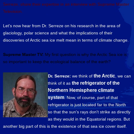
Serreze, share their expertise in an interview with Supreme Master
Television.
Let's now hear from Dr. Serreze on his research in the area of
glaciology, polar science and what the implications of their
discoveries of Arctic sea ice melt mean in terms of climate change.
Supreme Master TV:
My first question is why the Arctic Sea ice is
so important to keep the ecological balance of the earth?
the Arctic
Dr. Serreze:
we think of
, we can
the refrigerator of the
think of it as
Northern Hemisphere climate
system
. Now, of course, part of that
refrigerator is just located far to the North
so that the sun's rays don't strike as directly
as they would in the Equatorial regions. But
another big part of this is the existence of that sea ice cover itself.