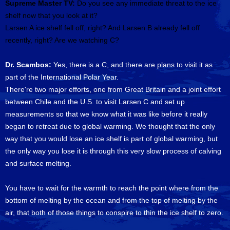
Supreme Master TV:
Do you see any immediate threat to the ice
shelf now that you look at it?
Larsen A ice shelf fell off, right? And Larsen B already fell off
recently, right? Are we watching C?
Dr. Scambos:
Yes, there is a C, and there are plans to visit it as
part of the International Polar Year.
There're two major efforts, one from Great Britain and a joint effort
between Chile and the U.S. to visit Larsen C and set up
measurements so that we know what it was like before it really
began to retreat due to global warming. We thought that the only
way that you would lose an ice shelf is part of global warming, but
the only way you lose it is through this very slow process of calving
and surface melting.
You have to wait for the warmth to reach the point where from the
bottom of melting by the ocean and from the top of melting by the
air, that both of those things to conspire to thin the ice shelf to zero.