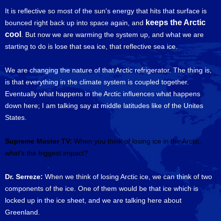
It is reflective so most of the sun's energy that hits that surface is
keeps the Arctic
bounced right back up into space again, and
cool
. But now we are warming the system up, and what we are
starting to do is lose that sea ice, that reflective sea ice.
We are changing the nature of that Arctic refrigerator. The thing is,
is that everything in the climate system is coupled together.
Eventually what happens in the Arctic influences what happens
down here; I am talking say at middle latitudes like of the Unites
States.
Supreme Master TV:
When you think of losing ice in the Arctic,
what's the biggest impact?
Dr. Serreze:
When we think of losing Arctic ice, we can think of two
components of the ice. One of them would be that ice which is
locked up in the ice sheet, and we are talking here about
Greenland.