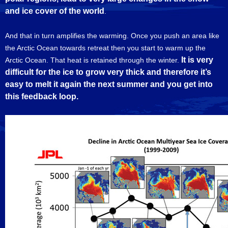
and ice cover of the world
.
And that in turn amplifies the warming. Once you push an area like
the Arctic Ocean towards retreat then you start to warm up the
It is very
Arctic Ocean. That heat is retained through the winter.
difficult for the ice to grow very thick and therefore it’s
easy to melt it again the next summer and you get into
this feedback loop.