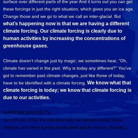
surface over different parts of the year And it turns out you can get
these forcings in just the right situation, which gives you an ice age.
Change those and we go to what we call an inter-glacial. But
what’s happening now is that we are having a different
climate forcing. Our climate forcing is clearly due to
human activities by increasing the concentrations of
greenhouse gases.
Climate doesn’t change just by magic; we sometimes hear, “Oh,
climate has varied in the past. Why is today any different?” You’ve
got to remember past climate changes, just like those of today,
We know what that
have to be identified with a climate forcing.
climate forcing is today; we know that climate forcing is
due to our activities.
SUPREME MASTER TV:
So from like 1750, the industrial age, we started seeing these
changes and more human impact than just by nature, (Exactly.)