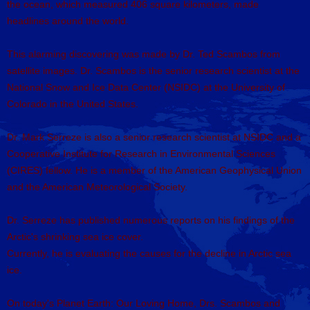
the ocean, which measured 406 square kilometers, made
headlines around the world.
This alarming discovering was made by Dr. Ted Scambos from
satellite images. Dr. Scambos is the senior research scientist at the
National Snow and Ice Data Center (NSIDC) at the University of
Colorado in the United States.
Dr. Mark Serreze is also a senior research scientist at NSIDC and a
Cooperative Institute for Research in Environmental Sciences
(CIRES) fellow. He is a member of the American Geophysical Union
and the American Meteorological Society.
Dr. Serreze has published numerous reports on his findings of the
Arctic's shrinking sea ice cover.
Currently, he is evaluating the causes for the decline in Arctic sea
ice.
On today's Planet Earth: Our Loving Home, Drs. Scambos and