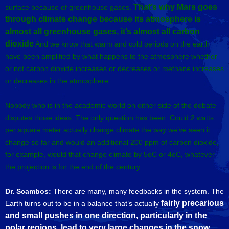
That’s why Mars goes
surface because of greenhouse gases.
through climate change because its atmosphere is
almost all greenhouse gases, it’s almost all carbon
dioxide
And we know that warm and cold periods on the earth
have been amplified by what happens to the atmosphere whether
or not carbon dioxide increases or decreases or methane increases
or decreases in the atmosphere.
Nobody who is in the academic world on either side of the debate
disputes those ideas. The only question has been: Could 2 watts
per square meter actually change climate the way we’ve seen it
change so far and would an additional 200 ppm of carbon dioxide,
for example, would that change climate by 5oC or 4oC, whatever
the projection is for the end of the century.
Dr. Scambos:
There are many, many feedbacks in the system. The
fairly precarious
Earth turns out to be in a balance that’s actually
and small pushes in one direction, particularly in the
polar regions,
lead to very large changes in the snow