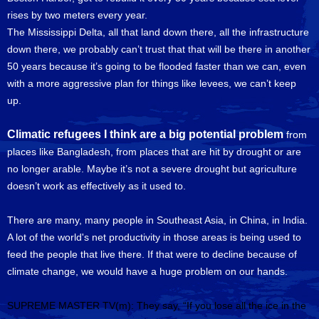
rises by two meters every year.
The Mississippi Delta, all that land down there, all the infrastructure
down there, we probably can’t trust that that will be there in another
50 years because it’s going to be flooded faster than we can, even
with a more aggressive plan for things like levees, we can’t keep
up.
Climatic refugees I think are a big potential problem
from
places like Bangladesh, from places that are hit by drought or are
no longer arable. Maybe it’s not a severe drought but agriculture
doesn’t work as effectively as it used to.
There are many, many people in Southeast Asia, in China, in India.
A lot of the world's net productivity in those areas is being used to
feed the people that live there. If that were to decline because of
climate change, we would have a huge problem on our hands.
SUPREME MASTER TV(m): They say, “If you lose all the ice in the