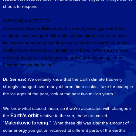
sheets to respond.
SUPREME MASTER TV:
I’ve read different articles about millions of years ago where the
continent was arranged differently and we didn’t even have polar
ice caps at some point and there was a period of warming up and
cooling down due to solar variation or orbiting.
Why is it so urgent
now that the global warming issue or this greenhouse gas has
become such a big factor?
Dr. Serreze:
We certainly know that the Earth climate has very
strongly changed over many different time scales. Take for example
the ice ages of the past, look at the past two million years.
We know what caused those, so if we’re associated with changes in
Earth's orbit
the
relative to the sun, these are called
Malenkovic forcing
“
.” What these did was alter the amount of
solar energy you got or, received at different parts of the earth's