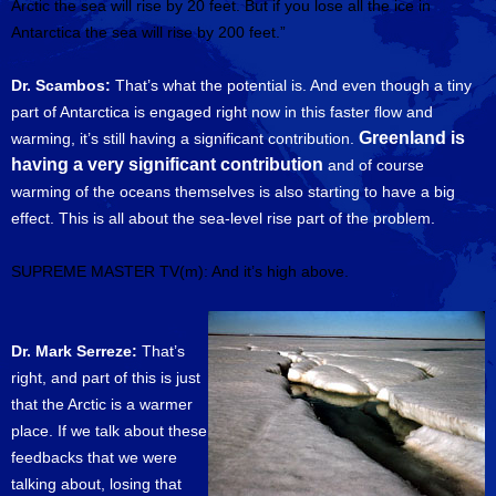
Arctic the sea will rise by 20 feet. But if you lose all the ice in
Antarctica the sea will rise by 200 feet.”
Dr. Scambos:
That’s what the potential is. And even though a tiny
part of Antarctica is engaged right now in this faster flow and
Greenland is
warming, it’s still having a significant contribution.
having a very significant contribution
and of course
warming of the oceans themselves is also starting to have a big
effect. This is all about the sea-level rise part of the problem.
SUPREME MASTER TV(m): And it’s high above.
Dr. Mark Serreze:
That’s
right, and part of this is just
that the Arctic is a warmer
place. If we talk about these
feedbacks that we were
talking about, losing that