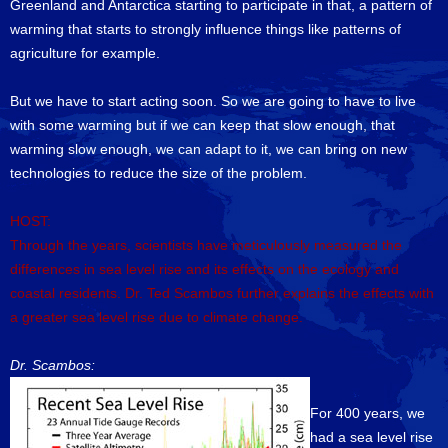
Greenland and Antarctica starting to participate in that, a pattern of
warming that starts to strongly influence things like patterns of
agriculture for example.
But we have to start acting soon. So we are going to have to live
with some warming but if we can keep that slow enough, that
warming slow enough, we can adapt to it, we can bring on new
technologies to reduce the size of the problem.
HOST:
Through the years, scientists have meticulously measured the
differences in sea level rise and its effects on the ecology and
coastal residents. Dr. Ted Scambos further explains the effects with
a greater sea level rise due to climate change.
Dr. Scambos:
For 400 years, we
had a sea level rise