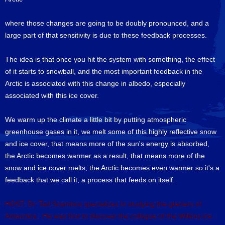
where those changes are going to be doubly pronounced, and a
large part of that sensitivity is due to these feedback processes.
The idea is that once you hit the system with something, the effect
of it starts to snowball, and the most important feedback in the
Arctic is associated with this change in albedo, especially
associated with this ice cover.
We warm up the climate a little bit by putting atmospheric
greenhouse gases in it, we melt some of this highly reflective snow
and ice cover, that means more of the sun's energy is absorbed,
the Arctic becomes warmer as a result, that means more of the
snow and ice cover melts, the Arctic becomes even warmer so it's a
feedback that we call it, a process that feeds on itself.
HOST: Dr. Ted Scambos specializes in studying the glaciers of
Antarctica. He was first to discover the collapse of the Wilkins ice