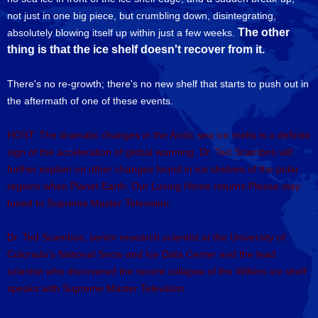
not just in one big piece, but crumbling down, disintegrating,
The other
absolutely blowing itself up within just a few weeks.
thing is that the ice shelf doesn't recover from it.
There's no re-growth; there's no new shelf that starts to push out in
the aftermath of one of these events.
HOST: The dramatic changes in the Arctic sea ice melts is a definite
sign of the acceleration of global warming. Dr. Ted Scambos will
further explain on other changes found in ice shelves of the polar
regions when Planet Earth: Our Loving Home returns.Please stay
tuned to Supreme Master Television.
Dr. Ted Scambos, senior research scientist at the University of
Colorado's National Snow and Ice Data Center and the lead
scientist who discovered the recent collapse of the Wilkins ice shelf
speaks with Supreme Master Television.