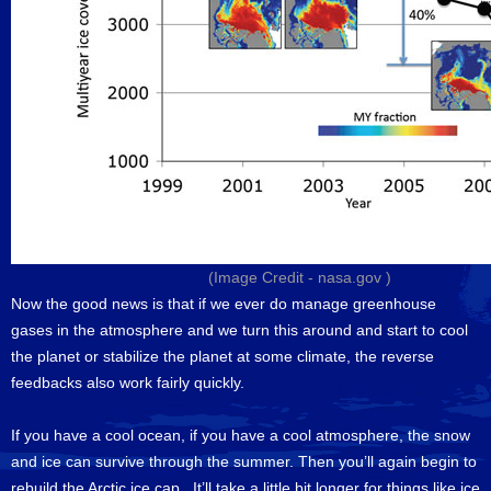
(Image Credit -
nasa.gov
)
Now the good news is that if we ever do manage greenhouse
gases in the atmosphere and we turn this around and start to cool
the planet or stabilize the planet at some climate, the reverse
feedbacks also work fairly quickly.
If you have a cool ocean, if you have a cool atmosphere, the snow
and ice can survive through the summer. Then you’ll again begin to
rebuild the Arctic ice cap. It’ll take a little bit longer for things like ice