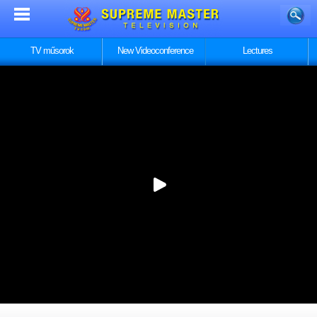
TV műsorok
New Videoconference
Lectures