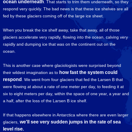
ocean underneath
. That starts to trim them underneath, so they
respond very quickly. The bad news is that these ice shelves are all
fed by these glaciers coming off of the large ice sheet.
When you break the ice shelf away, take that away, all of those
glaciers accelerate very rapidly, flowing into the ocean, calving very
rapidly and dumping ice that was on the continent out on the
ocean.
This is another case where glaciologists were surprised beyond
how fast the system could
their wildest imagination as to
respond
. We went from four glaciers that fed the Larsen B that
were flowing at about a rate of one meter per day, to feeding it at
six to eight meters per day, within the space of one year, a year and
a half, after the loss of the Larsen B ice shelf.
If that happens elsewhere in Antarctica where there are even larger
we'll see very sudden jumps in the rate of sea
glaciers,
level rise.