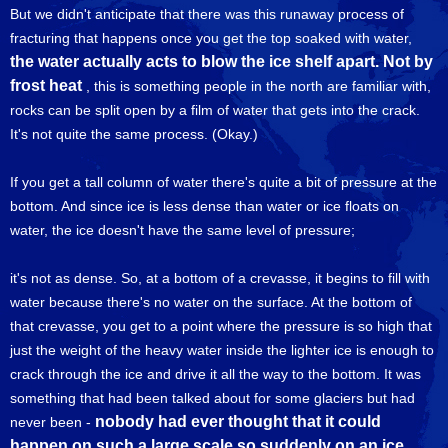
But we didn't anticipate that there was this runaway process of
fracturing that happens once you get the top soaked with water,
the water actually acts to blow the ice shelf apart. Not by
frost heat
, this is something people in the north are familiar with,
rocks can be split open by a film of water that gets into the crack.
It's not quite the same process. (Okay.)
If you get a tall column of water there's quite a bit of pressure at the
bottom. And since ice is less dense than water or ice floats on
water, the ice doesn't have the same level of pressure;
it's not as dense. So, at a bottom of a crevasse, it begins to fill with
water because there's no water on the surface. At the bottom of
that crevasse, you get to a point where the pressure is so high that
just the weight of the heavy water inside the lighter ice is enough to
crack through the ice and drive it all the way to the bottom. It was
something that had been talked about for some glaciers but had
nobody had ever thought that it could
never been -
happen on such a large scale so suddenly on an ice