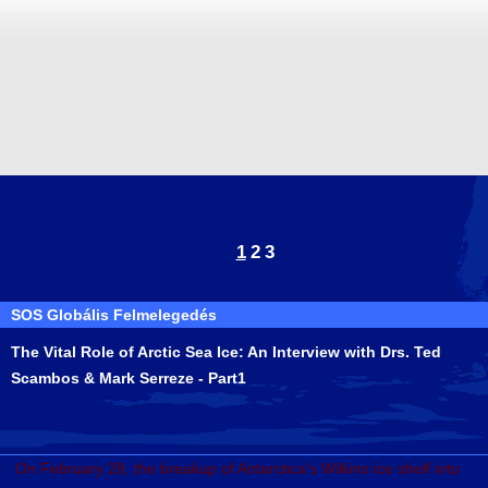
1
2
3
SOS Globális Felmelegedés
The Vital Role of Arctic Sea Ice: An Interview with Drs. Ted
Scambos & Mark Serreze - Part1
On February 28, the breakup of Antarctica's Wilkins ice shelf into