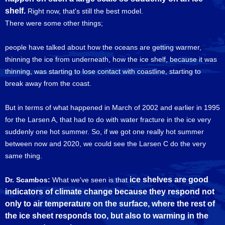
shelf.
Right now, that's still the best model.
There were some other things;
people have talked about how the oceans are getting warmer,
thinning the ice from underneath, how the ice shelf, because it was
thinning, was starting to lose contact with coastline, starting to
break away from the coast.
But in terms of what happened in March of 2002 and earlier in 1995
for the Larsen A, that had to do with water fracture in the ice very
suddenly one hot summer. So, if we got one really hot summer
between now and 2020, we could see the Larsen C do the very
same thing.
ice shelves are good
Dr. Scambos:
What we've seen is that
indicators of climate change because they respond not
only to air temperature on the surface, where the rest of
the ice sheet responds too, but also to warming in the