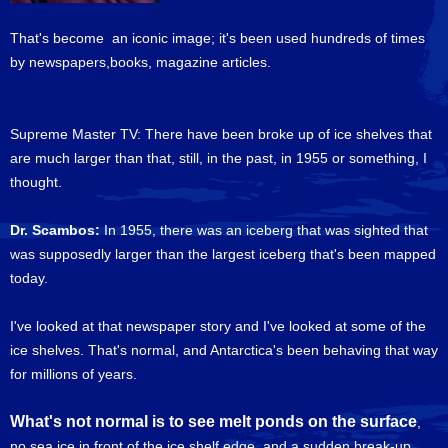
That's become an iconic image; it's been used hundreds of times
by newspapers,books, magazine articles.
Supreme Master TV: There have been broke up of ice shelves that
are much larger than that, still, in the past, in 1955 or something, I
thought.
Dr. Scambos:
In 1955, there was an iceberg that was sighted that
was supposedly larger than the largest iceberg that's been mapped
today.
I've looked at that newspaper story and I've looked at some of the
ice shelves. That's normal, and Antarctica's been behaving that way
for millions of years.
What's not normal is to see melt ponds on the surface
,
no sea ice in front of the ice shelf edge, and a sudden break-up,