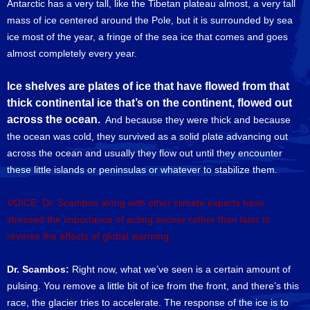
Antarctic has a very tall, like the Tibetan plateau almost, a very tall
mass of ice centered around the Pole, but it is surrounded by sea
ice most of the year, a fringe of the sea ice that comes and goes
almost completely every year.
Ice shelves are plates of ice that have flowed from that
thick continental ice that’s on the continent, flowed out
across the ocean.
And because they were thick and because
the ocean was cold, they survived as a solid plate advancing out
across the ocean and usually they flow out until they encounter
these little islands or peninsulas or whatever to stabilize them.
VOICE: Dr. Scambos along with other climate experts have
stressed the importance of acting sooner rather than later to
reverse the effects of global warming.
Dr. Scambos:
Right now, what we’ve seen is a certain amount of
pulsing. You remove a little bit of ice from the front, and there’s this
race, the glacier tries to accelerate. The response of the ice is to