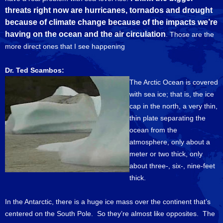
threats right now are hurricanes, tornados and drought
because of climate change because of the impacts we’re
having on the ocean and the air circulation
. Those are the
more direct ones that I see happening
Dr. Ted Scambos:
The Arctic Ocean is covered
with sea ice; that is, the ice
cap in the north, a very thin,
thin plate separating the
ocean from the
atmosphere, only about a
meter or two thick, only
about three-, six-, nine-feet
thick.
In the Antarctic, there is a huge ice mass over the continent that’s
centered on the South Pole. So they’re almost like opposites. The