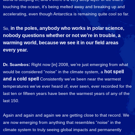
touching the ocean, it's being melted away and breaking up and
accelerating, even though Antarctica is remaining quite cool so far.
in the poles, anybody who works in polar science,
So,
nobody questions whether or not we're in trouble, a
warming world, because we see it in our field areas
every year.
Dr. Scambos:
Right now [in] 2008, we’re just emerging from what
hot spell
would be considered “noise” in the climate system, a
and a cold spell
Consistently we’ve been near the warmest
temperatures we’ve ever heard of, ever seen, ever recorded for the
last ten or fifteen years have been the warmest years of any of the
last 150.
Again and again and again we are getting close to that record. We
are now emerging from anything that resembles “noise” in the
climate system to truly seeing global impacts and permanently