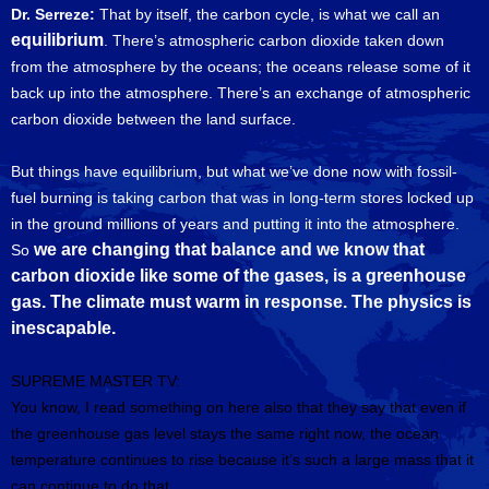
Dr. Serreze:
That by itself, the carbon cycle, is what we call an
equilibrium
. There’s atmospheric carbon dioxide taken down
from the atmosphere by the oceans; the oceans release some of it
back up into the atmosphere. There’s an exchange of atmospheric
carbon dioxide between the land surface.
But things have equilibrium, but what we’ve done now with fossil-
fuel burning is taking carbon that was in long-term stores locked up
in the ground millions of years and putting it into the atmosphere.
we are changing that balance and we know that
So
carbon dioxide like some of the gases, is a greenhouse
gas. The climate must warm in response. The physics is
inescapable.
SUPREME MASTER TV:
You know, I read something on here also that they say that even if
the greenhouse gas level stays the same right now, the ocean
temperature continues to rise because it’s such a large mass that it
can continue to do that.