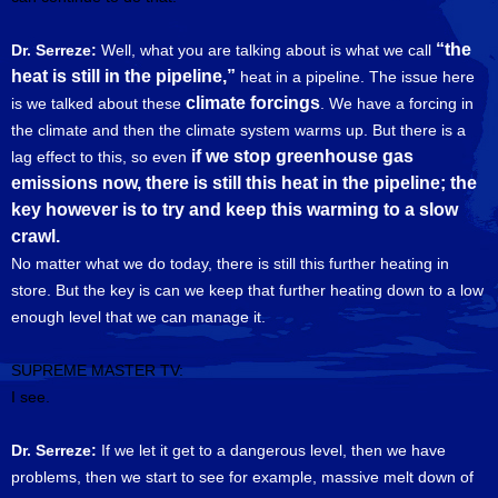
“the
Dr. Serreze:
Well, what you are talking about is what we call
heat is still in the pipeline,”
heat in a pipeline. The issue here
climate forcings
is we talked about these
. We have a forcing in
the climate and then the climate system warms up. But there is a
if we stop greenhouse gas
lag effect to this, so even
emissions now, there is still this heat in the pipeline; the
key however is to try and keep this warming to a slow
crawl.
No matter what we do today, there is still this further heating in
store. But the key is can we keep that further heating down to a low
enough level that we can manage it.
SUPREME MASTER TV:
I see.
Dr. Serreze:
If we let it get to a dangerous level, then we have
problems, then we start to see for example, massive melt down of