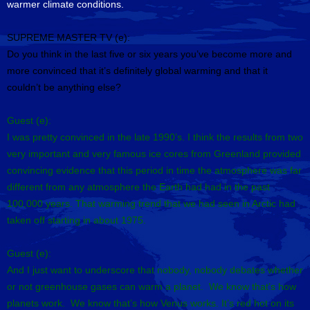
warmer climate conditions.
SUPREME MASTER TV (e):
Do you think in the last five or six years you’ve become more and
more convinced that it’s definitely global warming and that it
couldn’t be anything else?
Guest (e):
I was pretty convinced in the late 1990’s. I think the results from two
very important and very famous ice cores from Greenland provided
convincing evidence that this period in time the atmosphere was far
different from any atmosphere the Earth had had in the past
100,000 years. That warming trend that we had seen in Arctic had
taken off starting in about 1975.
Guest (e):
And I just want to underscore that nobody, nobody debates whether
or not greenhouse gases can warm a planet. We know that’s how
planets work. We know that’s how Venus works. It’s red hot on its