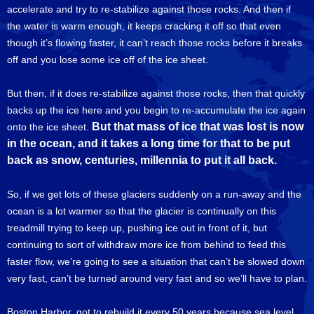
accelerate and try to re-stabilize against those rocks. And then if
the water is warm enough, it keeps cracking it off so that even
though it’s flowing faster, it can’t reach those rocks before it breaks
off and you lose some ice off of the ice sheet.
But then, if it does re-stabilize against those rocks, then that quickly
backs up the ice here and you begin to re-accumulate the ice again
But that mass of ice that was lost is now
onto the ice sheet.
in the ocean, and it takes a long time for that to be put
back as snow, centuries, millennia to put it all back.
So, if we get lots of these glaciers suddenly on a run-away and the
ocean is a lot warmer so that the glacier is continually on this
treadmill trying to keep up, pushing ice out in front of it, but
continuing to sort of withdraw more ice from behind to feed this
faster flow, we’re going to see a situation that can’t be slowed down
very fast, can’t be turned around very fast and so we’ll have to plan.
Boston Harbor, got to rebuild it every 50 years because sea level