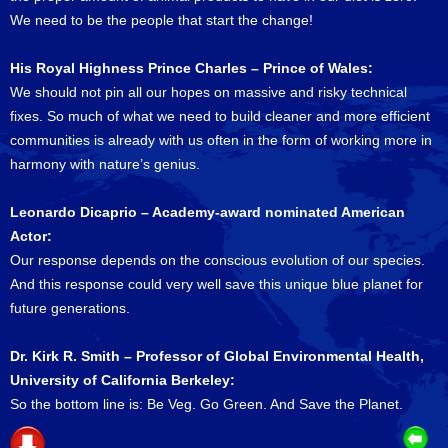
We need to be the people that start the change!
His Royal Highness Prince Charles – Prince of Wales:
We should not pin all our hopes on massive and risky technical
fixes. So much of what we need to build cleaner and more efficient
communities is already with us often in the form of working more in
harmony with nature’s genius.
Leonardo Dicaprio – Academy-award nominated American
Actor:
Our response depends on the conscious evolution of our species.
And this response could very well save this unique blue planet for
future generations.
Dr. Kirk R. Smith – Professor of Global Environmental Health,
University of California Berkeley:
So the bottom line is: Be Veg. Go Green. And Save the Planet.