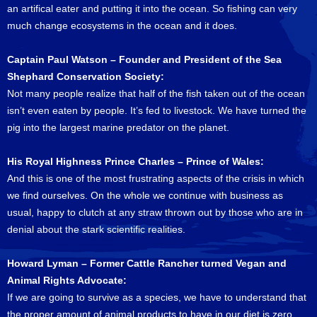
an artifical eater and putting it into the ocean. So fishing can very
much change ecosystems in the ocean and it does.
Captain Paul Watson – Founder and President of the Sea
Shephard Conservation Society:
Not many people realize that half of the fish taken out of the ocean
isn’t even eaten by people. It’s fed to livestock. We have turned the
pig into the largest marine predator on the planet.
His Royal Highness Prince Charles – Prince of Wales:
And this is one of the most frustrating aspects of the crisis in which
we find ourselves. On the whole we continue with business as
usual, happy to clutch at any straw thrown out by those who are in
denial about the stark scientific realities.
Howard Lyman – Former Cattle Rancher turned Vegan and
Animal Rights Advocate:
If we are going to survive as a species, we have to understand that
the proper amount of animal products to have in our diet is zero.