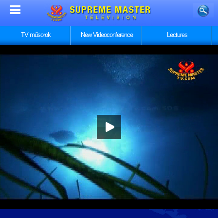
TV műsorok
New Videoconference
Lectures