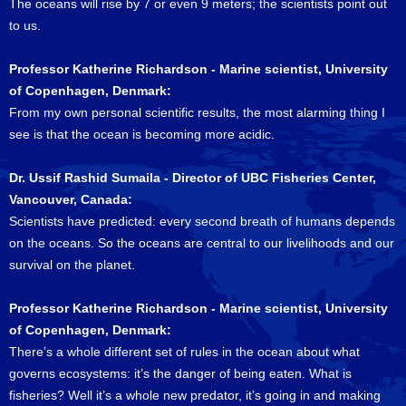
The oceans will rise by 7 or even 9 meters; the scientists point out
to us.
Professor Katherine Richardson - Marine scientist, University
of Copenhagen, Denmark:
From my own personal scientific results, the most alarming thing I
see is that the ocean is becoming more acidic.
Dr. Ussif Rashid Sumaila - Director of UBC Fisheries Center,
Vancouver, Canada:
Scientists have predicted: every second breath of humans depends
on the oceans. So the oceans are central to our livelihoods and our
survival on the planet.
Professor Katherine Richardson - Marine scientist, University
of Copenhagen, Denmark:
There’s a whole different set of rules in the ocean about what
governs ecosystems: it’s the danger of being eaten. What is
fisheries? Well it’s a whole new predator, it’s going in and making