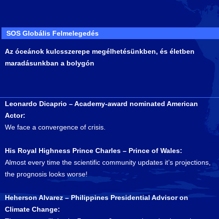
SOS Globális Felmelegedés
Az óceánok kulcsszerepe megélhetésünkben, és életben
maradásunkban a bolygón
Leonardo Dicaprio – Academy-award nominated American
Actor:
We face a convergence of crisis.
His Royal Highness Prince Charles – Prince of Wales:
Almost every time the scientific community updates it’s projections,
the prognosis looks worse!
Heherson Alvarez – Philippines Presidential Advisor on
Climate Change: