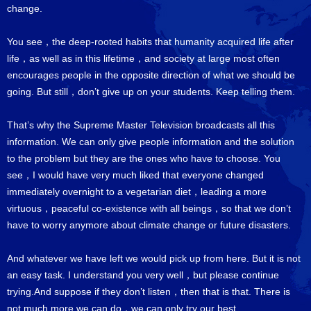
change.
You see，the deep-rooted habits that humanity acquired life after
life，as well as in this lifetime，and society at large most often
encourages people in the opposite direction of what we should be
going. But still，don’t give up on your students. Keep telling them.
That’s why the Supreme Master Television broadcasts all this
information. We can only give people information and the solution
to the problem but they are the ones who have to choose. You
see，I would have very much liked that everyone changed
immediately overnight to a vegetarian diet，leading a more
virtuous，peaceful co-existence with all beings，so that we don’t
have to worry anymore about climate change or future disasters.
And whatever we have left we would pick up from here. But it is not
an easy task. I understand you very well，but please continue
trying.And suppose if they don’t listen，then that is that. There is
not much more we can do，we can only try our best.