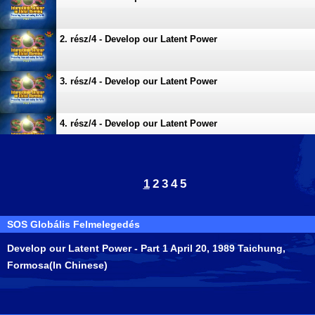
2. rész/4 - Develop our Latent Power
3. rész/4 - Develop our Latent Power
4. rész/4 - Develop our Latent Power
1
2
3
4
5
SOS Globális Felmelegedés
Develop our Latent Power - Part 1 April 20, 1989 Taichung,
Formosa(In Chinese)