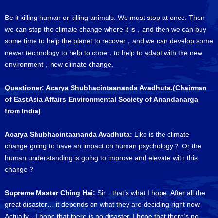
Be it killing human or killing animals. We must stop at once. Then
we can stop the climate change where it is，and then we can buy
some time to help the planet to recover，and we can develop some
newer technology to help to cope，to help to adapt with the new
environment，new climate change.
Questioner: Acarya Shubhacintaananda Avadhuta.(Chairman
of EastAsia Affairs Environmental Society of Anandanarga
from India)
Acarya Shubhacintaananda Avadhuta:
Like is the climate
change going to have an impact on human psychology？ Or the
human understanding is going to improve and elevate with this
change？
Supreme Master Ching Hai:
Sir，that’s what I hope. After all the
great disaster… it depends on what they are deciding right now.
Actually，I hope that there is no disaster. I hope that there’s no