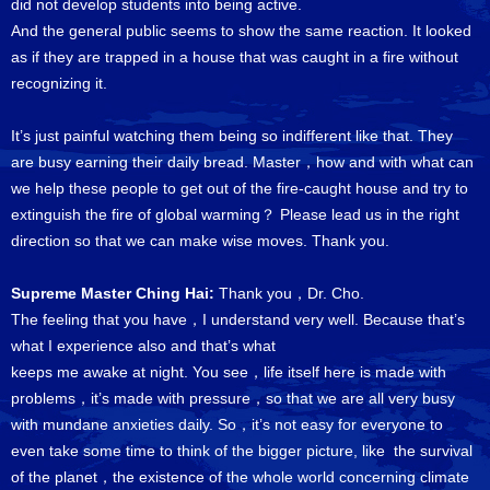
did not develop students into being active.
And the general public seems to show the same reaction. It looked
as if they are trapped in a house that was caught in a fire without
recognizing it.
It’s just painful watching them being so indifferent like that. They
are busy earning their daily bread. Master，how and with what can
we help these people to get out of the fire-caught house and try to
extinguish the fire of global warming？ Please lead us in the right
direction so that we can make wise moves. Thank you.
Supreme Master Ching Hai:
Thank you，Dr. Cho.
The feeling that you have，I understand very well. Because that’s
what I experience also and that’s what
keeps me awake at night. You see，life itself here is made with
problems，it’s made with pressure，so that we are all very busy
with mundane anxieties daily. So，it’s not easy for everyone to
even take some time to think of the bigger picture, like the survival
of the planet，the existence of the whole world concerning climate