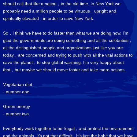
should call that like a nation，in the old time. In New York we
probably need a million people to be virtuous，upright and
spiritually elevated，in order to save New York.
So，I think we have to do faster than what we are doing now. I’m
glad the governments are doing something and all the celebrities，
all the distinguished people and organizations just like you are
today，are concerned and trying to push with all the vital actions to
save the planet，to stop global warming. I’m very happy about
that，but maybe we should move faster and take more actions.
Vegetarian diet
- number one.
Green energy
- number two.
Everybody work together to be frugal，and protect the environment
and the animals. It’s not that difficult. It’s just the habit that we have