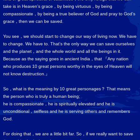
take is in Heaven’s grace，by being virtuous，by being
compassionate，by being a true believer of God and pray to God’s
grace，then we can be saved.
You see，we should start to change our way of living now. We have
to change. We have to. That’s the only way we can save ourselves
and the planet，and the whole world and all the beings in it.
Because as the saying goes in ancient India，that 『Any nation
who produces 10 great persons worthy in the eyes of Heaven will
not know destruction.』
So，what is the meaning by 10 great personages？ That means
the person who is truly a human being;
he is compassionate，he is spiritually elevated and he is
unconditional，selfless and he is serving others and remembers
God.
For doing that，we are a little bit far. So，if we really want to save