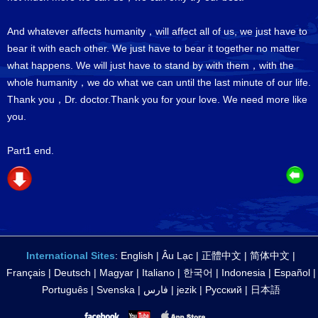
And whatever affects humanity，will affect all of us, we just have to
bear it with each other. We just have to bear it together no matter
what happens. We will just have to stand by with them，with the
whole humanity，we do what we can until the last minute of our life.
Thank you，Dr. doctor.Thank you for your love. We need more like
you.
Part1 end.
International Sites
:
English
|
Âu Lạc
|
正體中文
|
简体中文
|
Français
|
Deutsch
|
Magyar
|
Italiano
|
한국어
|
Indonesia
|
Español
|
Português
|
Svenska
|
فارس
|
jezik
|
Русский
|
日本語