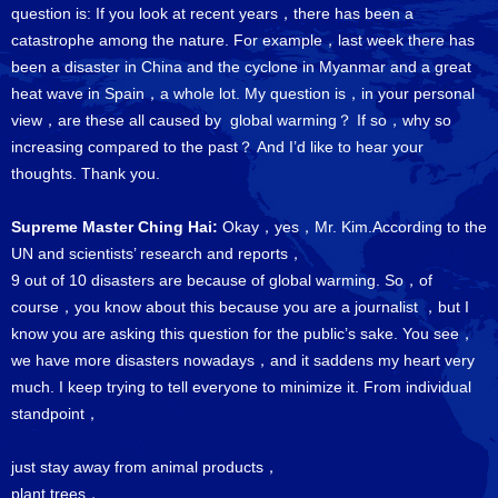
question is: If you look at recent years，there has been a
catastrophe among the nature. For example，last week there has
been a disaster in China and the cyclone in Myanmar and a great
heat wave in Spain，a whole lot. My question is，in your personal
view，are these all caused by global warming？ If so，why so
increasing compared to the past？ And I’d like to hear your
thoughts. Thank you.
Supreme Master Ching Hai:
Okay，yes，Mr. Kim.According to the
UN and scientists’ research and reports，
9 out of 10 disasters are because of global warming. So，of
course，you know about this because you are a journalist ，but I
know you are asking this question for the public’s sake. You see，
we have more disasters nowadays，and it saddens my heart very
much. I keep trying to tell everyone to minimize it. From individual
standpoint，
just stay away from animal products，
plant trees，