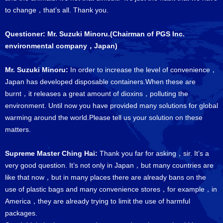
to change，that’s all. Thank you.
Questioner: Mr. Suzuki Minoru.(Chairman of PGS Inc.
environmental company，Japan)
Mr. Suzuki Minoru:
In order to increase the level of convenience，
Japan has developed disposable containers.When these are
burnt，it releases a great amount of dioxins，polluting the
environment. Until now you have provided many solutions for global
warming around the world.Please tell us your solution on these
matters.
Supreme Master Ching Hai:
Thank you far for asking，sir. It’s a
very good question. It’s not only in Japan，but many countries are
like that now，but in many places there are already bans on the
use of plastic bags and many convenience stores，for example，in
America，they are already trying to limit the use of harmful
packages.