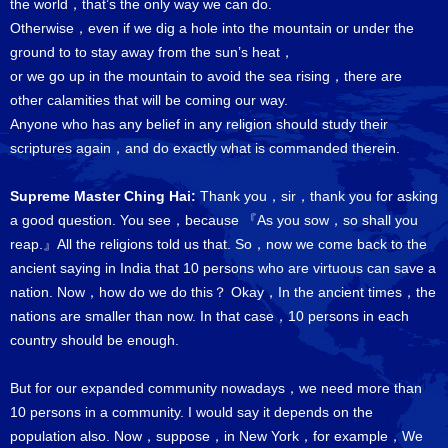
the world，that’s the only way we can do.
Otherwise，even if we dig a hole into the mountain or under the
ground to to stay away from the sun’s heat，
or we go up in the mountain to avoid the sea rising，there are
other calamities that will be coming our way.
Anyone who has any belief in any religion should study their
scriptures again，and do exactly what is commanded therein.
Supreme Master Ching Hai:
Thank you，sir，thank you for asking
a good question. You see，because 『As you sow，so shall you
reap.』All the religions told us that. So，now we come back to the
ancient saying in India that 10 persons who are virtuous can save a
nation. Now，how do we do this？ Okay，In the ancient times，the
nations are smaller than now. In that case，10 persons in each
country should be enough.
But for our expanded community nowadays，we need more than
10 persons in a community. I would say it depends on the
population also. Now，suppose，in New York，for example，We