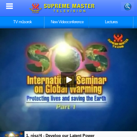
TV műsorok
New Videoconference
Lectures
1. rész/4 - Develop our Latent Power