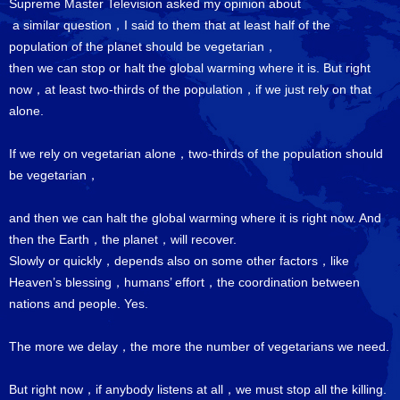
Supreme Master Television asked my opinion about
a similar question，I said to them that at least half of the
population of the planet should be vegetarian，
then we can stop or halt the global warming where it is. But right
now，at least two-thirds of the population，if we just rely on that
alone.
If we rely on vegetarian alone，two-thirds of the population should
be vegetarian，
and then we can halt the global warming where it is right now. And
then the Earth，the planet，will recover.
Slowly or quickly，depends also on some other factors，like
Heaven’s blessing，humans’ effort，the coordination between
nations and people. Yes.
The more we delay，the more the number of vegetarians we need.
But right now，if anybody listens at all，we must stop all the killing.