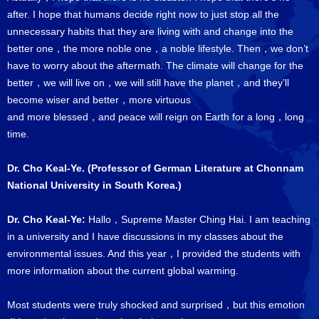
after. I hope that humans decide right now to just stop all the
unnecessary habits that they are living with and change into the
better one，the more noble one，a noble lifestyle. Then，we don’t
have to worry about the aftermath. The climate will change for the
better，we will live on，we will still have the planet，and they’ll
become wiser and better，more virtuous
and more blessed，and peace will reign on Earth for a long，long
time.
Dr. Cho Keal-Ye. (Professor of German Literature at Chonnam
National University in South Korea.)
Dr. Cho Keal-Ye:
Hallo，Supreme Master Ching Hai. I am teaching
in a university and I have discussions in my classes about the
environmental issues. And this year，I provided the students with
more information about the current global warming.
Most students were truly shocked and surprised，but this emotion