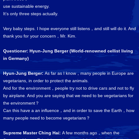
use sustainable energy.
It’s only three steps actually.
Very baby steps. I hope everyone still listens，and still will do it. And
thank you for your concern，Mr. Kim.
Questioner: Hyun-Jung Berger (World-renowned cellist living
in Germany)
Hyun-Jung Berger:
As far as I know，many people in Europe are
vegetarians, in order to protect the animals.
And for the environment，people try not to drive cars and not to fly
by airplane. And you are saying that we need to be vegetarians for
the environment？
Can this have a an influence，and in order to save the Earth，how
many people need to become vegetarians？
Supreme Master Ching Hai:
A few months ago，when the