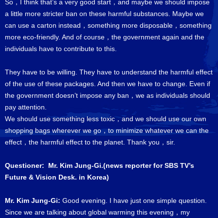
So，I think that’s a very good start，and maybe we should impose
a little more stricter ban on these harmful substances. Maybe we
can use a carton instead，something more disposable，something
more eco-friendly. And of course，the government again and the
individuals have to contribute to this.
They have to be willing. They have to understand the harmful effect
of the use of these packages. And then we have to change. Even if
the government doesn’t impose any ban，we as individuals should
pay attention.
We should use something less toxic，and we should use our own
shopping bags wherever we go，to minimize whatever we can the
effect，the harmful effect to the planet. Thank you，sir.
Questioner: Mr. Kim Jung-Gi.(news reporter for SBS TV’s
Future & Vision Desk. in Korea)
Mr. Kim Jung-Gi:
Good evening. I have just one simple question.
Since we are talking about global warming this evening，my