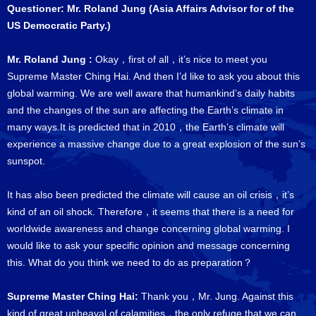
Questioner: Mr. Roland Jung (Asia Affairs Advisor for of the
US Democratic Party.)
Mr. Roland Jung :
Okay，first of all，it’s nice to meet you
Supreme Master Ching Hai. And then I’d like to ask you about this
global warming. We are well aware that humankind’s daily habits
and the changes of the sun are affecting the Earth’s climate in
many ways.It is predicted that in 2010，the Earth’s climate will
experience a massive change due to a great explosion of the sun’s
sunspot.
It has also been predicted the climate will cause an oil crisis，it’s
kind of an oil shock. Therefore，it seems that there is a need for
worldwide awareness and change concerning global warming. I
would like to ask your specific opinion and message concerning
this. What do you think we need to do as preparation？
Supreme Master Ching Hai:
Thank you，Mr. Jung. Against this
kind of great upheaval of calamities，the only refuge that we can