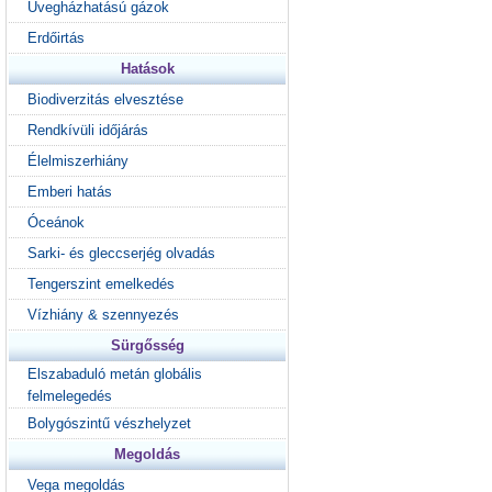
Üvegházhatású gázok
Erdőirtás
Hatások
Biodiverzitás elvesztése
Rendkívüli időjárás
Élelmiszerhiány
Emberi hatás
Óceánok
Sarki- és gleccserjég olvadás
Tengerszint emelkedés
Vízhiány & szennyezés
Sürgősség
Elszabaduló metán globális
felmelegedés
Bolygószintű vészhelyzet
Megoldás
Vega megoldás