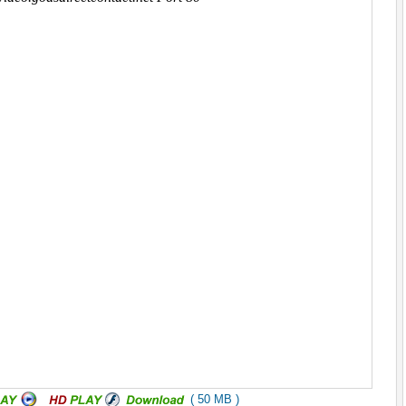
( 50 MB )