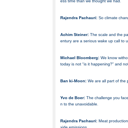
ess time than we thought we had.
Rajendra Pachauri:
So climate chang
Achim Steiner:
The scale and the pa
entury are a serious wake up call to 
Michael Bloomberg:
We know without
today is not “is it happening?” and not
Ban ki-Moon:
We are all part of the 
Yvo de Boer:
The challenge you face 
n to the unavoidable.
Rajendra Pachauri:
Meat production 
xide emissions.