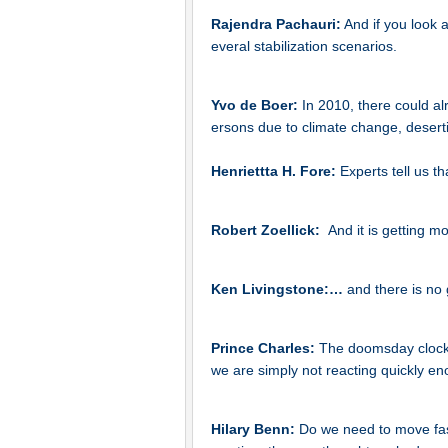
Rajendra Pachauri:
And if you look 
everal stabilization scenarios.
Yvo de Boer:
In 2010, there could a
ersons due to climate change, deserti
Henriettta H. Fore:
Experts tell us th
Robert Zoellick:
And it is getting m
Ken Livingstone:…
and there is no 
Prince Charles:
The doomsday clock o
we are simply not reacting quickly en
Hilary Benn:
Do we need to move fas