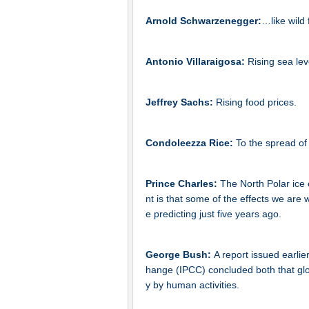
Arnold Schwarzenegger:
…like wild 
Antonio Villaraigosa:
Rising sea lev
Jeffrey Sachs:
Rising food prices.
Condoleezza Rice:
To the spread of
Prince Charles:
The North Polar ice 
nt is that some of the effects we are
e predicting just five years ago.
George Bush:
A report issued earli
hange (IPCC) concluded both that glob
y by human activities.