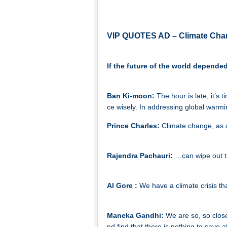
VIP QUOTES AD – Climate Cha
If the future of the world depende
Ban Ki-moon:
The hour is late, it’s 
ce wisely. In addressing global warmin
Prince Charles:
Climate change, as a
Rajendra Pachauri:
…can wipe out t
Al Gore :
We have a climate crisis th
Maneka Gandhi:
We are so, so clos
nd find that there is nothing to save af