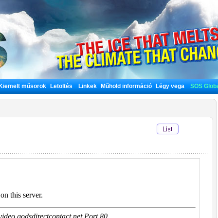
Kiemelt műsorok
Letöltés
Linkek
Műhold információ
Légy vega
SOS Globá