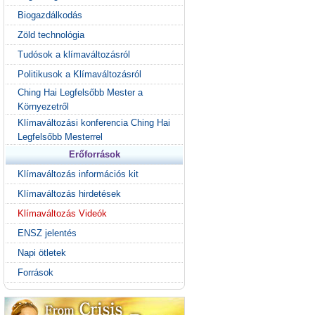
Biogazdálkodás
Zöld technológia
Tudósok a klímaváltozásról
Politikusok a Klímaváltozásról
Ching Hai Legfelsőbb Mester a
Környezetről
Klímaváltozási konferencia Ching Hai
Legfelsőbb Mesterrel
Erőforrások
Klímaváltozás információs kit
Klímaváltozás hirdetések
Klímaváltozás Videók
ENSZ jelentés
Napi ötletek
Források