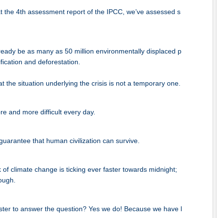
at the 4th assessment report of the IPCC, we’ve assessed s
lready be as many as 50 million environmentally displaced p
fication and deforestation.
at the situation underlying the crisis is not a temporary one.
ore and more difficult every day.
guarantee that human civilization can survive.
f climate change is ticking ever faster towards midnight;
ough.
ter to answer the question? Yes we do! Because we have l