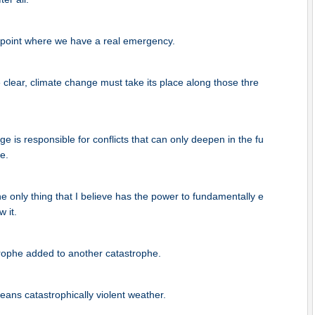
point where we have a real emergency.
lear, climate change must take its place along those thre
e is responsible for conflicts that can only deepen in the fu
e.
he only thing that I believe has the power to fundamentally e
 it.
trophe added to another catastrophe.
ans catastrophically violent weather.