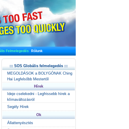
lis Felmelegedés
Rólunk
::: SOS Globális felmelegedés :::
MEGOLDÁSOK a BOLYGÓNAK Ching
Hai Legfelsőbb Mestertől
Hírek
Ideje cselekedni - Legfrissebb hírek a
klímaváltozásról
Segély Hírek
Ok
Állattenyésztés