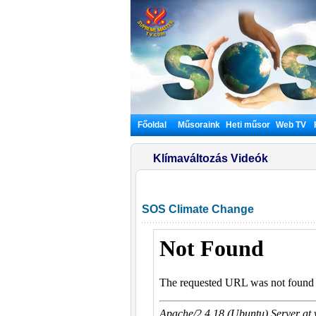
Főoldal
Műsoraink
Heti műsor
Web TV
Klímaváltozás Videók
SOS Climate Change