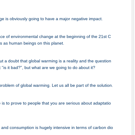
e is obviously going to have a major negative impact.
ce of environmental change at the beginning of the 21st C
us as human beings on this planet.
 a doubt that global warming is a reality and the question
 “is it bad?”, but what are we going to do about it?
problem of global warming. Let us all be part of the solution.
is to prove to people that you are serious about adaptatio
and consumption is hugely intensive in terms of carbon dio