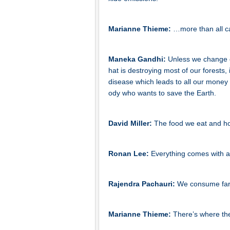
Marianne Thieme:
…more than all ca
Maneka Gandhi:
Unless we change o
hat is destroying most of our forests, i
disease which leads to all our money be
ody who wants to save the Earth.
David Miller:
The food we eat and how
Ronan Lee:
Everything comes with an
Rajendra Pachauri:
We consume far 
Marianne Thieme:
There’s where th