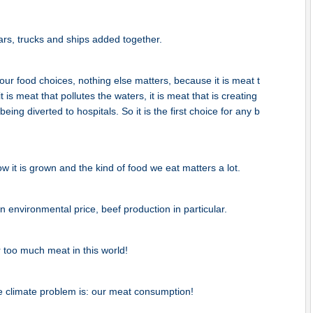
rs, trucks and ships added together.
ur food choices, nothing else matters, because it is meat t
t is meat that pollutes the waters, it is meat that is creating
ing diverted to hospitals. So it is the first choice for any b
 it is grown and the kind of food we eat matters a lot.
 environmental price, beef production in particular.
too much meat in this world!
e climate problem is: our meat consumption!