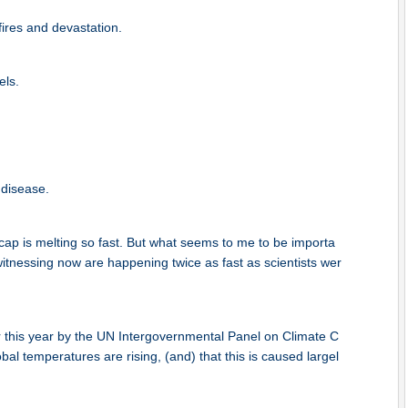
fires and devastation.
els.
 disease.
cap is melting so fast. But what seems to me to be importa
 witnessing now are happening twice as fast as scientists wer
er this year by the UN Intergovernmental Panel on Climate C
al temperatures are rising, (and) that this is caused largel