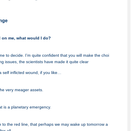
nge
d on me, what would I do?
time to decide. I’m quite confident that you will make the choi
g issues, the scientists have made it quite clear
 self inflicted wound, if you like…
he very meager assets.
at is a planetary emergency.
e to the red line, that perhaps we may wake up tomorrow a
ter all.