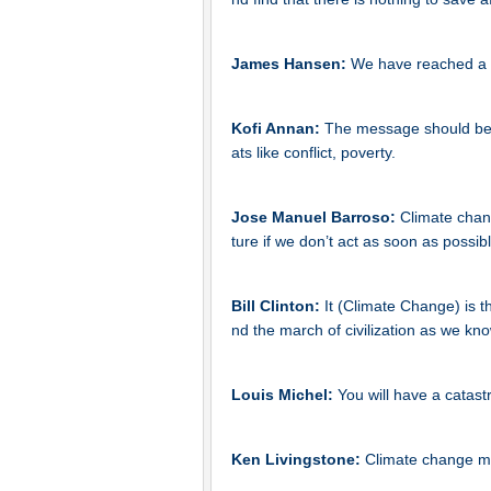
James Hansen:
We have reached a 
Kofi Annan:
The message should be c
ats like conflict, poverty.
Jose Manuel Barroso:
Climate chang
ture if we don’t act as soon as possibl
Bill Clinton:
It (Climate Change) is t
nd the march of civilization as we know
Louis Michel:
You will have a catas
Ken Livingstone:
Climate change me