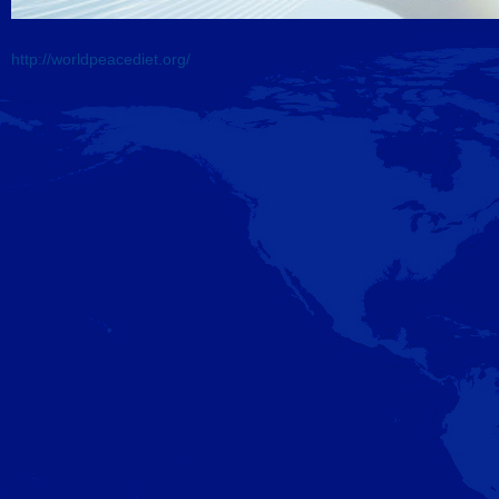
http://
worldpeacediet.org/