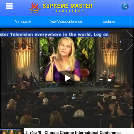
TV műsorok
New Videoconference
Lectures
1. rész/8 - Climate Change International Conference
2. rész/8 - Climate Change International Conference