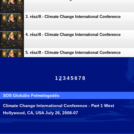
3. rész/8 - Climate Change International Conference
4. rész/8 - Climate Change International Conference
5. rész/8 - Climate Change International Conference
6. rész/8 - Climate Change International Conference
1
2
3
4
5
6
7
8
7. rész/8 - Climate Change International Conference
SOS Globális Felmelegedés
Climate Change International Conference - Part 1 West
8. rész/8 - Climate Change International Conference
Hollywood, CA, USA July 26, 2008-07