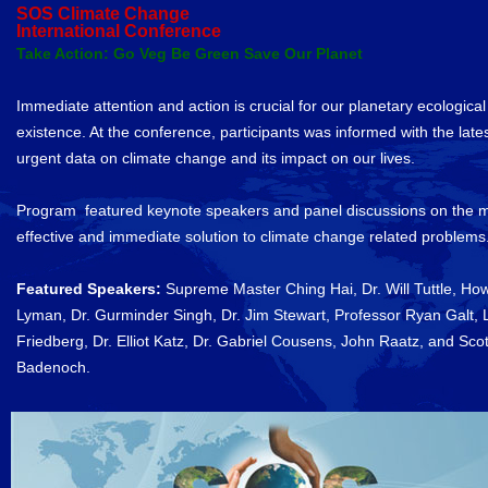
SOS Climate Change
International Conference
Take Action: Go Veg Be Green Save Our Planet
Immediate attention and action is crucial for our planetary ecological
existence. At the conference, participants was informed with the late
urgent data on climate change and its impact on our lives.
Program featured keynote speakers and panel discussions on the 
effective and immediate solution to climate change related problems
Featured Speakers:
Supreme Master Ching Hai, Dr. Will Tuttle, Ho
Lyman, Dr. Gurminder Singh, Dr. Jim Stewart, Professor Ryan Galt, 
Friedberg, Dr. Elliot Katz, Dr. Gabriel Cousens, John Raatz, and Scot
Badenoch.