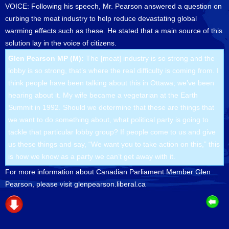
VOICE: Following his speech, Mr. Pearson answered a question on
curbing the meat industry to help reduce devastating global
warming effects such as these. He stated that a main source of this
solution lay in the voice of citizens.
Glen Pearson MP (M):
The [meat] industry is so strong and the
lobby is so strong, that’s where the real difficulty is coming from. I
think people have been talking about this in Ottawa; we’ve been
hearing about it. My wife became a vegetarian at the Earth
Summit in 1992. Should we determine that these are things that
we want to do something about, what political party is going to
tackle that particular lobby group? If people come to us and give
us these things and say, “We want you to take action on this,” this
is how we know as a party we can’t get away with it.
For more information about Canadian Parliament Member Glen
Pearson, please visit glenpearson.liberal.ca