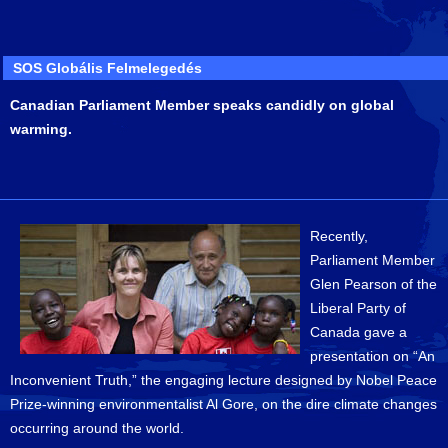
SOS Globális Felmelegedés
Canadian Parliament Member speaks candidly on global
warming.
Recently,
Parliament Member
Glen Pearson of the
Liberal Party of
Canada gave a
presentation on “An
Inconvenient Truth,” the engaging lecture designed by Nobel Peace
Prize-winning environmentalist Al Gore, on the dire climate changes
occurring around the world.