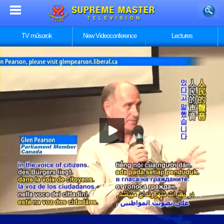
TV műsorok
New Videoconference
Lectures