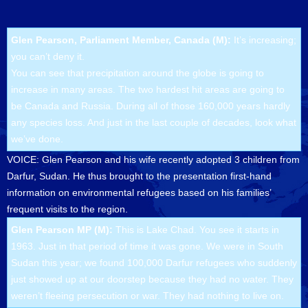
Glen Pearson, Parliament Member, Canada (M):
It’s increasing;
you can’t deny it.
You can see that precipitation around the globe is going to
increase in many areas. The two hardest hit areas are going to
be Canada and Russia. During all of those 160,000 years hardly
any species loss. And just in the last couple of decades, look what
we’ve done.
VOICE: Glen Pearson and his wife recently adopted 3 children from
Darfur, Sudan. He thus brought to the presentation first-hand
information on environmental refugees based on his families’
frequent visits to the region.
Glen Pearson MP (M):
This is Lake Chad. You see it starts in
1963. Just in that period of time it was gone. We were in South
Sudan this year; we found 100,000 Darfur refugees who suddenly
just showed up at our doorstep because they had no water. They
weren’t fleeing persecution or war. They had nothing to live on.