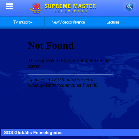
TV műsorok
New Videoconference
Lectures
SOS Globális Felmelegedés