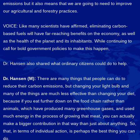
emissions but it also means that we are going to need to improve
our agricultural and forestry practices.
VOICE: Like many scientists have affirmed, eliminating carbon-
based fuels will have far-reaching benefits on the economy, as well
as the health of the planet and its inhabitants. While continuing to
call for bold government policies to make this happen,
Dr. Hansen also shared what ordinary citizens could do to help.
Dr. Hansen (M):
There are many things that people can do to
reduce their carbon emissions, but changing your light bulb and
many of the things are much less effective than changing your diet,
because if you eat further down on the food chain rather than
animals, which have produced many greenhouse gases, and used
much energy in the process of growing that meat, you can actually
make a bigger contribution in that way than just about anything. So,
that, in terms of individual action, is perhaps the best thing you can
do.