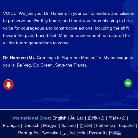
VOICE: We join you, Dr. Hansen, in your call to leaders and citizens
to preserve our Earthly home, and thank you for continuing to be a
voice for courageous and constructive actions, including the shift
toward the plant-based diet. May the environment be restored for
all the future generations to come.
Dr. Hansen (M):
Greetings to Supreme Master TV. My message to
you is: Be Veg, Go Green, Save the Planet.
International Sites
:
English
|
Âu Lạc
|
正體中文
|
简体中文
|
Français
|
Deutsch
|
Magyar
|
Italiano
|
한국어
|
Indonesia
|
Español
|
Português
|
Svenska
|
فارس
|
jezik
|
Русский
|
日本語