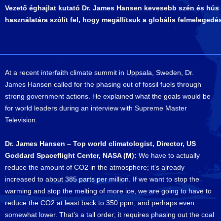
Vezető éghajlat kutató Dr. James Hansen kevesebb szén és hús
használatára szólít fel, hogy megállítsuk a globális felmelegedé
At a recent interfaith climate summit in Uppsala, Sweden, Dr.
James Hansen called for the phasing out of fossil fuels through
strong government actions. He explained what the goals would be
for world leaders during an interview with Supreme Master
Television.
Dr. James Hansen – Top world climatologist, Director, US
Goddard Spaceflight Center, NASA (M):
We have to actually
reduce the amount of CO2 in the atmosphere; it’s already
increased to about 385 parts per million. If we want to stop the
warming and stop the melting of more ice, we are going to have to
reduce the CO2 at least back to 350 ppm, and perhaps even
somewhat lower. That’s a tall order; it requires phasing out the coal