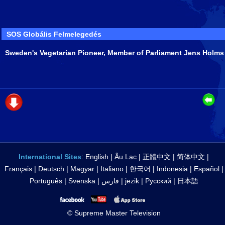
SOS Globális Felmelegedés
Sweden's Vegetarian Pioneer, Member of Parliament Jens Holms
International Sites
:
English
|
Âu Lạc
|
正體中文
|
简体中文
|
Français
|
Deutsch
|
Magyar
|
Italiano
|
한국어
|
Indonesia
|
Español
|
Português
|
Svenska
|
فارس
|
jezik
|
Русский
|
日本語
© Supreme Master Television