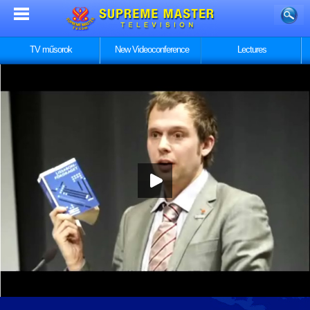
TV műsorok
New Videoconference
Lectures