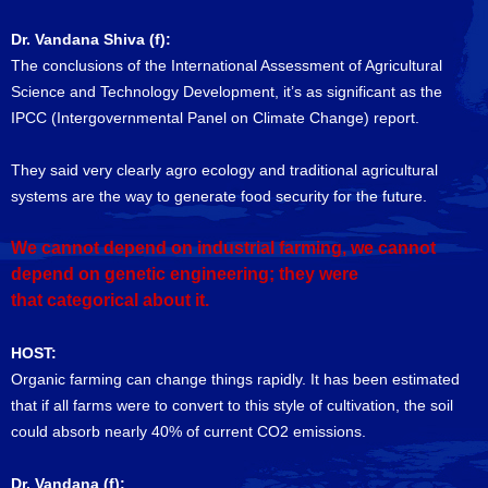
Dr. Vandana Shiva (f):
The conclusions of the International Assessment of Agricultural
Science and Technology Development, it’s as significant as the
IPCC (Intergovernmental Panel on Climate Change) report.
They said very clearly agro ecology and traditional agricultural
systems are the way to generate food security for the future.
We cannot depend on industrial farming, we cannot
depend on genetic engineering; they were
that categorical about it.
HOST:
Organic farming can change things rapidly. It has been estimated
that if all farms were to convert to this style of cultivation, the soil
could absorb nearly 40% of current CO2 emissions.
Dr. Vandana (f):