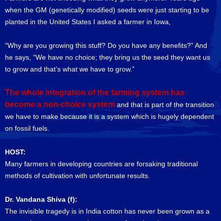
when the GM (genetically modified) seeds were just starting to be
planted in the United States I asked a farmer in Iowa,
“Why are you growing this stuff? Do you have any benefits?” And
he says, “We have no choice; they bring us the seed they want us
to grow and that’s what we have to grow.”
The whole integration of the farming system has
become a non-choice system
and that is part of the transition
we have to make because it is a system which is hugely dependent
on fossil fuels.
HOST:
Many farmers in developing countries are forsaking traditional
methods of cultivation with unfortunate results.
Dr. Vandana Shiva (f):
The invisible tragedy is in India cotton has never been grown as a