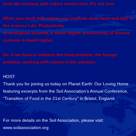
look like working with nature means less. It’s not true.
When you work with nature you produce more food and this is
the science I do. Productivity
of ecological systems is much higher, productivity of diverse
systems is much higher.
So, if we have to address the food problem, the hunger
problem, working with nature is the solution.
HOST:
Thank you for joining us today on Planet Earth: Our Loving Home
featuring excerpts from the Soil Association’s Annual Conference,
“Transition of Food in the 21st Century” in Bristol, England.
For more details on the Soil Association, please visit:
www.soilassociation.org