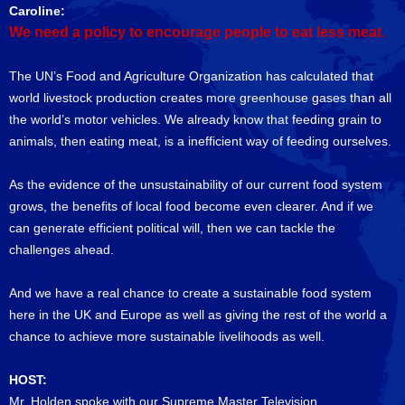
Caroline:
We need a policy to encourage people to eat less meat.
The UN’s Food and Agriculture Organization has calculated that
world livestock production creates more greenhouse gases than all
the world’s motor vehicles. We already know that feeding grain to
animals, then eating meat, is a inefficient way of feeding ourselves.
As the evidence of the unsustainability of our current food system
grows, the benefits of local food become even clearer. And if we
can generate efficient political will, then we can tackle the
challenges ahead.
And we have a real chance to create a sustainable food system
here in the UK and Europe as well as giving the rest of the world a
chance to achieve more sustainable livelihoods as well.
HOST:
Mr. Holden spoke with our Supreme Master Television