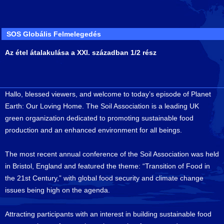
SOS Globális Felmelegedés
Az étel átalakulása a XXI. században 1/2 rész
Hallo, blessed viewers, and welcome to today’s episode of Planet
Earth: Our Loving Home. The Soil Association is a leading UK
green organization dedicated to promoting sustainable food
production and an enhanced environment for all beings.
The most recent annual conference of the Soil Association was held
in Bristol, England and featured the theme: “Transition of Food in
the 21st Century,” with global food security and climate change
issues being high on the agenda.
Attracting participants with an interest in building sustainable food