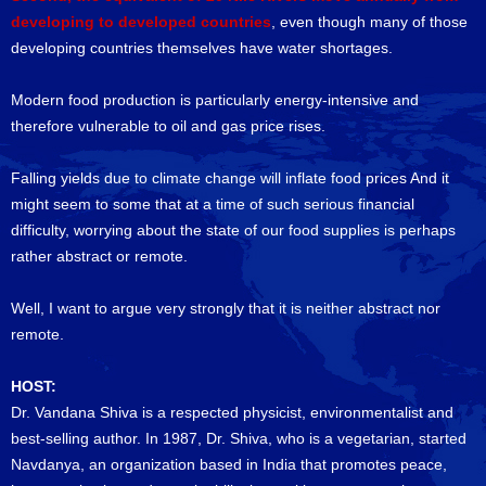
developing to developed countries
, even though many of those
developing countries themselves have water shortages.
Modern food production is particularly energy-intensive and
therefore vulnerable to oil and gas price rises.
Falling yields due to climate change will inflate food prices And it
might seem to some that at a time of such serious financial
difficulty, worrying about the state of our food supplies is perhaps
rather abstract or remote.
Well, I want to argue very strongly that it is neither abstract nor
remote.
HOST:
Dr. Vandana Shiva is a respected physicist, environmentalist and
best-selling author. In 1987, Dr. Shiva, who is a vegetarian, started
Navdanya, an organization based in India that promotes peace,