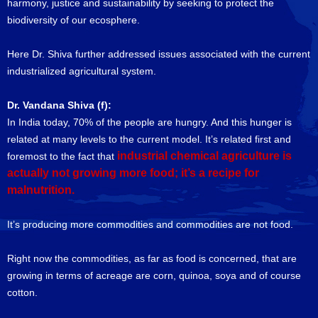
harmony, justice and sustainability by seeking to protect the
biodiversity of our ecosphere.
Here Dr. Shiva further addressed issues associated with the current
industrialized agricultural system.
Dr. Vandana Shiva (f):
In India today, 70% of the people are hungry. And this hunger is
related at many levels to the current model. It’s related first and
industrial chemical agriculture is
foremost to the fact that
actually not growing more food; it’s a recipe for
malnutrition.
It’s producing more commodities and commodities are not food.
Right now the commodities, as far as food is concerned, that are
growing in terms of acreage are corn, quinoa, soya and of course
cotton.