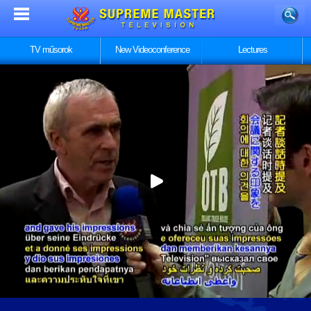
TV műsorok
New Videoconference
Lectures