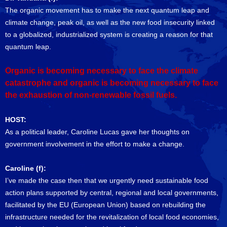
The organic movement has to make the next quantum leap and
climate change, peak oil, as well as the new food insecurity linked
to a globalized, industrialized system is creating a reason for that
quantum leap.
Organic is becoming necessary to face the climate
catastrophe and organic is becoming necessary to face
the exhaustion of non-renewable fossil fuels.
HOST:
As a political leader, Caroline Lucas gave her thoughts on
government involvement in the effort to make a change.
Caroline (f):
I’ve made the case then that we urgently need sustainable food
action plans supported by central, regional and local governments,
facilitated by the EU (European Union) based on rebuilding the
infrastructure needed for the revitalization of local food economies,