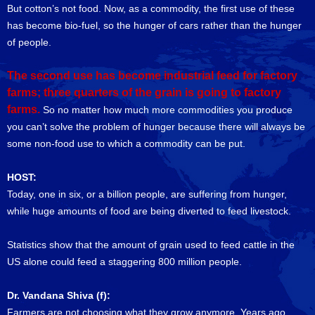
But cotton’s not food. Now, as a commodity, the first use of these
has become bio-fuel, so the hunger of cars rather than the hunger
of people.
The second use has become industrial feed for factory
farms; three quarters of the grain is going to factory
farms.
So no matter how much more commodities you produce
you can’t solve the problem of hunger because there will always be
some non-food use to which a commodity can be put.
HOST:
Today, one in six, or a billion people, are suffering from hunger,
while huge amounts of food are being diverted to feed livestock.
Statistics show that the amount of grain used to feed cattle in the
US alone could feed a staggering 800 million people.
Dr. Vandana Shiva (f):
Farmers are not choosing what they grow anymore. Years ago