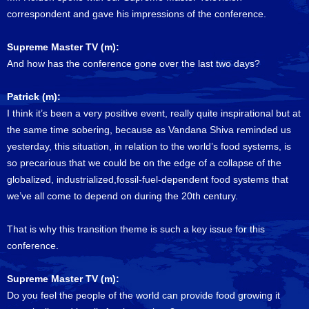
correspondent and gave his impressions of the conference.
Supreme Master TV (m):
And how has the conference gone over the last two days?
Patrick (m):
I think it’s been a very positive event, really quite inspirational but at
the same time sobering, because as Vandana Shiva reminded us
yesterday, this situation, in relation to the world’s food systems, is
so precarious that we could be on the edge of a collapse of the
globalized, industrialized,fossil-fuel-dependent food systems that
we’ve all come to depend on during the 20th century.
That is why this transition theme is such a key issue for this
conference.
Supreme Master TV (m):
Do you feel the people of the world can provide food growing it