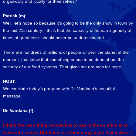
organically and locally for themselves?
Patrick (m):
Well, let’s hope so because it’s going to be the only show in town by
the mid 21st century. I think that the capacity of human ingenuity at
times of great crisis should never be underestimated.
There are hundreds of millions of people all over the planet at the
moment, that know that something needs to be done about the
security of our food systems. That gives me grounds for hope.
HOST:
We conclude today’s program with Dr. Vandana’s beautiful
message.
Dr. Vandana (f):
I think the main thing I would like to say is the solution is to
work with nature. But there is a technology myth that makes it