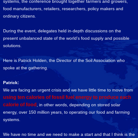
systems, the conference brought together farmers and growers,
food manufacturers, retailers, researchers, policy makers and
ordinary citizens.
During the event, delegates held in-depth discussions on the
present unbalanced state of the world’s food supply and possible
solutions.
Here is Patrick Holden, the Director of the Soil Association who
spoke at the gathering.
Patrick:
We are facing an urgent crisis and we have little time to move from
using ten calories of fossil fuel energy to produce each
calorie of food
, in other words, depending on stored solar
energy, over 150 million years, to operating our food and farming
systems.
We have no time and we need to make a start and that I think is the