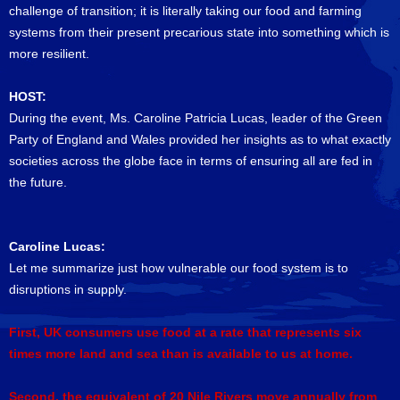
challenge of transition; it is literally taking our food and farming
systems from their present precarious state into something which is
more resilient.
HOST:
During the event, Ms. Caroline Patricia Lucas, leader of the Green
Party of England and Wales provided her insights as to what exactly
societies across the globe face in terms of ensuring all are fed in
the future.
Caroline Lucas:
Let me summarize just how vulnerable our food system is to
disruptions in supply.
First, UK consumers use food at a rate that represents six
times more land and sea than is available to us at home.
Second, the equivalent of 20 Nile Rivers move annually from