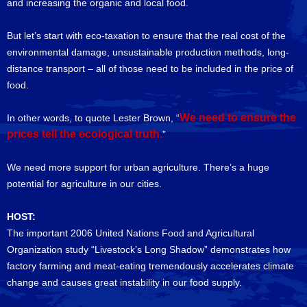
and increasing the organic and local food.
But let’s start with eco-taxation to ensure that the real cost of the
environmental damage, unsustainable production methods, long-
distance transport – all of those need to be included in the price of
food.
We need to ensure the
In other words, to quote Lester Brown, “
prices tell the ecological truth.
”
We need more support for urban agriculture. There’s a huge
potential for agriculture in our cities.
HOST:
The important 2006 United Nations Food and Agricultural
Organization study “Livestock’s Long Shadow” demonstrates how
factory farming and meat-eating tremendously accelerates climate
change and causes great instability in our food supply.