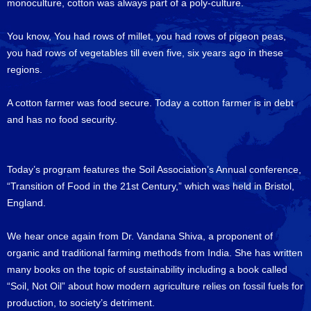
monoculture, cotton was always part of a poly-culture.
You know, You had rows of millet, you had rows of pigeon peas,
you had rows of vegetables till even five, six years ago in these
regions.
A cotton farmer was food secure. Today a cotton farmer is in debt
and has no food security.
Today’s program features the Soil Association’s Annual conference,
“Transition of Food in the 21st Century,” which was held in Bristol,
England.
We hear once again from Dr. Vandana Shiva, a proponent of
organic and traditional farming methods from India. She has written
many books on the topic of sustainability including a book called
“Soil, Not Oil” about how modern agriculture relies on fossil fuels for
production, to society’s detriment.