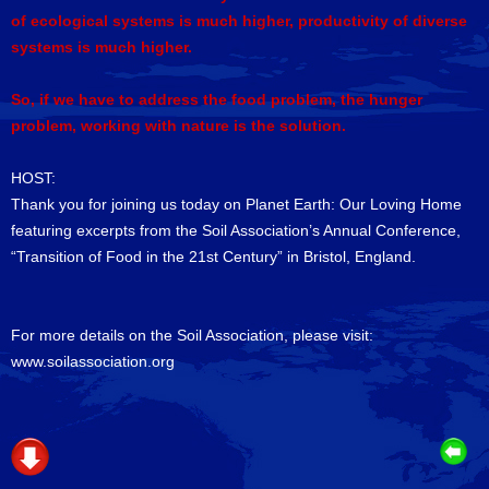
of ecological systems is much higher, productivity of diverse
systems is much higher.
So, if we have to address the food problem, the hunger
problem, working with nature is the solution.
HOST:
Thank you for joining us today on Planet Earth: Our Loving Home
featuring excerpts from the Soil Association’s Annual Conference,
“Transition of Food in the 21st Century” in Bristol, England.
For more details on the Soil Association, please visit:
www.soilassociation.org