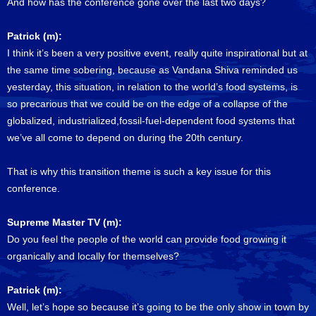
And how has the conference gone over the last two days?
Patrick (m):
I think it’s been a very positive event, really quite inspirational but at
the same time sobering, because as Vandana Shiva reminded us
yesterday, this situation, in relation to the world’s food systems, is
so precarious that we could be on the edge of a collapse of the
globalized, industrialized,fossil-fuel-dependent food systems that
we’ve all come to depend on during the 20th century.
That is why this transition theme is such a key issue for this
conference.
Supreme Master TV (m):
Do you feel the people of the world can provide food growing it
organically and locally for themselves?
Patrick (m):
Well, let’s hope so because it’s going to be the only show in town by