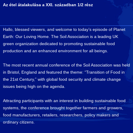
Az étel átalakulása a XXI. században 1/2 rész
Hallo, blessed viewers, and welcome to today’s episode of Planet
Earth: Our Loving Home. The Soil Association is a leading UK
green organization dedicated to promoting sustainable food
production and an enhanced environment for all beings.
The most recent annual conference of the Soil Association was held
in Bristol, England and featured the theme: “Transition of Food in
the 21st Century,” with global food security and climate change
issues being high on the agenda.
Attracting participants with an interest in building sustainable food
systems, the conference brought together farmers and growers,
food manufacturers, retailers, researchers, policy makers and
ordinary citizens.