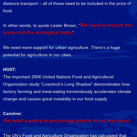
distance transport – all of those need to be included in the price of
food.
We need to ensure the
In other words, to quote Lester Brown, “
prices tell the ecological truth.
”
We need more support for urban agriculture. There’s a huge
potential for agriculture in our cities.
HOST:
The important 2006 United Nations Food and Agricultural
Organization study “Livestock’s Long Shadow” demonstrates how
factory farming and meat-eating tremendously accelerates climate
change and causes great instability in our food supply.
Caroline:
We need a policy to encourage people to eat less meat.
The UN’s Food and Agriculture Organization has calculated that