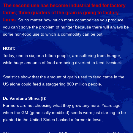
The second use has become industrial feed for factory
farms; three quarters of the grain is going to factory
farms.
So no matter how much more commodities you produce
you can’t solve the problem of hunger because there will always be
some non-food use to which a commodity can be put.
HOST:
Today, one in six, or a billion people, are suffering from hunger,
while huge amounts of food are being diverted to feed livestock.
Statistics show that the amount of grain used to feed cattle in the
US alone could feed a staggering 800 million people.
Dr. Vandana Shiva (f):
Farmers are not choosing what they grow anymore. Years ago
when the GM (genetically modified) seeds were just starting to be
planted in the United States I asked a farmer in Iowa,