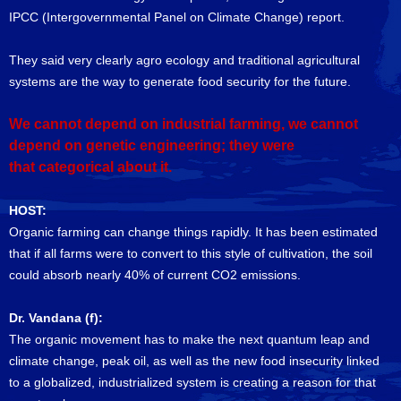
IPCC (Intergovernmental Panel on Climate Change) report.
They said very clearly agro ecology and traditional agricultural
systems are the way to generate food security for the future.
We cannot depend on industrial farming, we cannot
depend on genetic engineering; they were
that categorical about it.
HOST:
Organic farming can change things rapidly. It has been estimated
that if all farms were to convert to this style of cultivation, the soil
could absorb nearly 40% of current CO2 emissions.
Dr. Vandana (f):
The organic movement has to make the next quantum leap and
climate change, peak oil, as well as the new food insecurity linked
to a globalized, industrialized system is creating a reason for that