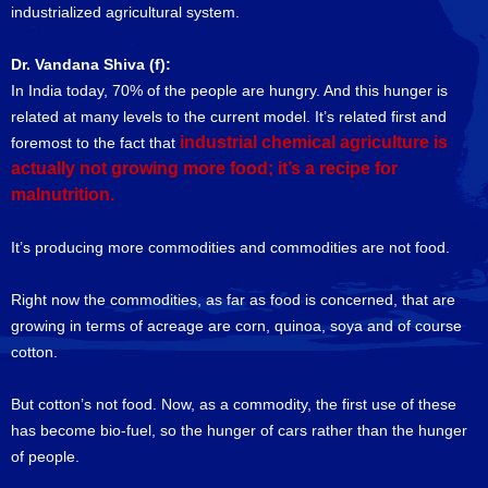
industrialized agricultural system.
Dr. Vandana Shiva (f):
In India today, 70% of the people are hungry. And this hunger is
related at many levels to the current model. It’s related first and
industrial chemical agriculture is
foremost to the fact that
actually not growing more food; it’s a recipe for
malnutrition.
It’s producing more commodities and commodities are not food.
Right now the commodities, as far as food is concerned, that are
growing in terms of acreage are corn, quinoa, soya and of course
cotton.
But cotton’s not food. Now, as a commodity, the first use of these
has become bio-fuel, so the hunger of cars rather than the hunger
of people.