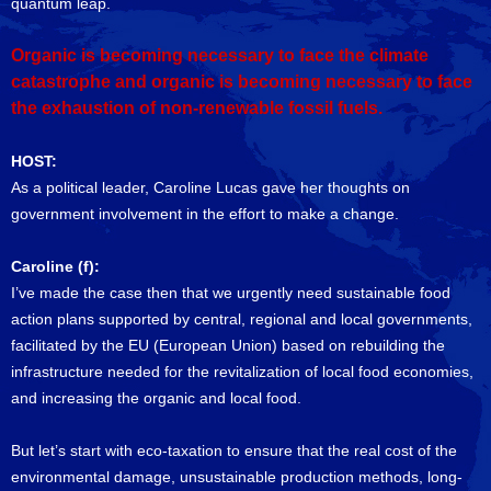
quantum leap.
Organic is becoming necessary to face the climate
catastrophe and organic is becoming necessary to face
the exhaustion of non-renewable fossil fuels.
HOST:
As a political leader, Caroline Lucas gave her thoughts on
government involvement in the effort to make a change.
Caroline (f):
I’ve made the case then that we urgently need sustainable food
action plans supported by central, regional and local governments,
facilitated by the EU (European Union) based on rebuilding the
infrastructure needed for the revitalization of local food economies,
and increasing the organic and local food.
But let’s start with eco-taxation to ensure that the real cost of the
environmental damage, unsustainable production methods, long-