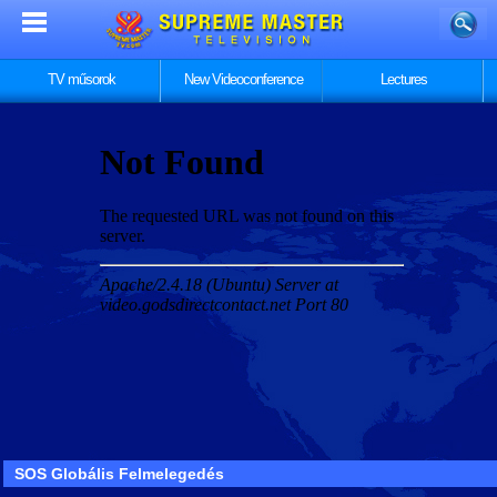
TV műsorok
New Videoconference
Lectures
SOS Globális Felmelegedés