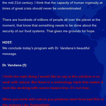
the mid 21st century. I think that the capacity of human ingenuity at
times of great crisis should never be underestimated.
There are hundreds of millions of people all over the planet at the
moment, that know that something needs to be done about the
security of our food systems. That gives me grounds for hope.
HOST:
We conclude today’s program with Dr. Vandana’s beautiful
message.
Dr. Vandana (f):
I think the main thing I would like to say is the solution is to
work with nature. But there is a technology myth that makes it
look like working with nature means less. It’s not true.
When you work with nature you produce more food and this is
the science I do. Productivity