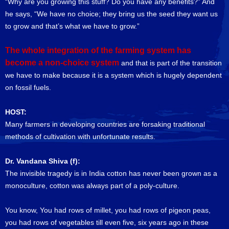
“Why are you growing this stuff? Do you have any benefits?” And
he says, “We have no choice; they bring us the seed they want us
to grow and that’s what we have to grow.”
The whole integration of the farming system has
become a non-choice system
and that is part of the transition
we have to make because it is a system which is hugely dependent
on fossil fuels.
HOST:
Many farmers in developing countries are forsaking traditional
methods of cultivation with unfortunate results.
Dr. Vandana Shiva (f):
The invisible tragedy is in India cotton has never been grown as a
monoculture, cotton was always part of a poly-culture.
You know, You had rows of millet, you had rows of pigeon peas,
you had rows of vegetables till even five, six years ago in these