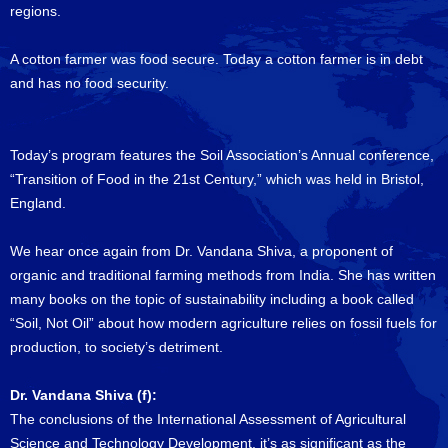
regions.
A cotton farmer was food secure. Today a cotton farmer is in debt
and has no food security.
Today’s program features the Soil Association’s Annual conference,
“Transition of Food in the 21st Century,” which was held in Bristol,
England.
We hear once again from Dr. Vandana Shiva, a proponent of
organic and traditional farming methods from India. She has written
many books on the topic of sustainability including a book called
“Soil, Not Oil” about how modern agriculture relies on fossil fuels for
production, to society’s detriment.
Dr. Vandana Shiva (f):
The conclusions of the International Assessment of Agricultural
Science and Technology Development, it’s as significant as the