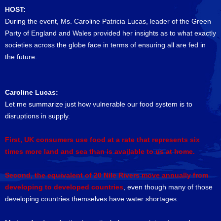
HOST:
During the event, Ms. Caroline Patricia Lucas, leader of the Green
Party of England and Wales provided her insights as to what exactly
societies across the globe face in terms of ensuring all are fed in
the future.
Caroline Lucas:
Let me summarize just how vulnerable our food system is to
disruptions in supply.
First, UK consumers use food at a rate that represents six
times more land and sea than is available to us at home.
Second, the equivalent of 20 Nile Rivers move annually from
developing to developed countries
, even though many of those
developing countries themselves have water shortages.