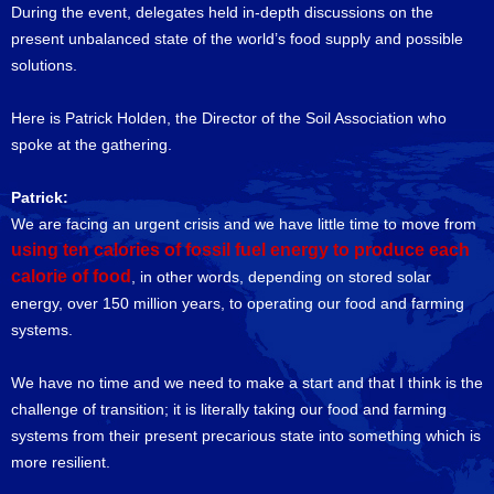
During the event, delegates held in-depth discussions on the
present unbalanced state of the world’s food supply and possible
solutions.
Here is Patrick Holden, the Director of the Soil Association who
spoke at the gathering.
Patrick:
We are facing an urgent crisis and we have little time to move from
using ten calories of fossil fuel energy to produce each
calorie of food
, in other words, depending on stored solar
energy, over 150 million years, to operating our food and farming
systems.
We have no time and we need to make a start and that I think is the
challenge of transition; it is literally taking our food and farming
systems from their present precarious state into something which is
more resilient.