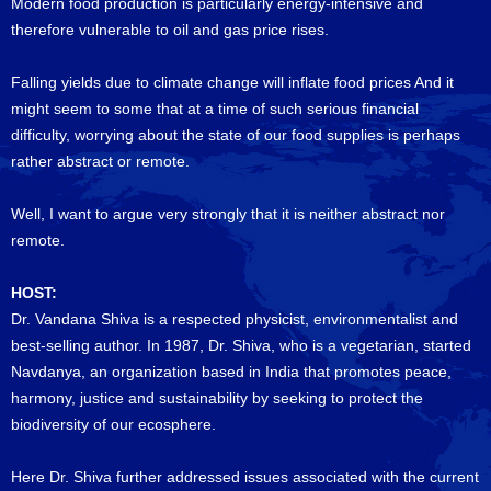
Modern food production is particularly energy-intensive and
therefore vulnerable to oil and gas price rises.
Falling yields due to climate change will inflate food prices And it
might seem to some that at a time of such serious financial
difficulty, worrying about the state of our food supplies is perhaps
rather abstract or remote.
Well, I want to argue very strongly that it is neither abstract nor
remote.
HOST:
Dr. Vandana Shiva is a respected physicist, environmentalist and
best-selling author. In 1987, Dr. Shiva, who is a vegetarian, started
Navdanya, an organization based in India that promotes peace,
harmony, justice and sustainability by seeking to protect the
biodiversity of our ecosphere.
Here Dr. Shiva further addressed issues associated with the current