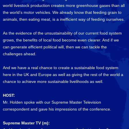
world livestock production creates more greenhouse gases than all
the world’s motor vehicles. We already know that feeding grain to
animals, then eating meat, is a inefficient way of feeding ourselves.
As the evidence of the unsustainability of our current food system
grows, the benefits of local food become even clearer. And if we
can generate efficient political will, then we can tackle the
challenges ahead.
And we have a real chance to create a sustainable food system
here in the UK and Europe as well as giving the rest of the world a
chance to achieve more sustainable livelihoods as well.
HOST:
Mr. Holden spoke with our Supreme Master Television
correspondent and gave his impressions of the conference.
Supreme Master TV (m):