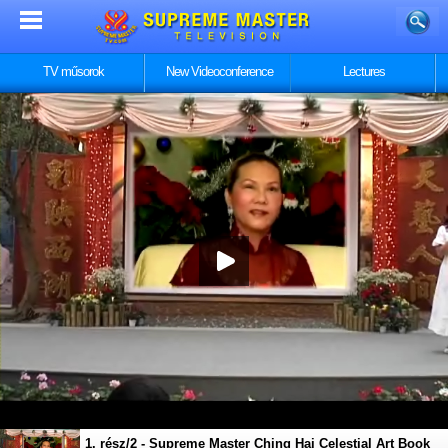
TV műsorok
New Videoconference
Lectures
1. rész/2 - Supreme Master Ching Hai Celestial Art Book