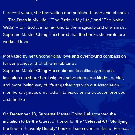
In recent years, she has written and published three animal books
– “The Dogs in My Life,” “The Birds in My Life,” and “The Noble
Wilds” – to introduce humankind to the magical world of animals.
Supreme Master Ching Hai shared that the books she wrote are
works of love:
Motivated by her unconditional love and overflowing compassion
for our planet and all of its inhabitants,
Supreme Master Ching Hai continues to selflessly accepts
invitations to share her insights and wisdom on a kinder, nobler,
and more loving way of life at gatherings with our Association
members, symposiums,radio interviews,or via videoconferences
and the like.
On December 13, Supreme Master Ching Hai accepted the
invitation to be the Guest of Honor for the “Celestial Art: Glorifying
Earth with Heavenly Beauty” book release event in Hsihu, Formosa.