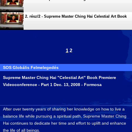
Premiere Videoconference
2. rész/2 - Supreme Master Ching Hai Celestial Art Book
Premiere Videoconference
1
2
SOS Globális Felmelegedés
Supreme Master Ching Hai "Celestial Art" Book Premiere
Videoconference - Part 1 Dec. 13, 2008 - Formosa
After over twenty years of sharing her knowledge on how to live a
balance life while pursuing a spiritual path, Supreme Master Ching
Hai continues to dedicate her time and effort to uplift and enhance
the life of all beings.