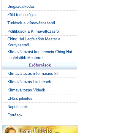
Biogazdálkodás
Zöld technológia
Tudósok a klímaváltozásról
Politikusok a Klímaváltozásról
Ching Hai Legfelsőbb Mester a
Környezetről
Klímaváltozási konferencia Ching Hai
Legfelsőbb Mesterrel
Erőforrások
Klímaváltozás információs kit
Klímaváltozás hirdetések
Klímaváltozás Videók
ENSZ jelentés
Napi ötletek
Források