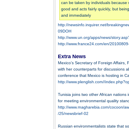
can be taken by individuals because 
good and acts fairly quickly, but bei
and immediately
http://newsinfo.inquirer.net/breakin
09DOH
http://www.un.org/apps/news/story.
http://www.france24.com/en/20100809-t
Extra News
Mexico’s Secretary of Foreign Affairs, 
with her counterparts for discussions 
conference that Mexico is hosting in C
http://www.plenglish.com//index.php
Tunisia joins two other African nation
for meeting environmental quality stan
http://www.magharebia.com/cocoon/awi
/25/newsbrief-02
Russian environmentalists state that s