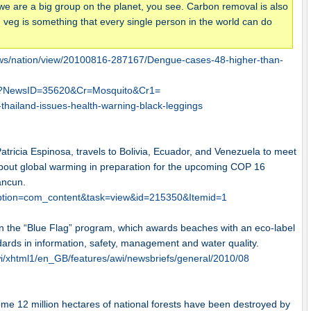
we are a big group on the planet, you see. Carbon removal is also
ng veg is something that every single person in the world can do
gnews/nation/view/20100816-287167/Dengue-cases-48-higher-than-
asp?NewsID=35620&Cr=Mosquito&Cr1=
hailand-issues-health-warning-black-leggings
Patricia Espinosa, travels to Bolivia, Ecuador, and Venezuela to meet
about global warming in preparation for the upcoming COP 16
ancun.
?option=com_content&task=view&id=215350&Itemid=1
s in the “Blue Flag” program, which awards beaches with an eco-label
dards in information, safety, management and water quality.
/xhtml1/en_GB/features/awi/newsbriefs/general/2010/08
ome 12 million hectares of national forests have been destroyed by