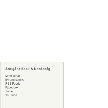
Szolgáltatások & Közösség
Mobil oldal
iPhone szoftver
RSS Feeds
Facebook
Twitter
YouTube