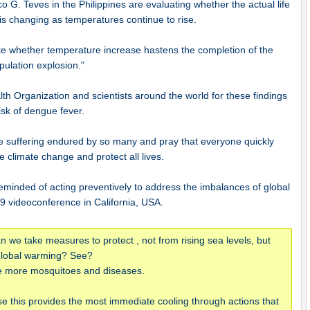
o G. Teves in the Philippines are evaluating whether the actual life
is changing as temperatures continue to rise.
ate whether temperature increase hastens the completion of the
pulation explosion."
th Organization and scientists around the world for these findings
risk of dengue fever.
 suffering endured by so many and pray that everyone quickly
se climate change and protect all lives.
minded of acting preventively to address the imbalances of global
9 videoconference in California, USA.
 we take measures to protect , not from rising sea levels, but
 global warming? See?
 be more mosquitoes and diseases.
se this provides the most immediate cooling through actions that