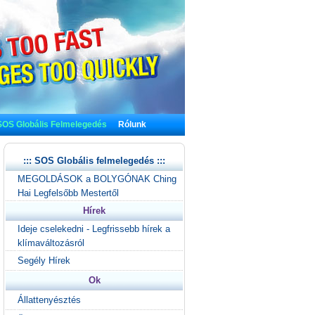
SOS Globális Felmelegedés
Rólunk
::: SOS Globális felmelegedés :::
MEGOLDÁSOK a BOLYGÓNAK Ching
Hai Legfelsőbb Mestertől
Hírek
Ideje cselekedni - Legfrissebb hírek a
klímaváltozásról
Segély Hírek
Ok
Állattenyésztés