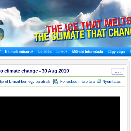
V
Kiemelt műsorok
Letöltés
Linkek
Műhold információ
Légy vega
to climate change - 30 Aug 2010
e el E-mail-ben egy barátnak
Forráskód másolása
Nyomtatás