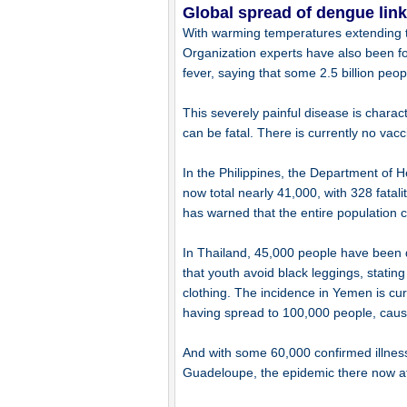
Global spread of dengue link
With warming temperatures extending t
Organization experts have also been f
fever, saying that some 2.5 billion peopl
This severely painful disease is chara
can be fatal. There is currently no vacc
In the Philippines, the Department of 
now total nearly 41,000, with 328 fata
has warned that the entire population 
In Thailand, 45,000 people have been 
that youth avoid black leggings, stati
clothing. The incidence in Yemen is curr
having spread to 100,000 people, caus
And with some 60,000 confirmed illnes
Guadeloupe, the epidemic there now a