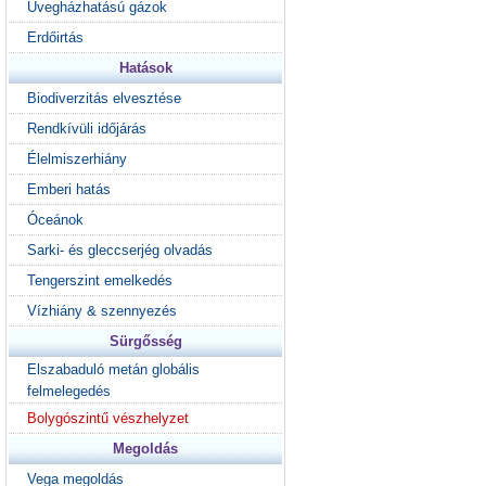
Üvegházhatású gázok
Erdőirtás
Hatások
Biodiverzitás elvesztése
Rendkívüli időjárás
Élelmiszerhiány
Emberi hatás
Óceánok
Sarki- és gleccserjég olvadás
Tengerszint emelkedés
Vízhiány & szennyezés
Sürgősség
Elszabaduló metán globális
felmelegedés
Bolygószintű vészhelyzet
Megoldás
Vega megoldás