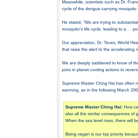
Meanwhile, scientists such as Dr. Franc
cycle of the dengue-carrying mosquito 
He stated, "We are trying to substanti
mosquito’s life cycle, leading to a … po
Our appreciation, Dr. Teves, World Heal
that raise the alert to the accelerating 
We are deeply saddened to know of the
joins in planet-cooling actions to rever
Supreme Master Ching Hai has often re
warming, as in the following March 200
Supreme Master Ching Hai:
How can
also all the similar consequences of
When the sea level rises, there will
Being vegan is our top priority becau