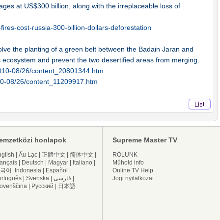
mages at US$300 billion, along with the irreplaceable loss of
res-cost-russia-300-billion-dollars-deforestation
volve the planting of a green belt between the Badain Jaran and
s ecosystem and prevent the two desertified areas from merging.
2010-08/26/content_20801344.htm
010-08/26/content_11209917.htm
emzetközi honlapok
Supreme Master TV
glish
|
Âu Lạc
|
正體中文
|
简体中文
|
RÓLUNK
ançais
|
Deutsch
|
Magyar
|
Italiano
|
Műhold info
국어
Indonesia
|
Español
|
Online TV Help
ortuguês
|
Svenska
|
فارسی
|
Jogi nyilatkozat
lovenščina
|
Русский
|
日本語