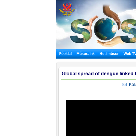
Főoldal
Műsoraink
Heti műsor
Web T
Global spread of dengue linked 
Küldj