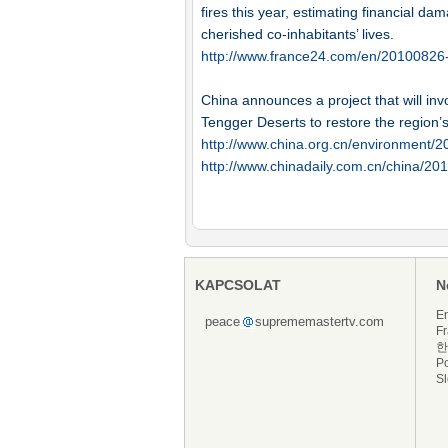
fires this year, estimating financial da
cherished co-inhabitants’ lives.
http://www.france24.com/en/20100826-fi
China announces a project that will in
Tengger Deserts to restore the region’
http://www.china.org.cn/environment/
http://www.chinadaily.com.cn/china/2
KAPCSOLAT
N
En
peace
suprememastertv.com
Fr
한
P
S