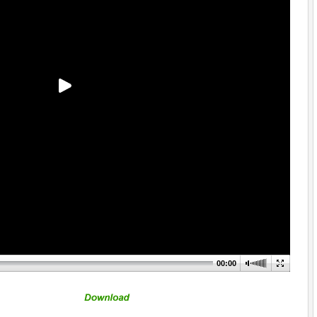
00:00