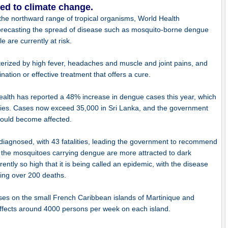
ed to climate change.
he northward range of tropical organisms, World Health
orecasting the spread of disease such as mosquito-borne dengue
e are currently at risk.
cterized by high fever, headaches and muscle and joint pains, and
ination or effective treatment that offers a cure.
Health has reported a 48% increase in dengue cases this year, which
lities. Cases now exceed 35,000 in Sri Lanka, and the government
could become affected.
diagnosed, with 43 fatalities, leading the government to recommend
ng the mosquitoes carrying dengue are more attracted to dark
ently so high that it is being called an epidemic, with the disease
ing over 200 deaths.
ses on the small French Caribbean islands of Martinique and
ffects around 4000 persons per week on each island.