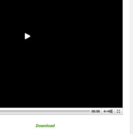
00:00