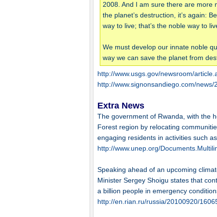
2008. And I am sure there are more n
the planet’s destruction, it’s again: 
way to live; that’s the noble way to liv
We must develop our innate noble qual
way we can save the planet from dest
http://www.usgs.gov/newsroom/article
http://www.signonsandiego.com/news/2
Extra News
The government of Rwanda, with the hel
Forest region by relocating communitie
engaging residents in activities such as
http://www.unep.org/Documents.Multil
Speaking ahead of an upcoming climat
Minister Sergey Shoigu states that cont
a billion people in emergency conditions
http://en.rian.ru/russia/20100920/160