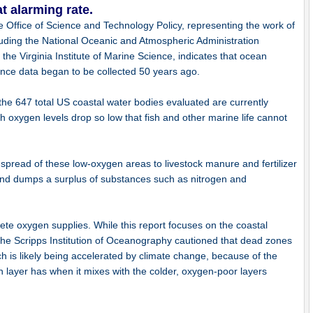
t alarming rate.
e Office of Science and Technology Policy, representing the work of
including the National Oceanic and Atmospheric Administration
he Virginia Institute of Marine Science, indicates that ocean
ince data began to be collected 50 years ago.
f the 647 total US coastal water bodies evaluated are currently
ch oxygen levels drop so low that fish and other marine life cannot
 spread of these low-oxygen areas to livestock manure and fertilizer
 and dumps a surplus of substances such as nitrogen and
ete oxygen supplies. While this report focuses on the coastal
the Scripps Institution of Oceanography cautioned that dead zones
h is likely being accelerated by climate change, because of the
n layer has when it mixes with the colder, oxygen-poor layers