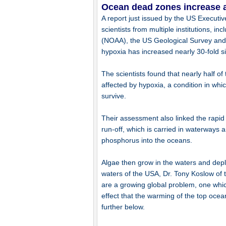
Ocean dead zones increase a
A report just issued by the US Executiv
scientists from multiple institutions, 
(NOAA), the US Geological Survey and t
hypoxia has increased nearly 30-fold s
The scientists found that nearly half o
affected by hypoxia, a condition in whi
survive.
Their assessment also linked the rapid
run-off, which is carried in waterways
phosphorus into the oceans.
Algae then grow in the waters and depl
waters of the USA, Dr. Tony Koslow of 
are a growing global problem, one whic
effect that the warming of the top ocea
further below.