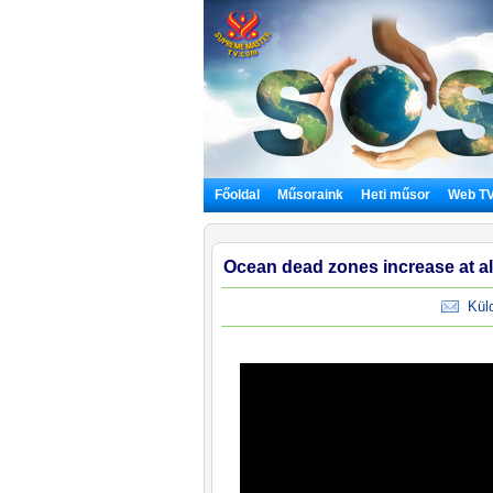
Főoldal
Műsoraink
Heti műsor
Web T
Ocean dead zones increase at al
Küldj