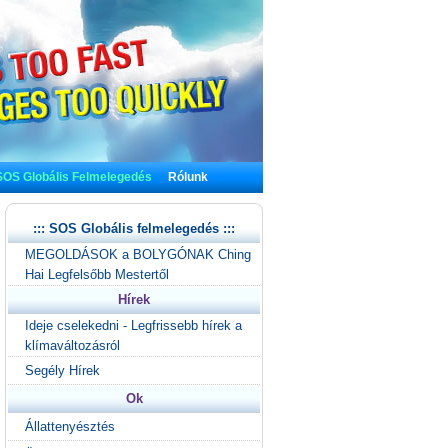
SOS Globális Felmelegedés
Rólunk
::: SOS Globális felmelegedés :::
MEGOLDÁSOK a BOLYGÓNAK Ching
Hai Legfelsőbb Mestertől
Hírek
Ideje cselekedni - Legfrissebb hírek a
klímaváltozásról
Segély Hírek
Ok
Állattenyésztés