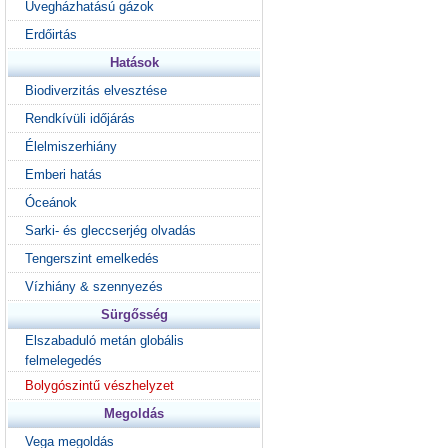
Üvegházhatású gázok
Erdőirtás
Hatások
Biodiverzitás elvesztése
Rendkívüli időjárás
Élelmiszerhiány
Emberi hatás
Óceánok
Sarki- és gleccserjég olvadás
Tengerszint emelkedés
Vízhiány & szennyezés
Sürgősség
Elszabaduló metán globális
felmelegedés
Bolygószintű vészhelyzet
Megoldás
Vega megoldás