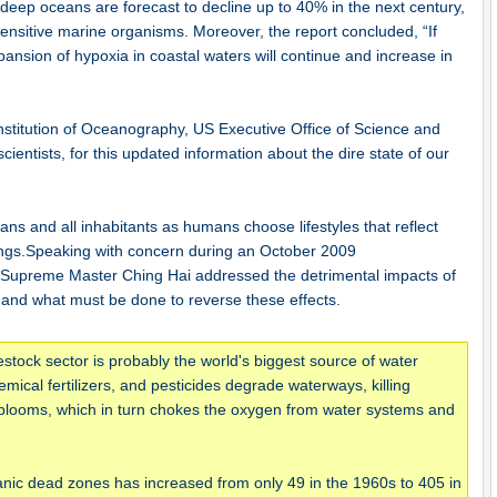
 deep oceans are forecast to decline up to 40% in the next century,
 sensitive marine organisms. Moreover, the report concluded, “If
pansion of hypoxia in coastal waters will continue and increase in
Institution of Oceanography, US Executive Office of Science and
scientists, for this updated information about the dire state of our
ans and all inhabitants as humans choose lifestyles that reflect
ings.Speaking with concern during an October 2009
 Supreme Master Ching Hai addressed the detrimental impacts of
 and what must be done to reverse these effects.
estock sector is probably the world's biggest source of water
mical fertilizers, and pesticides degrade waterways, killing
 blooms, which in turn chokes the oxygen from water systems and
ic dead zones has increased from only 49 in the 1960s to 405 in