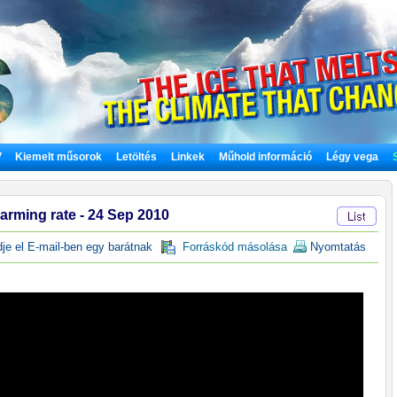
V
Kiemelt műsorok
Letöltés
Linkek
Műhold információ
Légy vega
arming rate - 24 Sep 2010
e el E-mail-ben egy barátnak
Forráskód másolása
Nyomtatás