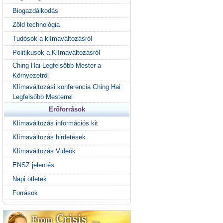
Biogazdálkodás
Zöld technológia
Tudósok a klímaváltozásról
Politikusok a Klímaváltozásról
Ching Hai Legfelsőbb Mester a
Környezetről
Klímaváltozási konferencia Ching Hai
Legfelsőbb Mesterrel
Erőforrások
Klímaváltozás információs kit
Klímaváltozás hirdetések
Klímaváltozás Videók
ENSZ jelentés
Napi ötletek
Források