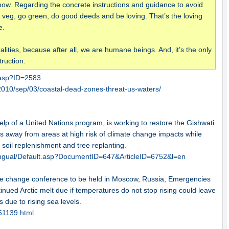
ow. Regarding the concrete instructions and guidance to avoid
Be veg, go green, do good deeds and be loving. That’s the loving
e.
ities, because after all, we are humane beings. And, it’s the only
ruction.
.asp?ID=2583
010/sep/03/coastal-dead-zones-threat-us-waters/
p of a United Nations program, is working to restore the Gishwati
s away from areas at high risk of climate change impacts while
 soil replenishment and tree replanting.
ingual/Default.asp?DocumentID=647&ArticleID=6752&l=en
e change conference to be held in Moscow, Russia, Emergencies
inued Arctic melt due if temperatures do not stop rising could leave
 due to rising sea levels.
651139.html