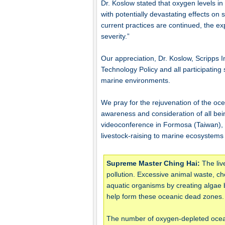
Dr. Koslow stated that oxygen levels in
with potentially devastating effects on
current practices are continued, the ex
severity.”
Our appreciation, Dr. Koslow, Scripps 
Technology Policy and all participating 
marine environments.
We pray for the rejuvenation of the oce
awareness and consideration of all be
videoconference in Formosa (Taiwan),
livestock-raising to marine ecosystems
Supreme Master Ching Hai:
The liv
pollution. Excessive animal waste, che
aquatic organisms by creating algae
help form these oceanic dead zones.
The number of oxygen-depleted ocean