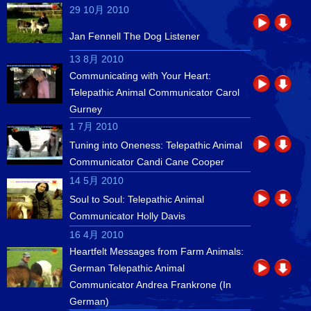
29 10月 2010
Jan Fennell The Dog Listener
13 8月 2010
Communicating with Your Heart:
Telepathic Animal Communicator Carol
Gurney
1 7月 2010
Tuning into Oneness: Telepathic Animal
Communicator Candi Cane Cooper
14 5月 2010
Soul to Soul: Telepathic Animal
Communicator Holly Davis
16 4月 2010
Heartfelt Messages from Farm Animals:
German Telepathic Animal
Communicator Andrea Frankrone (In
German)