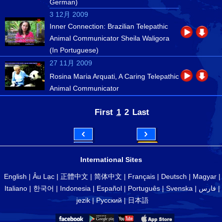
German)
3 12月 2009
Inner Connection: Brazilian Telepathic
Animal Communicator Sheila Waligora
(In Portuguese)
27 11月 2009
Rosina Maria Arquati, A Caring Telepathic
Animal Communicator
First
1
2
Last
International Sites
English
|
Âu Lạc
|
正體中文
|
简体中文
|
Français
|
Deutsch
|
Magyar
|
Italiano
|
한국어
|
Indonesia
|
Español
|
Português
|
Svenska
|
فارس
|
jezik
|
Русский
|
日本語