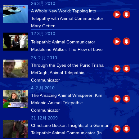
26 3月 2010
A Whole New World: Tapping into
Telepathy with Animal Communicator
Mary Getten
12 3月 2010
Telepathic Animal Communicator
Madeleine Walker: The Flow of Love
25 ２月 2010
Through the Eyes of the Pure: Trisha
McCagh, Animal Telepathic
Communicator
4 ２月 2010
The Amazing Animal Whisperer: Kim
Malonie-Animal Telepathic
Communicator
31 12月 2009
Christiane Becker: Insights of a German
Telepathic Animal Communicator (In