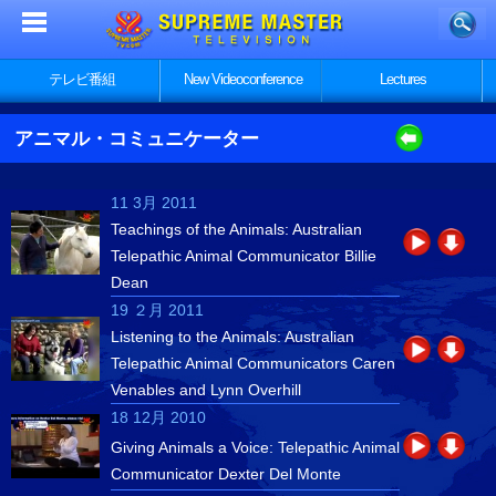
テレビ番組
New Videoconference
Lectures
アニマル・コミュニケーター
11 3月 2011
Teachings of the Animals: Australian
Telepathic Animal Communicator Billie
Dean
19 ２月 2011
Listening to the Animals: Australian
Telepathic Animal Communicators Caren
Venables and Lynn Overhill
18 12月 2010
Giving Animals a Voice: Telepathic Animal
Communicator Dexter Del Monte