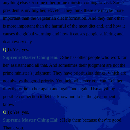
anything else. Or some other prime minister coming to visit. Some
president is inviting her, etc, etc. They think these are maybe more
important than the vegetarian diet information. And they think that
is more important than the harmful of the meat diet and, and how it
causes the global warming and how it causes people suffering and
death every day.
Q
(f): Yes, yes.
Supreme Master Ching Hai:
: She has other people who work for
her, assistant and all that. And sometimes their judgment are not the
prime minister’s judgment. They have prioritizing things, which are
not always the good priority. You help whatever you can. Tell her
directly; write to her again and again and again. Use anything
possible connection to let her know and to let the government
know.
Q
(f): Yes, yes.
Supreme Master Ching Hai:
: Help them because they’re good.
Thank you.