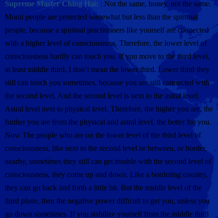
Supreme Master Ching Hai:
: Not the same, honey, not the same.
Moral people are protected somewhat but less than the spiritual
people, because a spiritual practitioners like yourself are connected
with a higher level of consciousness. Therefore, the lower level of
consciousness hardly can touch you. If you move to the third level,
at least middle third, I don’t mean the lower third. Lower third they
still can touch you sometimes, because you are still connected with
the second level. And the second level is next to the astral level.
Astral level next to physical level. Therefore, the higher you are, the
further you are from the physical and astral level, the better for you.
Now The people who are on the lower level of the third level of
consciousness, like next to the second level or between, or border,
nearby, sometimes they still can get trouble with the second level of
consciousness, they come up and down. Like a bordering country,
they can go back and forth a little bit. But the middle level of the
third plane, then the negative power difficult to get you, unless you
go down sometimes. If you stabilize yourself from the middle third