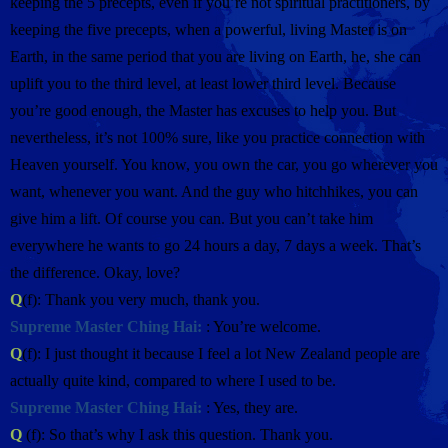
keeping the 5 precepts, even if you’re not spiritual practitioners, by
keeping the five precepts, when a powerful, living Master is on
Earth, in the same period that you are living on Earth, he, she can
uplift you to the third level, at least lower third level. Because
you’re good enough, the Master has excuses to help you. But
nevertheless, it’s not 100% sure, like you practice connection with
Heaven yourself. You know, you own the car, you go wherever you
want, whenever you want. And the guy who hitchhikes, you can
give him a lift. Of course you can. But you can’t take him
everywhere he wants to go 24 hours a day, 7 days a week. That’s
the difference. Okay, love?
Q
(f): Thank you very much, thank you.
Supreme Master Ching Hai:
: You’re welcome.
Q
(f): I just thought it because I feel a lot New Zealand people are
actually quite kind, compared to where I used to be.
Supreme Master Ching Hai:
: Yes, they are.
Q
(f): So that’s why I ask this question. Thank you.