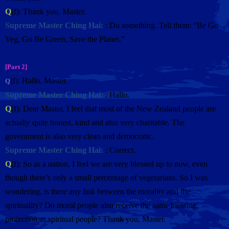
Q
(f): Thank you, Master.
Supreme Master Ching Hai:
: Do something. Tell them: “Be Go
Veg, Go Be Green, Save the Planet.”
[Part 2]
(f): Hallo, Master.
Q
Supreme Master Ching Hai:
: Hallo.
Q
(f): Dear Master, I feel that most of the New Zealand people are
actually quite honest, kind and also very charitable. The
government is also very clean and democratic.
Supreme Master Ching Hai:
: Correct.
Q
(f): So as a nation, I feel we are very blessed up to now, even
though there’s only a small percentage of vegetarians. So I was
wondering, is there any link between the morality and the
spirituality? Do moral people also receive the same blessing,
protection as spiritual people? Thank you, Master.