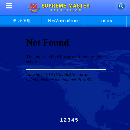
テレビ番組
New Videoconference
Lectures
1
2
3
4
5