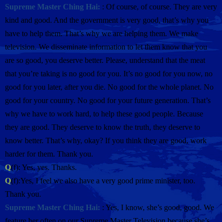
Supreme Master Ching Hai:
: Of course, of course. They are very
kind and good. And the government is very good, that’s why you
have to help them. That’s why we are helping them. We make
television. We disseminate information to let them know that you
are so good, you deserve better. Please, understand that the meat
that you’re taking is no good for you. It’s no good for you now, no
good for you later, after you die. No good for the whole planet. No
good for your country. No good for your future generation. That’s
why we have to work hard, to help these good people. Because
they are good. They deserve to know the truth, they deserve to
know better. That’s why, okay? If you think they are good, work
harder for them. Thank you.
Q
(f): Yes, yes. Thanks.
Q
(f):Yes, I feel we also have a very good prime minister, too.
Thank you.
Supreme Master Ching Hai:
: Yes, I know, she’s good, good. We
feature her often on our Supreme Master Television because she’s