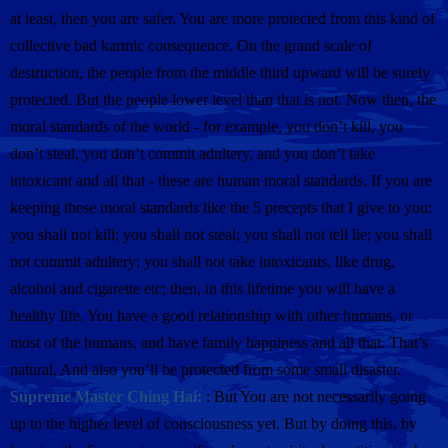
at least, then you are safer. You are more protected from this kind of
collective bad karmic consequence. On the grand scale of
destruction, the people from the middle third upward will be surely
protected. But the people lower level than that is not. Now then, the
moral standards of the world - for example, you don’t kill, you
don’t steal, you don’t commit adultery, and you don’t take
intoxicant and all that - these are human moral standards. If you are
keeping these moral standards like the 5 precepts that I give to you:
you shall not kill; you shall not steal; you shall not tell lie; you shall
not commit adultery; you shall not take intoxicants, like drug,
alcohol and cigarette etc; then, in this lifetime you will have a
healthy life. You have a good relationship with other humans, or
most of the humans, and have family happiness and all that. That’s
natural. And also you’ll be protected from some small disaster.
Supreme Master Ching Hai:
: But You are not necessarily going
up to the higher level of consciousness yet. But by doing this, by