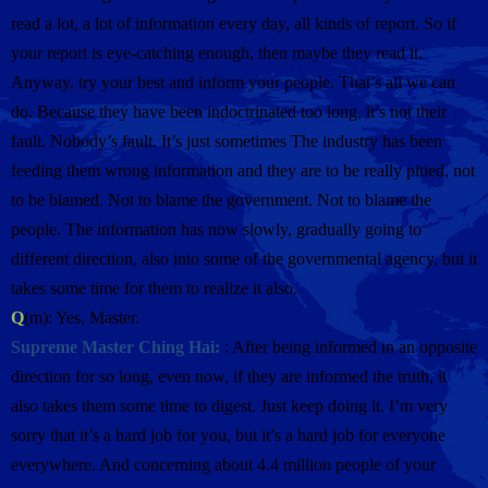
read a lot, a lot of information every day, all kinds of report. So if
your report is eye-catching enough, then maybe they read it.
Anyway, try your best and inform your people. That’s all we can
do. Because they have been indoctrinated too long, it’s not their
fault. Nobody’s fault. It’s just sometimes The industry has been
feeding them wrong information and they are to be really pitied, not
to be blamed. Not to blame the government. Not to blame the
people. The information has now slowly, gradually going to
different direction, also into some of the governmental agency, but it
takes some time for them to realize it also.
Q
(m): Yes, Master.
Supreme Master Ching Hai:
: After being informed in an opposite
direction for so long, even now, if they are informed the truth, it
also takes them some time to digest. Just keep doing it. I’m very
sorry that it’s a hard job for you, but it’s a hard job for everyone
everywhere. And concerning about 4.4 million people of your