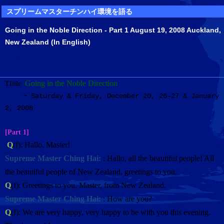
スプリームマスターチンハイ環境を語る
Going in the Noble Direction - Part 1 August 19, 2008 Auckland,
New Zealand (In English)
Going in the Noble Direction
TIitle:
~
Saturday & Friday, December 20, 26-27 & January
2, 2008
[Part 1]
Q
(f): Hallo, Master!
Supreme Master Ching Hai:
: Hallo, all the beautiful people! All
the beautiful people of New Zealand, greetings to you.
Q
(f): Greetings to you, Master, from New Zealand.
Supreme Master Ching Hai:
: How are you?
Q
(f): We are very happy, very happy to be with you this evening.