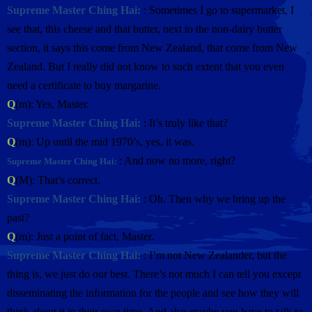
Supreme Master Ching Hai:
: Sometimes I go to supermarket, I
see that, this cheese and that butter, next to the non-dairy butter
section, it says this come from New Zealand, that come from New
Zealand. But I really did not know to such extent that you even
need a certificate to buy margarine.
Q
(m): Yes, Master.
Supreme Master Ching Hai:
: It’s truly like that?
Q
(m): Up until the mid 1970’s, yes, it was.
: And now no more, right?
Supreme Master Ching Hai:
Q
(M): That’s correct.
Supreme Master Ching Hai:
: Oh. Then why we bring up the
past?
Q
(m): Just a point of fact, Master.
Supreme Master Ching Hai:
: I’m not New Zealander, but the
thing is, we just do our best. There’s not much I can tell you except
disseminating the information for the people and see how they will
think about it in their own time. And also maybe you have to talk to