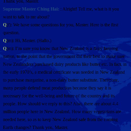
Thank you, Master.
Supreme Master Ching Hai:
: Alright! Tell me, what is it you
want to talk to me about?
Q
(f): We have some questions for you, Master. Here is the first
question.
Q
(m): Hi, Master. (Hallo.)
Q
(m): I’m sure you know that New Zealand is a dairy farming
nation, to the point that the government did their best to make sure
New Zealanders purchased dairy products like butter etc. In fact, in
the early 1970’s, a medical certificate was needed in New Zealand
to purchase margarine, a non-dairy butter substitute. Therefore,
many people defend meat production because they say it is
necessary for the well-being and future of the country and its
people. How should we reply to this? Also, there are about 4.4
million people here in New Zealand. How many vegetarians are
needed here, so as to keep New Zealand safe from the coming
Earth changes? Thank you, Master.