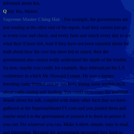
informed about this.
Q
(m): Yes, Master.
Supreme Master Ching Hai:
: For example, the governments are
just reading at the other end of the report. And they cannot just go
to every cow and check, and every farm and check every day to see
what they’d been fed. And if they have not been reported about the
truth about how the cow has been fed or raised, then the
government also cannot really understand the depth of the trouble.
So now, maybe you could, for example, they rebroadcast the LA
conference in which Mr. Howard Lyman. He was a farmer,
breeding cattle himself and he has been telling some terrible truth
about cattle raising and feeding. You could even copy the essential
details about his talk, coupled with many other facts that we have
gathered at the SupremeMasterTV.com and you printed them and
maybe send it to the government or present it to them in person if
you can. Do whatever you can. Make it short, simple, easy to read,
and interesting. Because the government personnel they have to