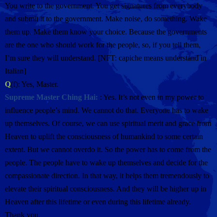
You write to the government. You get signatures from everybody
and submit it to the government. Make noise, do something. Wake
them up. Make them know your choice. Because the governments
are the one who should work for the people, so, if you tell them,
I’m sure they will understand. [NFT: capiche means understand in
Italian]
Q
(f): Yes, Master.
Supreme Master Ching Hai:
: Yes. It’s not even in my power to
influence people’s mind. We cannot do that. Everyone has to wake
up themselves. Of course, we can use spiritual merit and grace from
Heaven to uplift the consciousness of humankind to some certain
extent. But we cannot overdo it. So the power has to come from the
people. The people have to wake up themselves and decide for the
compassionate direction. In that way, it helps them tremendously to
elevate their spiritual consciousness. And they will be higher up in
Heaven after this lifetime or even during this lifetime already.
Thank you.