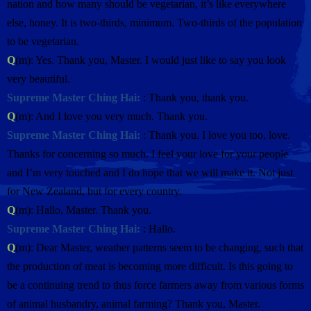
nation and how many should be vegetarian, it’s like everywhere
else, honey. It is two-thirds, minimum. Two-thirds of the population
to be vegetarian.
Q
(m): Yes. Thank you, Master. I would just like to say you look
very beautiful.
Supreme Master Ching Hai:
: Thank you, thank you.
Q
(m): And I love you very much. Thank you.
Supreme Master Ching Hai:
: Thank you. I love you too, love.
Thanks for concerning so much. I feel your love for your people
and I’m very touched and I do hope that we will make it. Not just
for New Zealand, but for every country.
Q
(m): Hallo, Master. Thank you.
Supreme Master Ching Hai:
: Hallo.
Q
(m): Dear Master, weather patterns seem to be changing, such that
the production of meat is becoming more difficult. Is this going to
be a continuing trend to thus force farmers away from various forms
of animal husbandry, animal farming? Thank you, Master.