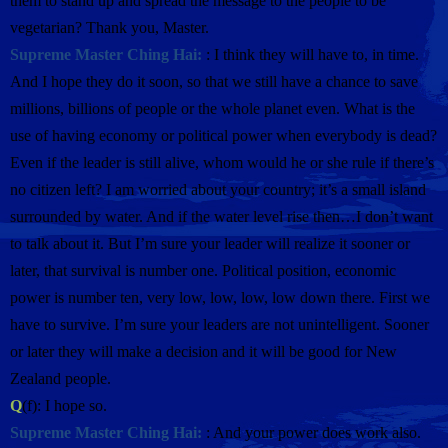
them to stand up and spread the message to the people to be
vegetarian? Thank you, Master.
Supreme Master Ching Hai:
: I think they will have to, in time.
And I hope they do it soon, so that we still have a chance to save
millions, billions of people or the whole planet even. What is the
use of having economy or political power when everybody is dead?
Even if the leader is still alive, whom would he or she rule if there’s
no citizen left? I am worried about your country; it’s a small island
surrounded by water. And if the water level rise then…I don’t want
to talk about it. But I’m sure your leader will realize it sooner or
later, that survival is number one. Political position, economic
power is number ten, very low, low, low, low down there. First we
have to survive. I’m sure your leaders are not unintelligent. Sooner
or later they will make a decision and it will be good for New
Zealand people.
Q
(f): I hope so.
Supreme Master Ching Hai:
: And your power does work also.