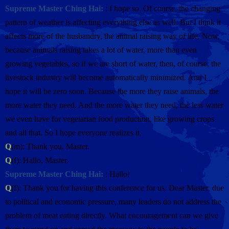
Supreme Master Ching Hai:
: I hope so. Of course, the changing
pattern of weather is affecting everything else as well. But I think it
affects more of the husbandry, the animal raising way of life. Now,
because animals raising takes a lot of water, more than even
growing vegetables, so if we are short of water, then, of course, the
livestock industry will become automatically minimized. And I
hope it will be zero soon. Because the more they raise animals, the
more water they need. And the more water they need, the less water
we even have for vegetarian food production, like growing crops
and all that. So I hope everyone realizes it.
Q
(m): Thank you, Master.
Q
(f): Hallo, Master.
Supreme Master Ching Hai:
: Hallo!
Q
(f): Thank you for having this conference for us. Dear Master, due
to political and economic pressure, many leaders do not address the
problem of meat eating directly. What encouragement can we give