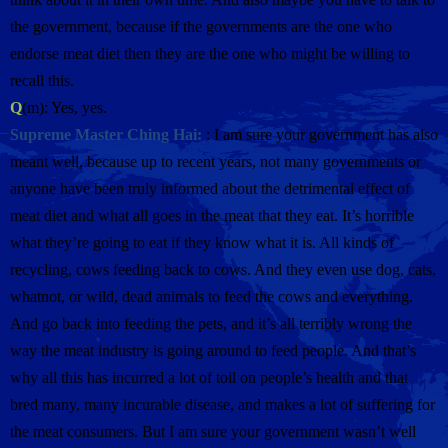
the government, because if the governments are the one who
endorse meat diet then they are the one who might be willing to
recall this.
Q
(m): Yes, yes.
Supreme Master Ching Hai:
: I am sure your government has also
meant well, because up to recent years, not many governments or
anyone have been truly informed about the detrimental effect of
meat diet and what all goes in the meat that they eat. It’s horrible
what they’re going to eat if they know what it is. All kinds of
recycling, cows feeding back to cows. And they even use dog, cats,
whatnot, or wild, dead animals to feed the cows and everything.
And go back into feeding the pets, and it’s all terribly wrong the
way the meat industry is going around to feed people. And that’s
why all this has incurred a lot of toil on people’s health and that
bred many, many incurable disease, and makes a lot of suffering for
the meat consumers. But I am sure your government wasn’t well