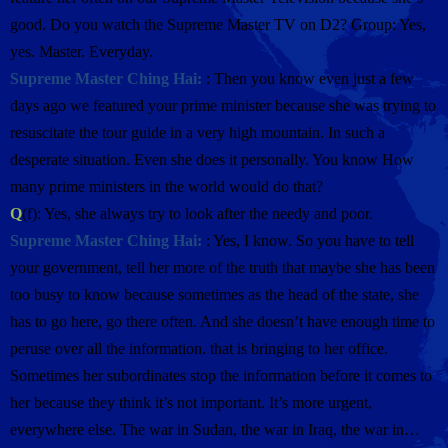
good. Do you watch the Supreme Master TV on D2? Group: Yes,
yes. Master. Everyday.
Supreme Master Ching Hai:
: Then you know even just a few
days ago we featured your prime minister because she was trying to
resuscitate the tour guide in a very high mountain. In such a
desperate situation. Even she does it personally. You know How
many prime ministers in the world would do that?
Q
(f): Yes, she always try to look after the needy and poor.
Supreme Master Ching Hai:
: Yes, I know. So you have to tell
your government, tell her more of the truth that maybe she has been
too busy to know because sometimes as the head of the state, she
has to go here, go there often. And she doesn’t have enough time to
peruse over all the information. that is bringing to her office.
Sometimes her subordinates stop the information before it comes to
her because they think it’s not important. It’s more urgent,
everywhere else. The war in Sudan, the war in Iraq, the war in…