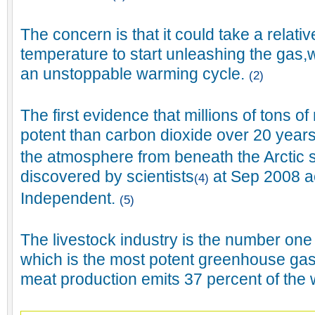
The concern is that it could take a relativ
temperature to start unleashing the gas,
an unstoppable warming cycle.
(2)
The first evidence that millions of tons 
potent than carbon dioxide over 20 year
the atmosphere from beneath the Arctic
discovered by scientists
at Sep 2008 a
(4)
Independent.
(5)
The livestock industry is the number on
which is the most potent greenhouse gas
meat production emits 37 percent of the