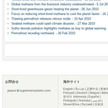
Global methane from the livestock industry underestimated - 5 Jul 2
Short-lived greenhouse gases heating the planet - 26 Jun 2010
Focus on reducing short-lived methane to cool the planet faster - 16
Thawing permafrost releases nitrous oxide. - 15 Apr 2010
Seabed methane could spell climate disaster. - 27 Mar 2010
Sulfur dioxide pollution highlights methane as key to global warming.
Permafrost receding northward. - 26 Feb 2010
お問合せ
海外サイト
English
|
Âu Lạc
|
正體中文
|
简体
peace
suprememastertv.com
Français
|
Deutsch
|
Magyar
|
Itali
한국어
Indonesia
|
Español
|
Português
|
Svenska
|
فارسی
|
Slovenščina
|
Русский
|
日本語