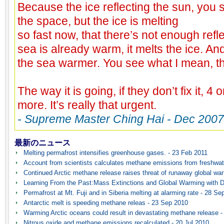
Because the ice reflecting the sun, you s
the space, but the ice is melting
so fast now, that there’s not enough ref
sea is already warm, it melts the ice. An
the sea warmer. You see what I mean, t
The way it is going, if they don’t fix it, 4 
more. It’s really that urgent.
- Supreme Master Ching Hai - Dec 2007
最新のニュース
Melting permafrost intensifies greenhouse gases. - 23 Feb 2011
Account from scientists calculates methane emissions from freshwat
Continued Arctic methane release raises threat of runaway global wa
Learning From the Past:Mass Extinctions and Global Warming with D
Permafrost at Mt. Fuji and in Siberia melting at alarming rate - 28 Se
Antarctic melt is speeding methane releas - 23 Sep 2010
Warming Arctic oceans could result in devastating methane release -
Nitrous oxide and methane emissions recalculated - 20 Jul 2010