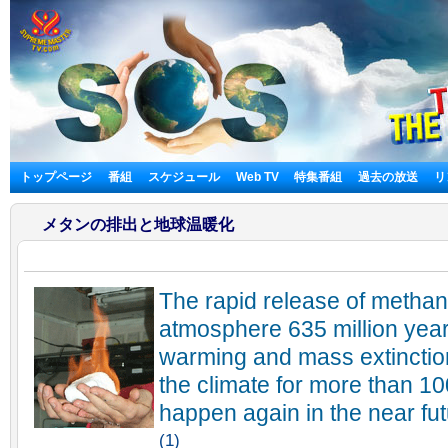
トップページ
番組
スケジュール
Web TV
特集番組
過去の放送
リ
メタンの排出と地球温暖化
The rapid release of methane
atmosphere 635 million yea
warming and mass extinction
the climate for more than 1
happen again in the near fut
(1)