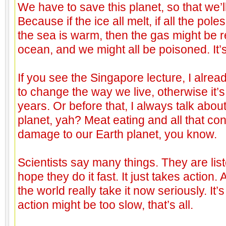
We have to save this planet, so that we’ll 
Because if the ice all melt, if all the poles
the sea is warm, then the gas might be 
ocean, and we might all be poisoned. It’s 
If you see the Singapore lecture, I alre
to change the way we live, otherwise it’s 
years. Or before that, I always talk abo
planet, yah? Meat eating and all that cont
damage to our Earth planet, you know.
Scientists say many things. They are list
hope they do it fast. It just takes action.
the world really take it now seriously. It’s
action might be too slow, that’s all.