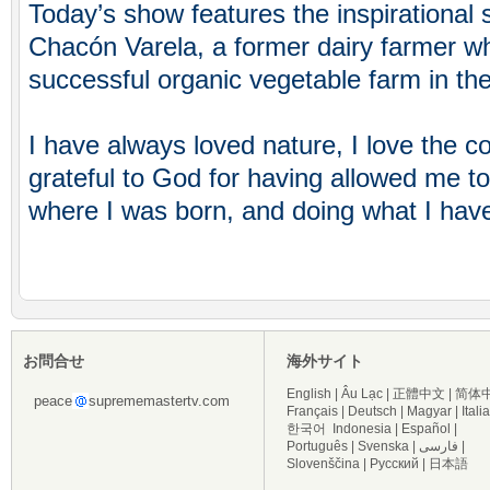
Today’s show features the inspirational 
Chacón Varela, a former dairy farmer w
successful organic vegetable farm in the
I have always loved nature, I love the c
grateful to God for having allowed me t
where I was born, and doing what I have
お問合せ
海外サイト
English
|
Âu Lạc
|
正體中文
|
简体
peace
suprememastertv.com
Français
|
Deutsch
|
Magyar
|
Itali
한국어
Indonesia
|
Español
|
Português
|
Svenska
|
فارسی
|
Slovenščina
|
Русский
|
日本語