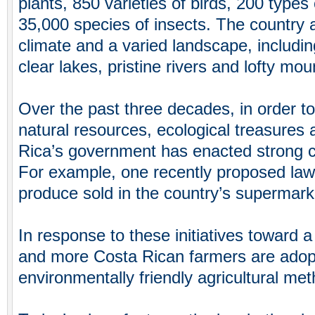
plants, 850 varieties of birds, 200 ty
35,000 species of insects. The country a
climate and a varied landscape, including
clear lakes, pristine rivers and lofty mou
Over the past three decades, in order to 
natural resources, ecological treasures 
Rica’s government has enacted strong 
For example, one recently proposed law 
produce sold in the country’s supermark
In response to these initiatives toward 
and more Costa Rican farmers are adopt
environmentally friendly agricultural me