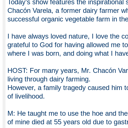
Today’s show features the inspirational 
Chacón Varela, a former dairy farmer w
successful organic vegetable farm in the
I have always loved nature, I love the c
grateful to God for having allowed me t
where I was born, and doing what I have
HOST: For many years, Mr. Chacón Vare
living through dairy farming.
However, a family tragedy caused him t
of livelihood.
M: He taught me to use the hoe and the 
of mine died at 55 years old due to gast