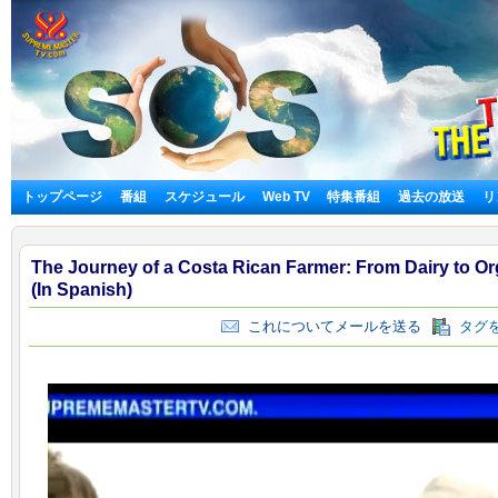
トップページ
番組
スケジュール
Web TV
特集番組
過去の放送
リ
The Journey of a Costa Rican Farmer: From Dairy to O
(In Spanish)
これについてメールを送る
タグを