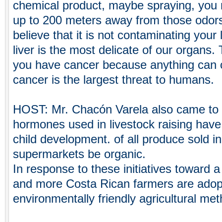
chemical product, maybe spraying, you 
up to 200 meters away from those odor
believe that it is not contaminating your
liver is the most delicate of our organs.
you have cancer because anything can c
cancer is the largest threat to humans.
HOST: Mr. Chacón Varela also came to r
hormones used in livestock raising have
child development. of all produce sold in
supermarkets be organic.
In response to these initiatives toward 
and more Costa Rican farmers are adopt
environmentally friendly agricultural me