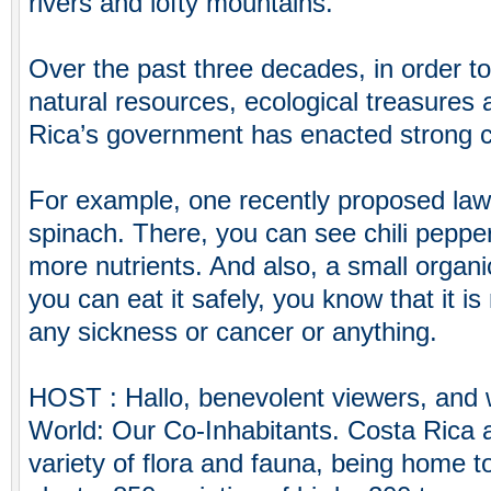
rivers and lofty mountains.
Over the past three decades, in order to 
natural resources, ecological treasures 
Rica’s government has enacted strong 
For example, one recently proposed law 
spinach. There, you can see chili pepp
more nutrients. And also, a small organic 
you can eat it safely, you know that it i
any sickness or cancer or anything.
HOST : Hallo, benevolent viewers, and
World: Our Co-Inhabitants. Costa Rica 
variety of flora and fauna, being home t