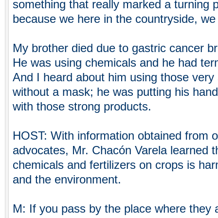
something that really marked a turning po
because we here in the countryside, we a
My brother died due to gastric cancer b
He was using chemicals and he had term
And I heard about him using those very
without a mask; he was putting his hand 
with those strong products.
HOST: With information obtained from o
advocates, Mr. Chacón Varela learned th
chemicals and fertilizers on crops is ha
and the environment.
M: If you pass by the place where they a