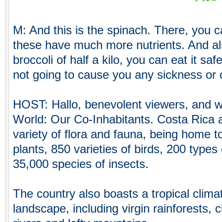
M: And this is the spinach. There, you c
these have much more nutrients. And al
broccoli of half a kilo, you can eat it safe
not going to cause you any sickness or 
HOST: Hallo, benevolent viewers, and 
World: Our Co-Inhabitants. Costa Rica 
variety of flora and fauna, being home t
plants, 850 varieties of birds, 200 ty
35,000 species of insects.
The country also boasts a tropical clima
landscape, including virgin rainforests, c