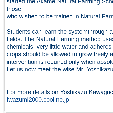
started the Akame Natural Farming Scho
those
who wished to be trained in Natural Far
Students can learn the systemthrough act
fields. The Natural Farming method uses 
chemicals, very little water and adheres
crops should be allowed to grow freely
intervention is required only when absol
Let us now meet the wise Mr. Yoshikaz
For more details on Yoshikazu Kawaguchi
Iwazumi2000.cool.ne.jp