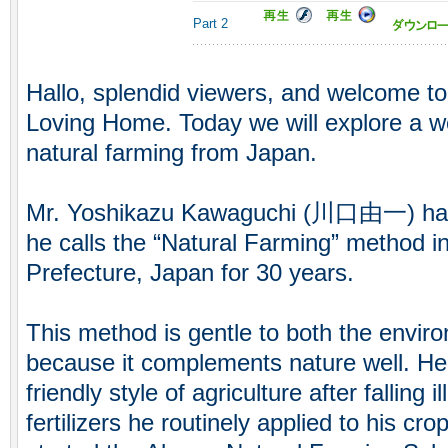
Part 2
Hallo, splendid viewers, and welcome to
Loving Home. Today we will explore a w
natural farming from Japan.
Mr. Yoshikazu Kawaguchi (川口由一) has 
he calls the “Natural Farming” method in
Prefecture, Japan for 30 years.
This method is gentle to both the envir
because it complements nature well. He
friendly style of agriculture after falling 
fertilizers he routinely applied to his c