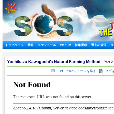
トップページ
番組
スケジュール
Web TV
特集番組
過去の放送
リ
Yoshikazu Kawaguchi’s Natural Farming Method
Part 2
これについてメールを送る
タグを