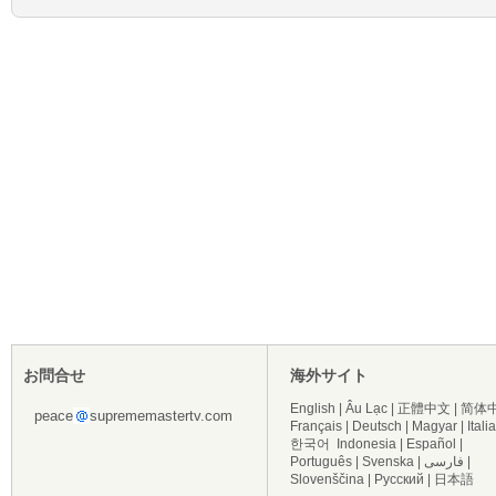
お問合せ
海外サイト
English
|
Âu Lạc
|
正體中文
|
简体
peace
suprememastertv.com
Français
|
Deutsch
|
Magyar
|
Itali
한국어
Indonesia
|
Español
|
Português
|
Svenska
|
فارسی
|
Slovenščina
|
Русский
|
日本語