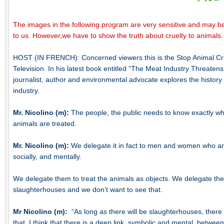
The images in the following program are very sensitive and may be
to us. However,we have to show the truth about cruelty to animals.
HOST (IN FRENCH): Concerned viewers this is the Stop Animal Cr
Television. In his latest book entitled “The Meat Industry Threaten
journalist, author and environmental advocate explores the history 
industry.
Mr. Nicolino (m):
The people, the public needs to know exactly 
animals are treated.
Mr. Nicolino (m):
We delegate it in fact to men and women who ar
socially, and mentally.
We delegate them to treat the animals as objects. We delegate them 
slaughterhouses and we don’t want to see that.
Mr Nicolino (m):
“As long as there will be slaughterhouses, there w
that. I think that there is a deep link, symbolic and mental, between