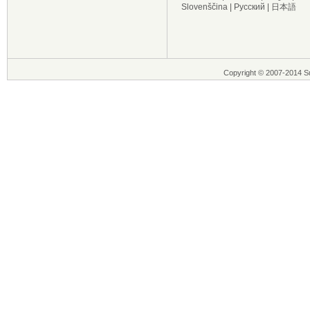
Slovenščina
|
Русский
|
日本語
Copyright © 2007-2014 Su