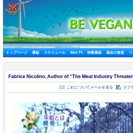
トップページ
番組
スケジュール
Web TV
特集番組
過去の放送
リ
Fabrice Nicolino, Author of “The Meat Industry Threate
これについてメールを送る
タグを