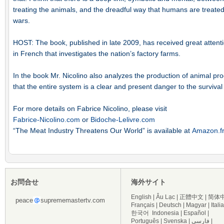
treating the animals, and the dreadful way that humans are treated i
wars.
HOST: The book, published in late 2009, has received great attention
in French that investigates the nation’s factory farms.
In the book Mr. Nicolino also analyzes the production of animal p
that the entire system is a clear and present danger to the surviva
For more details on Fabrice Nicolino, please visit
Fabrice-Nicolino.com
or
Bidoche-Lelivre.com
“The Meat Industry Threatens Our World” is available at
Amazon.f
お問合せ
海外サイト
English
|
Âu Lạc
|
正體中文
|
简体
peace
suprememastertv.com
Français
|
Deutsch
|
Magyar
|
Itali
한국어
Indonesia
|
Español
|
Português
|
Svenska
|
فارسی
|