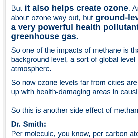
it also helps create ozone
But
. A
ground-lev
about ozone way out, but
a very powerful health pollutan
greenhouse gas.
So one of the impacts of methane is tha
background level, a sort of global level 
atmosphere.
So now ozone levels far from cities are
up with health-damaging areas in caus
So this is another side effect of metha
Dr. Smith:
Per molecule, you know, per carbon at