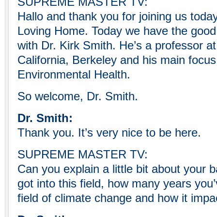
SUPREME MASTER TV:
Hallo and thank you for joining us toda
Loving Home. Today we have the good 
with Dr. Kirk Smith. He’s a professor at
California, Berkeley and his main focus
Environmental Health.
So welcome, Dr. Smith.
Dr. Smith:
Thank you. It’s very nice to be here.
SUPREME MASTER TV:
Can you explain a little bit about your
got into this field, how many years you
field of climate change and how it impa