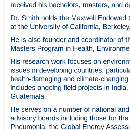
received his bachelors, masters, and d
Dr. Smith holds the Maxwell Endowed C
at the University of California, Berkeley
He is also founder and coordinator of
Masters Program in Health, Environme
His research work focuses on environm
issues in developing countries, particul
health-damaging and climate-changing a
includes ongoing field projects in India
Guatemala.
He serves on a number of national and i
advisory boards including those for the
Pneumonia, the Global Energy Assess