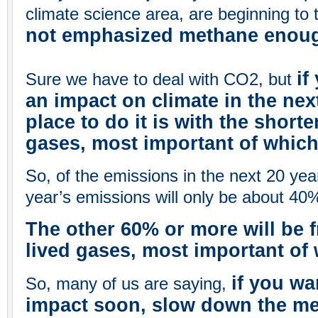
climate science area, are beginning to 
not emphasized methane enou
if
Sure we have to deal with CO2, but
an impact on climate in the next
place to do it is with the short
gases, most important of whic
So, of the emissions in the next 20 yea
year’s emissions will only be about 40%
The other 60% or more will be f
lived gases, most important of
if you wa
So, many of us are saying,
impact soon, slow down the mel