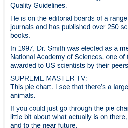
Quality Guidelines.
He is on the editorial boards of a range 
journals and has published over 250 scie
books.
In 1997, Dr. Smith was elected as a m
National Academy of Sciences, one of 
awarded to US scientists by their peers
SUPREME MASTER TV:
This pie chart. I see that there’s a la
animals.
If you could just go through the pie cha
little bit about what actually is on ther
and to the near future.