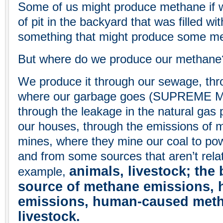
Some of us might produce methane if 
of pit in the backyard that was filled wi
something that might produce some m
But where do we produce our methane
We produce it through our sewage, throu
where our garbage goes (SUPREME M
through the leakage in the natural gas 
our houses, through the emissions of 
mines, where they mine our coal to po
and from some sources that aren’t relat
animals, livestock; the 
example,
source of methane emissions,
emissions, human-caused meth
livestock.