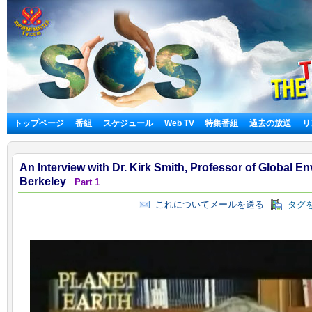
トップページ
番組
スケジュール
Web TV
特集番組
過去の放送
リ
An Interview with Dr. Kirk Smith, Professor of Global E
Berkeley
Part 1
これについてメールを送る
タグを