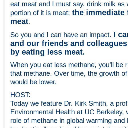
eat meat and I must say, drink milk as w
the immediate f
portion of it is meat;
meat
.
I c
So you and I can have an impact.
and our friends and colleagues
by eating less meat.
When you eat less methane, you’ll be re
that methane. Over time, the growth o
would be lower.
HOST:
Today we feature Dr. Kirk Smith, a prof
Environmental Health at UC Berkeley, 
role of methane in global warming and 