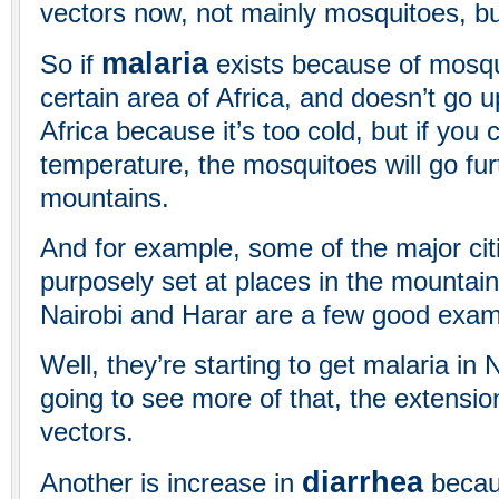
vectors now, not mainly mosquitoes, bu
malaria
So if
exists because of mosqui
certain area of Africa, and doesn’t go 
Africa because it’s too cold, but if you
temperature, the mosquitoes will go fur
mountains.
And for example, some of the major citi
purposely set at places in the mountain
Nairobi and Harar are a few good examp
Well, they’re starting to get malaria in
going to see more of that, the extensio
vectors.
diarrhea
Another is increase in
becau