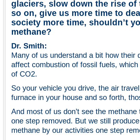
glaciers, slow down the rise of 
so on, give us more time to dea
society more time, shouldn’t 
methane?
Dr. Smith:
Many of us understand a bit how their da
affect combustion of fossil fuels, which
of CO2.
So your vehicle you drive, the air trav
furnace in your house and so forth, th
And most of us don’t see the methane t
one step removed. But we still produce,
methane by our activities one step re