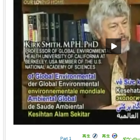
Part 1