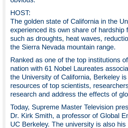
obvious.
HOST:
The golden state of California in the U
experienced its own share of hardship
such as droughts, heat waves, reductio
the Sierra Nevada mountain range.
Ranked as one of the top institutions of
nation with 61 Nobel Laureates associat
the University of California, Berkeley is
resources of top scientists, researcher
research and address the effects of gl
Today, Supreme Master Television pres
Dr. Kirk Smith, a professor of Global E
UC Berkeley. The university is also hi