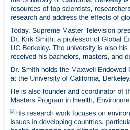
the University of California, Berkeley is
resources of top scientists, researcher
research and address the effects of gl
Today, Supreme Master Television pres
Dr. Kirk Smith, a professor of Global E
UC Berkeley. The university is also hi
received his bachelors, masters, and d
Dr. Smith holds the Maxwell Endowed C
at the University of California, Berkeley
He is also founder and coordinator of
Masters Program in Health, Environme
His research work focuses on enviro
issues in developing countries, particul