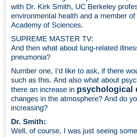
with Dr. Kirk Smith, UC Berkeley profe
environmental health and a member of 
Academy of Sciences.
SUPREME MASTER TV:
And then what about lung-related illne
pneumonia?
Number one, I’d like to ask, if there w
such as this. And also what about psych
psychological 
there an increase in
changes in the atmosphere? And do yo
increasing?
Dr. Smith:
Well, of course, I was just seeing some