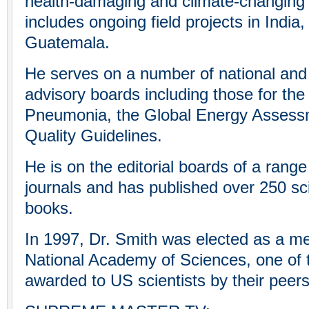
health-damaging and climate-changing a
includes ongoing field projects in India
Guatemala.
He serves on a number of national and i
advisory boards including those for the
Pneumonia, the Global Energy Assess
Quality Guidelines.
He is on the editorial boards of a range 
journals and has published over 250 scie
books.
In 1997, Dr. Smith was elected as a m
National Academy of Sciences, one of 
awarded to US scientists by their peers