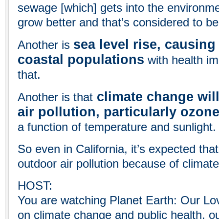
sewage [which] gets into the environm
grow better and that’s considered to be
sea level rise, causin
Another is
coastal populations
with health im
that.
climate change wil
Another is that
air pollution, particularly ozon
a function of temperature and sunlight.
So even in California, it’s expected tha
outdoor air pollution because of climat
HOST:
You are watching Planet Earth: Our L
on climate change and public health, ou