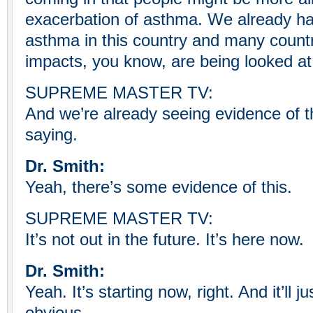
exacerbation of asthma. We already hav
asthma in this country and many countr
impacts, you know, are being looked at 
SUPREME MASTER TV:
And we’re already seeing evidence of th
saying.
Dr. Smith:
Yeah, there’s some evidence of this.
SUPREME MASTER TV:
It’s not out in the future. It’s here now.
Dr. Smith:
Yeah. It’s starting now, right. And it’ll