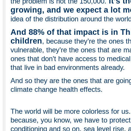
It’s th
the problem is not the 150,000.
growing, and we expect a lot m
idea of the distribution around the world
And 88% of that impact is in T
children
, because they’re the ones t
vulnerable, they’re the ones that are m
ones that don’t have access to medical
that live in bad environments already.
And so they are the ones that are going
climate change health effects.
The world will be more colorless for us.
because, you know, we have to protect 
conditioning and so on, sea level rise, a