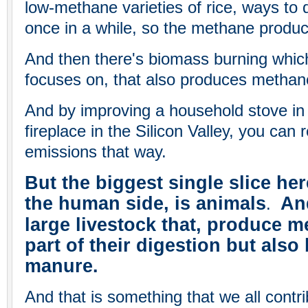
low-methane varieties of rice, ways to dr
once in a while, so the methane produc
And then there's biomass burning whic
focuses on, that also produces methan
And by improving a household stove in 
fireplace in the Silicon Valley, you ca
emissions that way.
But the biggest single slice her
the human side, is animals
And
.
large livestock that, produce m
part of their digestion but also
manure.
And that is something that we all contri