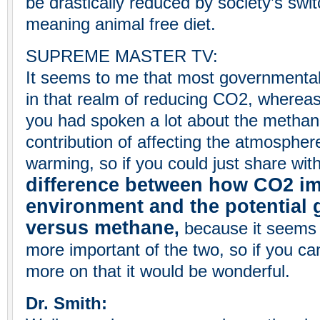
be drastically reduced by society’s swit
meaning animal free diet.
SUPREME MASTER TV:
It seems to me that most governmental
in that realm of reducing CO2, whereas
you had spoken a lot about the methane
contribution of affecting the atmospher
warming, so if you could just share with 
difference between how CO2 im
environment and the potential
versus methane
,
because it seems 
more important of the two, so if you can 
more on that it would be wonderful.
Dr. Smith: