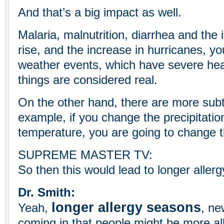
And that’s a big impact as well.
Malaria, malnutrition, diarrhea and the 
rise, and the increase in hurricanes, y
weather events, which have severe heal
things are considered real.
On the other hand, there are more subt
example, if you change the precipitation
temperature, you are going to change th
SUPREME MASTER TV:
So then this would lead to longer alle
Dr. Smith:
longer allergy seasons
Yeah,
, ne
coming in that people might be more alle