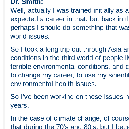
Dr. Smith:
Well, actually I was trained initially as
expected a career in that, but back in th
perhaps I should do something that was
world issues.
So I took a long trip out through Asia a
conditions in the third world of people l
terrible environmental conditions, and
to change my career, to use my scienti
environmental health issues.
So I’ve been working on these issues 
years.
In the case of climate change, of cour
that during the 70’s and 80’s, but I b