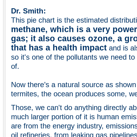
Dr. Smith:
This pie chart is the estimated distribu
methane, which is a very powe
gas; it also causes ozone, a g
that has a health impact
and is a
so it's one of the pollutants we need t
of.
Now there’s a natural source as shown
termites, the ocean produces some, w
Those, we can't do anything directly ab
much larger portion of it is human emi
are from the energy industry, emission
oil refineries, from leaking gas pipeline