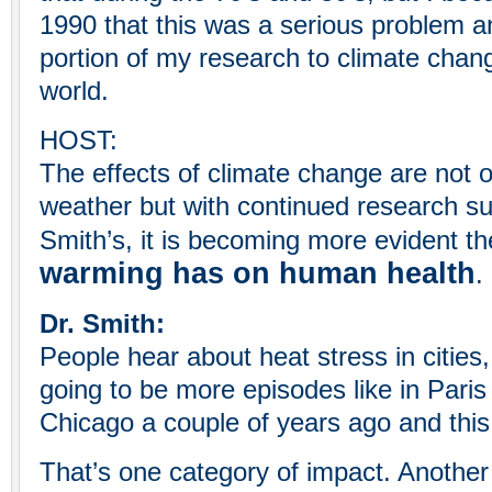
1990 that this was a serious problem 
portion of my research to climate chang
world.
HOST:
The effects of climate change are not o
weather but with continued research su
Smith’s, it is becoming more evident t
warming has on human health
.
Dr. Smith:
People hear about heat stress in cities
going to be more episodes like in Paris
Chicago a couple of years ago and this 
That’s one category of impact. Another i