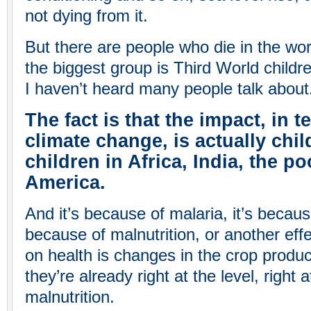
not dying from it.
But there are people who die in the wor
the biggest group is Third World childre
I haven’t heard many people talk about
The fact is that the impact, in t
climate change, is actually chil
children in Africa, India, the po
America.
And it’s because of malaria, it’s because
because of malnutrition, or another eff
on health is changes in the crop produc
they’re already right at the level, right 
malnutrition.