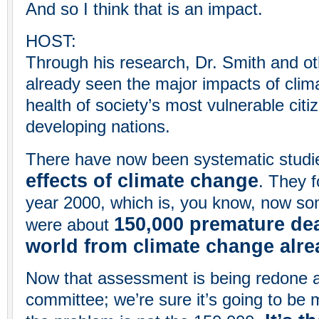
And so I think that is an impact.
HOST:
Through his research, Dr. Smith and ot
already seen the major impacts of clim
health of society’s most vulnerable citi
developing nations.
There have now been systematic studi
effects of climate change
. They f
year 2000, which is, you know, now so
150,000 premature de
were about
world from climate change alre
Now that assessment is being redone a
committee; we’re sure it’s going to be 