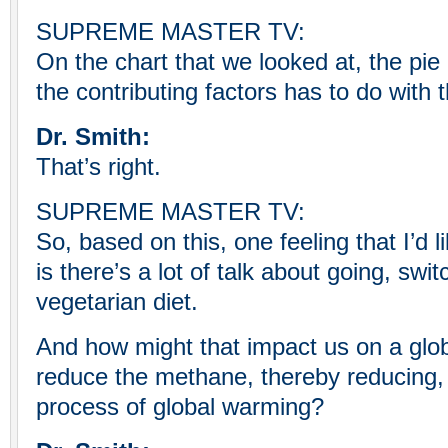
SUPREME MASTER TV:
On the chart that we looked at, the pie 
the contributing factors has to do with t
Dr. Smith:
That’s right.
SUPREME MASTER TV:
So, based on this, one feeling that I’d 
is there’s a lot of talk about going, swi
vegetarian diet.
And how might that impact us on a glob
reduce the methane, thereby reducing,
process of global warming?