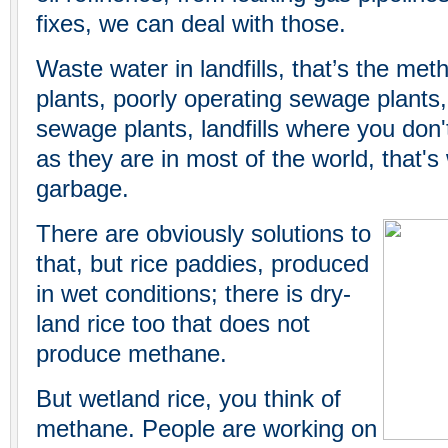
fixes, we can deal with those.
Waste water in landfills, that’s the m
plants, poorly operating sewage plants, o
sewage plants, landfills where you don
as they are in most of the world, that'
garbage.
There are obviously solutions to
that, but rice paddies, produced
in wet conditions; there is dry-
land rice too that does not
produce methane.
But wetland rice, you think of
methane. People are working on