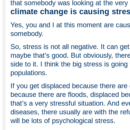
that somebody was looking at the very 
climate change is causing stre
Yes, you and I at this moment are caus
somebody.
So, stress is not all negative. It can ge
maybe that’s good. But obviously, ther
side to it. I think the big stress is goin
populations.
If you get displaced because there are
because there are floods, displaced bec
that’s a very stressful situation. And ev
diseases, there usually are with the re
will be lots of psychological stress.