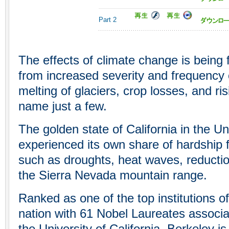
Part 2
The effects of climate change is being f
from increased severity and frequency 
melting of glaciers, crop losses, and ris
name just a few.
The golden state of California in the U
experienced its own share of hardship
such as droughts, heat waves, reductio
the Sierra Nevada mountain range.
Ranked as one of the top institutions of
nation with 61 Nobel Laureates associat