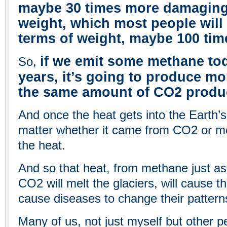
maybe 30 times more damaging 
weight, which most people will 
terms of weight, maybe 100 tim
if we emit some methane tod
So,
years, it’s going to produce m
the same amount of CO2 produ
And once the heat gets into the Earth’s
matter whether it came from CO2 or me
the heat.
And so that heat, from methane just as
CO2 will melt the glaciers, will cause the
cause diseases to change their pattern
Many of us, not just myself but other p