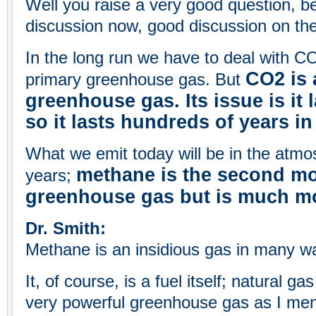
Well you raise a very good question, 
discussion now, good discussion on t
In the long run we have to deal with CO
CO2 is 
primary greenhouse gas. But
greenhouse gas. Its issue is it 
so it lasts hundreds of years i
What we emit today will be in the atmo
methane is the second m
years;
greenhouse gas but is much mo
Dr. Smith:
Methane is an insidious gas in many w
It, of course, is a fuel itself; natural ga
very powerful greenhouse gas as I men