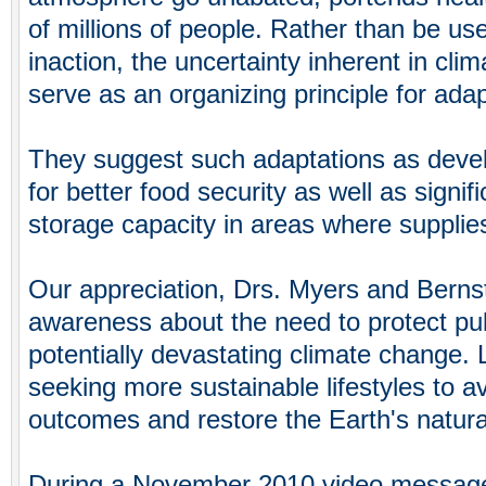
of millions of people. Rather than be use
inaction, the uncertainty inherent in cli
serve as an organizing principle for adapta
They suggest such adaptations as devel
for better food security as well as signif
storage capacity in areas where supplie
Our appreciation, Drs. Myers and Bernste
awareness about the need to protect publ
potentially devastating climate change. 
seeking more sustainable lifestyles to a
outcomes and restore the Earth's natura
During a November 2010 video message 