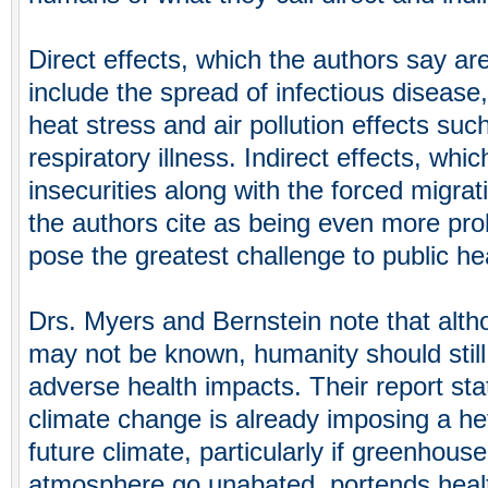
Direct effects, which the authors say ar
include the spread of infectious disease
heat stress and air pollution effects su
respiratory illness. Indirect effects, whi
insecurities along with the forced migrat
the authors cite as being even more pro
pose the greatest challenge to public he
Drs. Myers and Bernstein note that alth
may not be known, humanity should still 
adverse health impacts. Their report sta
climate change is already imposing a he
future climate, particularly if greenhous
atmosphere go unabated, portends healt