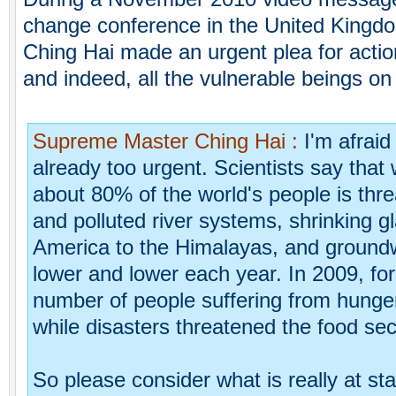
change conference in the United King
Ching Hai made an urgent plea for actio
and indeed, all the vulnerable beings on 
Supreme Master Ching Hai :
I'm afraid
already too urgent. Scientists say that 
about 80% of the world's people is thr
and polluted river systems, shrinking g
America to the Himalayas, and groundwa
lower and lower each year. In 2009, for 
number of people suffering from hunger
while disasters threatened the food se
So please consider what is really at sta