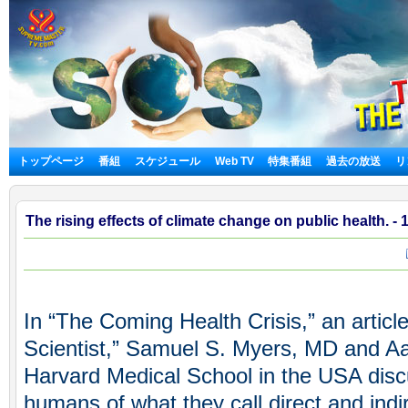
トップページ
番組
スケジュール
Web TV
特集番組
過去の放送
リ
The rising effects of climate change on public health. - 
In “The Coming Health Crisis,” an articl
Scientist,” Samuel S. Myers, MD and A
Harvard Medical School in the USA disc
humans of what they call direct and indi