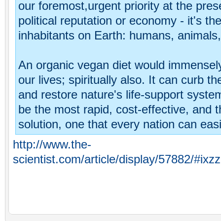
our foremost,urgent priority at the prese
political reputation or economy - it's the 
inhabitants on Earth: humans, animals, 
An organic vegan diet would immensely
our lives; spiritually also. It can curb 
and restore nature's life-support syste
be the most rapid, cost-effective, and t
solution, one that every nation can eas
http://www.the-
scientist.com/article/display/57882/#ix