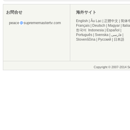
お問合せ
海外サイト
English
|
Âu Lạc
|
正體中文
|
简体
peace
suprememastertv.com
Français
|
Deutsch
|
Magyar
|
Itali
한국어
Indonesia
|
Español
|
Português
|
Svenska
|
فارسی
|
Slovenščina
|
Русский
|
日本語
Copyright © 2007-2014 Su